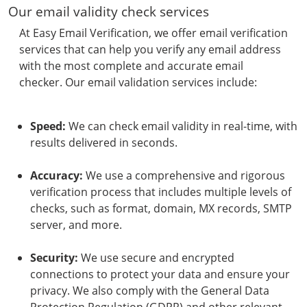
Our email validity check services
At Easy Email Verification, we offer email verification
services that can help you verify any email address
with the most complete and accurate email
checker. Our email validation services include:
Speed:
We can check email validity in real-time, with
results delivered in seconds.
Accuracy:
We use a comprehensive and rigorous
verification process that includes multiple levels of
checks, such as format, domain, MX records, SMTP
server, and more.
Security:
We use secure and encrypted
connections to protect your data and ensure your
privacy. We also comply with the General Data