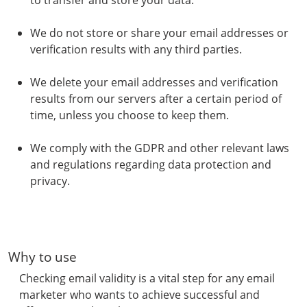
to transfer and store your data.
We do not store or share your email addresses or
verification results with any third parties.
We delete your email addresses and verification
results from our servers after a certain period of
time, unless you choose to keep them.
We comply with the GDPR and other relevant laws
and regulations regarding data protection and
privacy.
Why to use
Checking email validity is a vital step for any email
marketer who wants to achieve successful and