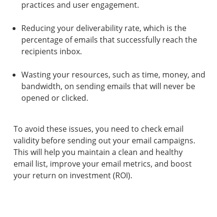
practices and user engagement.
Reducing your deliverability rate, which is the
percentage of emails that successfully reach the
recipients inbox.
Wasting your resources, such as time, money, and
bandwidth, on sending emails that will never be
opened or clicked.
To avoid these issues, you need to check email
validity before sending out your email campaigns.
This will help you maintain a clean and healthy
email list, improve your email metrics, and boost
your return on investment (ROI).