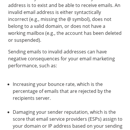
address is to exist and be able to receive emails. An
invalid email address is either syntactically
incorrect (e.g., missing the @ symbol), does not
belong to a valid domain, or does not have a
working mailbox (e.g., the account has been deleted
or suspended).
Sending emails to invalid addresses can have
negative consequences for your email marketing
performance, such as:
Increasing your bounce rate, which is the
percentage of emails that are rejected by the
recipients server.
Damaging your sender reputation, which is the
score that email service providers (ESPs) assign to
your domain or IP address based on your sending