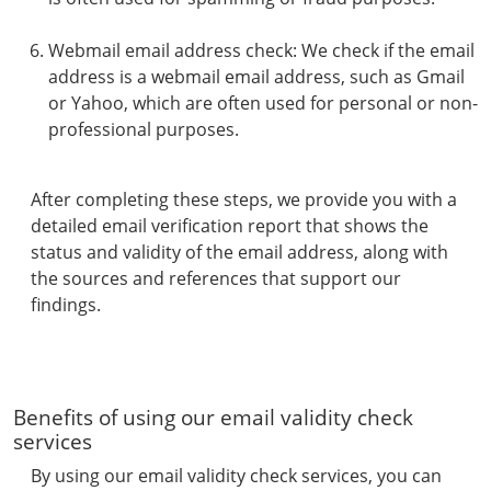
Webmail email address check: We check if the email
address is a webmail email address, such as Gmail
or Yahoo, which are often used for personal or non-
professional purposes.
After completing these steps, we provide you with a
detailed email verification report that shows the
status and validity of the email address, along with
the sources and references that support our
findings.
Benefits of using our email validity check
services
By using our email validity check services, you can