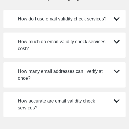
How do I use email validity check services?
How much do email validity check services
cost?
How many email addresses can I verify at
once?
How accurate are email validity check
services?