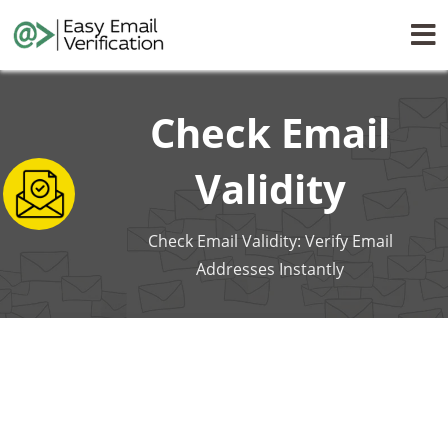
Check Email
Validity
Check Email Validity: Verify Email
Addresses Instantly