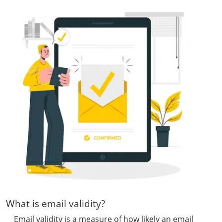
What is email validity?
Email validity is a measure of how likely an email