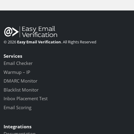
© 2026
Easy Email Verification
. All Rights Reserved
Services
Email Checker
Warmup – IP
DMARC Monitor
Blacklist Monitor
Inbox Placement Test
Email Scoring
Integrations
Documentation