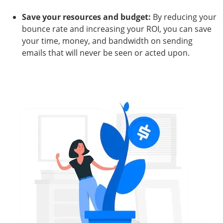
Save your resources and budget:
By reducing your
bounce rate and increasing your ROI, you can save
your time, money, and bandwidth on sending
emails that will never be seen or acted upon.