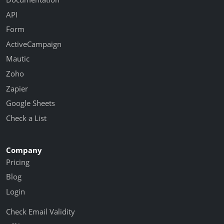
API
Form
ActiveCampaign
Mautic
Zoho
Zapier
Google Sheets
Check a List
Company
Pricing
Blog
Login
Check Email Validity