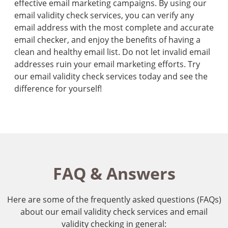
effective email marketing campaigns. By using our
email validity check services, you can verify any
email address with the most complete and accurate
email checker, and enjoy the benefits of having a
clean and healthy email list. Do not let invalid email
addresses ruin your email marketing efforts. Try
our email validity check services today and see the
difference for yourself!
FAQ & Answers
Here are some of the frequently asked questions (FAQs)
about our email validity check services and email
validity checking in general: