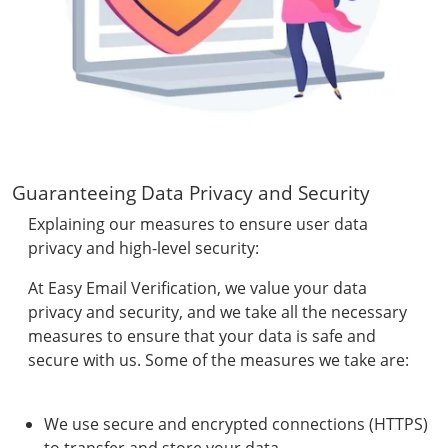
Guaranteeing Data Privacy and Security
Explaining our measures to ensure user data
privacy and high-level security:
At Easy Email Verification, we value your data
privacy and security, and we take all the necessary
measures to ensure that your data is safe and
secure with us. Some of the measures we take are:
We use secure and encrypted connections (HTTPS)