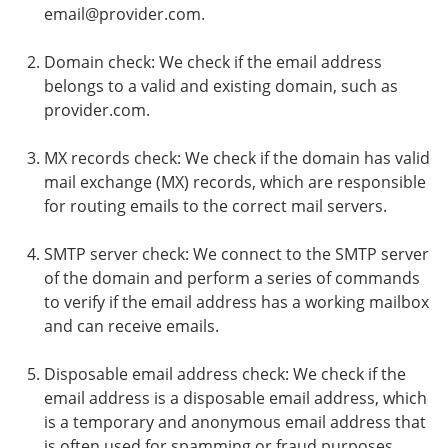
email@provider.com.
Domain check: We check if the email address
belongs to a valid and existing domain, such as
provider.com.
MX records check: We check if the domain has valid
mail exchange (MX) records, which are responsible
for routing emails to the correct mail servers.
SMTP server check: We connect to the SMTP server
of the domain and perform a series of commands
to verify if the email address has a working mailbox
and can receive emails.
Disposable email address check: We check if the
email address is a disposable email address, which
is a temporary and anonymous email address that
is often used for spamming or fraud purposes.