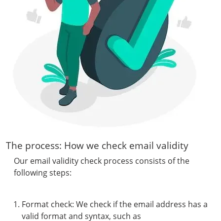
The process: How we check email validity
Our email validity check process consists of the
following steps:
Format check: We check if the email address has a
valid format and syntax, such as