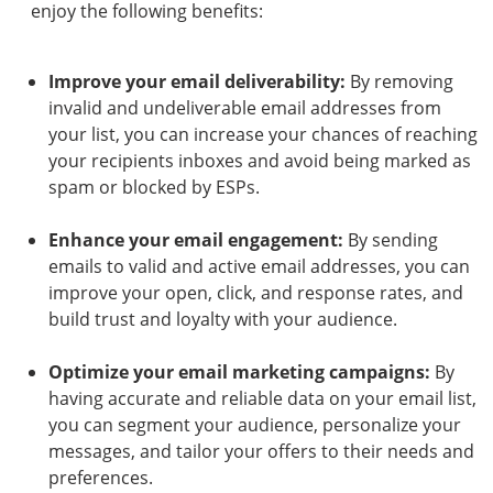
enjoy the following benefits:
Improve your email deliverability:
By removing
invalid and undeliverable email addresses from
your list, you can increase your chances of reaching
your recipients inboxes and avoid being marked as
spam or blocked by ESPs.
Enhance your email engagement:
By sending
emails to valid and active email addresses, you can
improve your open, click, and response rates, and
build trust and loyalty with your audience.
Optimize your email marketing campaigns:
By
having accurate and reliable data on your email list,
you can segment your audience, personalize your
messages, and tailor your offers to their needs and
preferences.