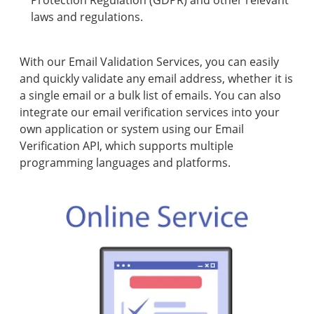
Protection Regulation (GDPR) and other relevant
laws and regulations.
With our Email Validation Services, you can easily
and quickly validate any email address, whether it is
a single email or a bulk list of emails. You can also
integrate our email verification services into your
own application or system using our Email
Verification API, which supports multiple
programming languages and platforms.