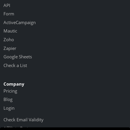
API
Form
ActiveCampaign
Mautic
Zoho
Zapier
Google Sheets
Check a List
Company
Pricing
Blog
Login
Check Email Validity
Affiliate Partner