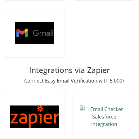
Integrations via Zapier
Connect Easy Email Verification with 5,000+