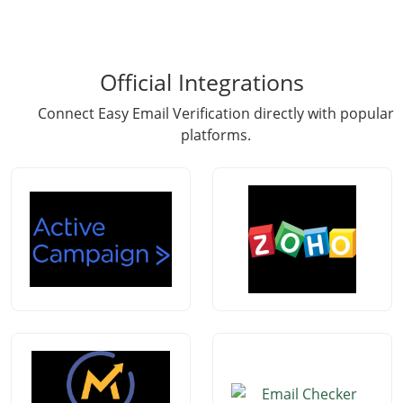
Official Integrations
Connect Easy Email Verification directly with popular
platforms.