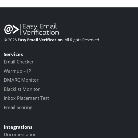
© 2026
Easy Email Verification
. All Rights Reserved
Services
Email Checker
Warmup – IP
DMARC Monitor
Blacklist Monitor
Inbox Placement Test
Email Scoring
Integrations
Documentation