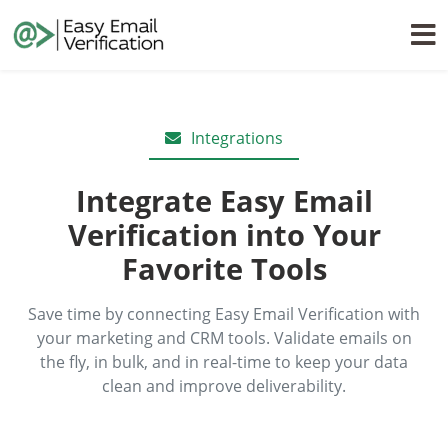
Integrations
Integrate Easy Email
Verification into Your
Favorite Tools
Save time by connecting Easy Email Verification with
your marketing and CRM tools. Validate emails on
the fly, in bulk, and in real-time to keep your data
clean and improve deliverability.