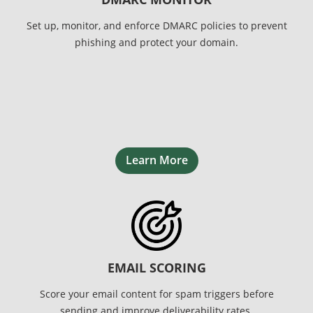
Set up, monitor, and enforce DMARC policies to prevent
phishing and protect your domain.
Learn More
EMAIL SCORING
Score your email content for spam triggers before
sending and improve deliverability rates.