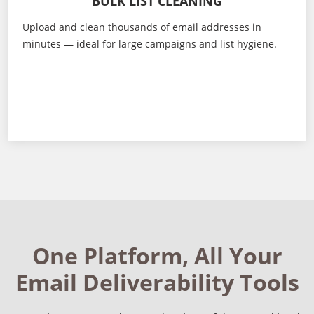
BULK LIST CLEANING
Upload and clean thousands of email addresses in
minutes — ideal for large campaigns and list hygiene.
One Platform, All Your
Email Deliverability Tools