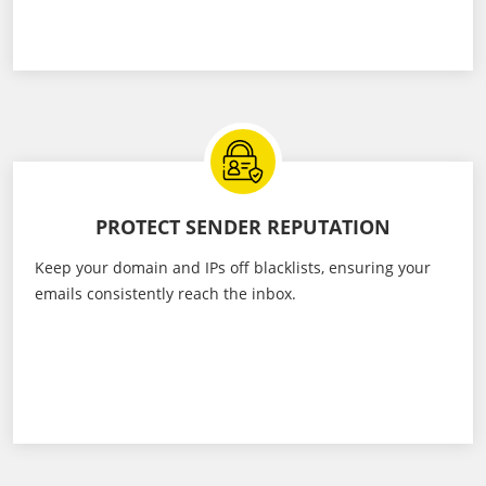
PROTECT SENDER REPUTATION
Keep your domain and IPs off blacklists, ensuring your
emails consistently reach the inbox.