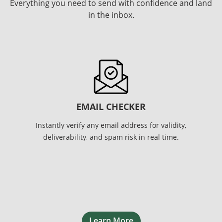
Everything you need to send with confidence and land
in the inbox.
EMAIL CHECKER
Instantly verify any email address for validity,
deliverability, and spam risk in real time.
Learn More