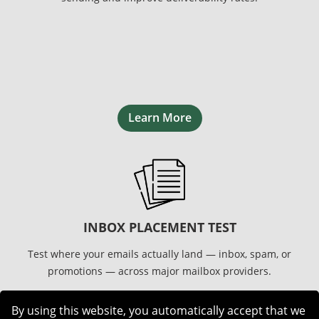
Learn More
INBOX PLACEMENT TEST
Test where your emails actually land — inbox, spam, or
promotions — across major mailbox providers.
By using this website, you automatically accept that we