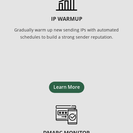
IP WARMUP
Gradually warm up new sending IPs with automated
schedules to build a strong sender reputation.
Learn More
DMARC MONITOR