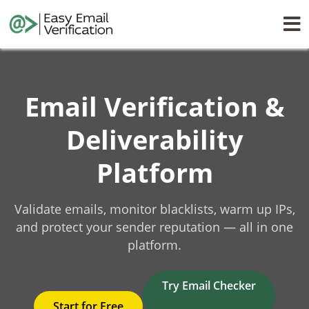
Email Verification &
Deliverability
Platform
Validate emails, monitor blacklists, warm up IPs,
and protect your sender reputation — all in one
platform.
Try Email Checker
Start for Free