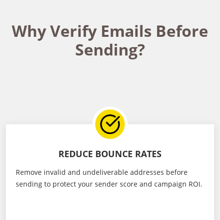
Why Verify Emails Before
Sending?
REDUCE BOUNCE RATES
Remove invalid and undeliverable addresses before
sending to protect your sender score and campaign ROI.