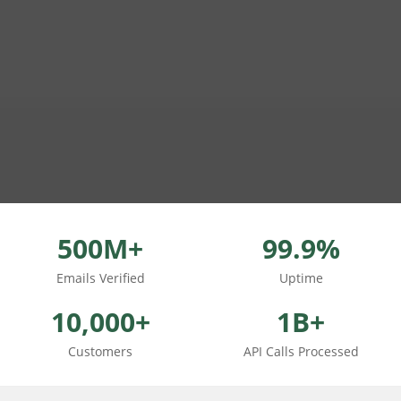
500M+
99.9%
Emails Verified
Uptime
10,000+
1B+
Customers
API Calls Processed