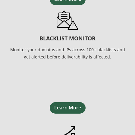
BLACKLIST MONITOR
Monitor your domains and IPs across 100+ blacklists and
get alerted before deliverability is affected.
Learn More