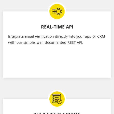
REAL-TIME API
Integrate email verification directly into your app or CRM
with our simple, well-documented REST API.