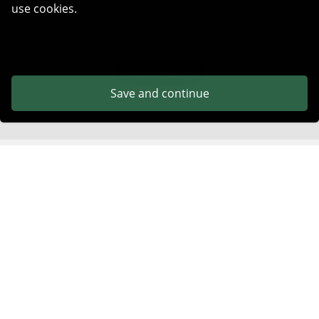
use cookies.
Learn More
Save and continue
Get Started in Minutes
No complex setup. Start verifying emails and protecting
your deliverability right away.