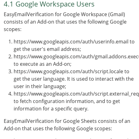
4.1 Google Workspace Users
EasyEmailVerification for Google Workspace (Gmail)
consists of an Add-on that uses the following Google
scopes:
https://www.googleapis.com/auth/userinfo.email to
get the user's email address;
https://www.googleapis.com/auth/gmail.addons.exec
to execute as an Add-on;
https://www.googleapis.com/auth/script.locale to
get the user language. It is used to interact with the
user in their language;
https://www.googleapis.com/auth/script.external_re
to fetch configuration information, and to get
information for a specific query.
EasyEmailVerification for Google Sheets consists of an
Add-on that uses the following Google scopes: