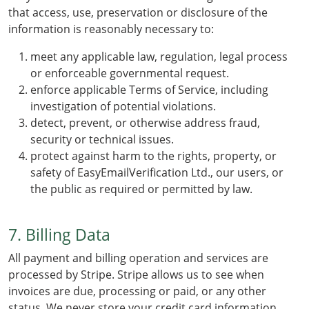
that access, use, preservation or disclosure of the
information is reasonably necessary to:
meet any applicable law, regulation, legal process
or enforceable governmental request.
enforce applicable Terms of Service, including
investigation of potential violations.
detect, prevent, or otherwise address fraud,
security or technical issues.
protect against harm to the rights, property, or
safety of EasyEmailVerification Ltd., our users, or
the public as required or permitted by law.
7. Billing Data
All payment and billing operation and services are
processed by Stripe. Stripe allows us to see when
invoices are due, processing or paid, or any other
status. We never store your credit card information.