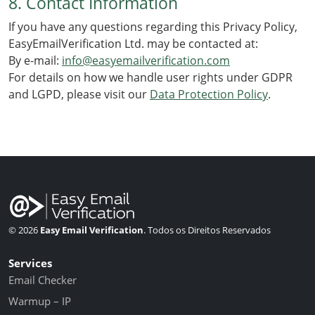
8. Contact Information
If you have any questions regarding this Privacy Policy,
EasyEmailVerification Ltd. may be contacted at:
By e-mail:
info@easyemailverification.com
For details on how we handle user rights under GDPR
and LGPD, please visit our
Data Protection Policy
.
© 2026
Easy Email Verification
. Todos os Direitos Reservados
Services
Email Checker
Warmup – IP