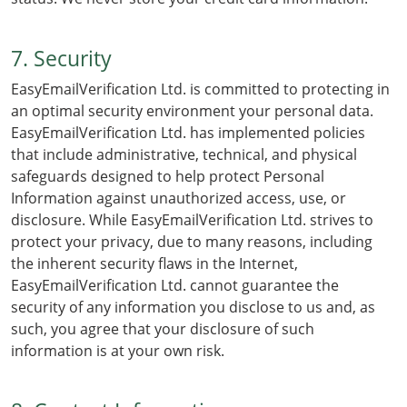
7. Security
EasyEmailVerification Ltd. is committed to protecting in
an optimal security environment your personal data.
EasyEmailVerification Ltd. has implemented policies
that include administrative, technical, and physical
safeguards designed to help protect Personal
Information against unauthorized access, use, or
disclosure. While EasyEmailVerification Ltd. strives to
protect your privacy, due to many reasons, including
the inherent security flaws in the Internet,
EasyEmailVerification Ltd. cannot guarantee the
security of any information you disclose to us and, as
such, you agree that your disclosure of such
information is at your own risk.