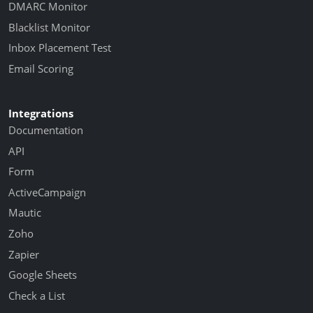
DMARC Monitor
Blacklist Monitor
Inbox Placement Test
Email Scoring
Integrations
Documentation
API
Form
ActiveCampaign
Mautic
Zoho
Zapier
Google Sheets
Check a List