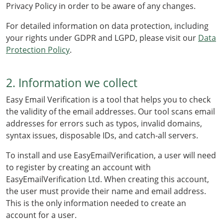
Privacy Policy in order to be aware of any changes.
For detailed information on data protection, including
your rights under GDPR and LGPD, please visit our
Data
Protection Policy
.
2. Information we collect
Easy Email Verification is a tool that helps you to check
the validity of the email addresses. Our tool scans email
addresses for errors such as typos, invalid domains,
syntax issues, disposable IDs, and catch-all servers.
To install and use EasyEmailVerification, a user will need
to register by creating an account with
EasyEmailVerification Ltd. When creating this account,
the user must provide their name and email address.
This is the only information needed to create an
account for a user.