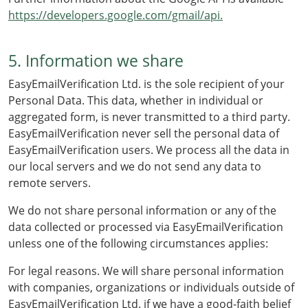
https://developers.google.com/gmail/api.
5. Information we share
EasyEmailVerification Ltd. is the sole recipient of your
Personal Data. This data, whether in individual or
aggregated form, is never transmitted to a third party.
EasyEmailVerification never sell the personal data of
EasyEmailVerification users. We process all the data in
our local servers and we do not send any data to
remote servers.
We do not share personal information or any of the
data collected or processed via EasyEmailVerification
unless one of the following circumstances applies:
For legal reasons. We will share personal information
with companies, organizations or individuals outside of
EasyEmailVerification Ltd. if we have a good-faith belief