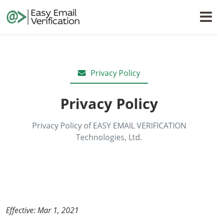
Privacy Policy
Privacy Policy
Privacy Policy of EASY EMAIL VERIFICATION
Technologies, Ltd.
Effective: Mar 1, 2021