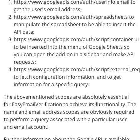
https://www.googleapis.com/auth/userinfo.email to
get the user's email address;
https://www.googleapis.com/auth/spreadsheets to
manipulate the spreadsheet to be able to insert the
API data;
https://www.googleapis.com/auth/script.container.ui
to be inserted into the menu of Google Sheets so
you can open the add-on in a sidebar and make API
requests;
https://www.googleapis.com/auth/script.external_re
to fetch configuration information, and to get
information for a specific query.
The abovementioned scopes are absolutely essential
for EasyEmailVerification to achieve its functionality. The
name and email address scopes are obviously required
to perform a query associated with a particular user
and email account.
Further information about the Google API is available