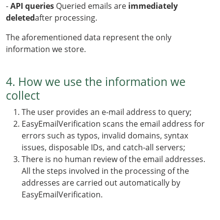
-
API queries
Queried emails are
immediately
deleted
after processing.
The aforementioned data represent the only
information we store.
4. How we use the information we
collect
The user provides an e-mail address to query;
EasyEmailVerification scans the email address for
errors such as typos, invalid domains, syntax
issues, disposable IDs, and catch-all servers;
There is no human review of the email addresses.
All the steps involved in the processing of the
addresses are carried out automatically by
EasyEmailVerification.