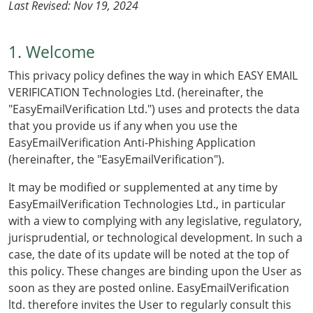
Last Revised: Nov 19, 2024
1. Welcome
This privacy policy defines the way in which EASY EMAIL
VERIFICATION Technologies Ltd. (hereinafter, the
"EasyEmailVerification Ltd.") uses and protects the data
that you provide us if any when you use the
EasyEmailVerification Anti-Phishing Application
(hereinafter, the "EasyEmailVerification").
It may be modified or supplemented at any time by
EasyEmailVerification Technologies Ltd., in particular
with a view to complying with any legislative, regulatory,
jurisprudential, or technological development. In such a
case, the date of its update will be noted at the top of
this policy. These changes are binding upon the User as
soon as they are posted online. EasyEmailVerification
ltd. therefore invites the User to regularly consult this