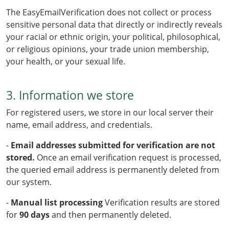
The EasyEmailVerification does not collect or process
sensitive personal data that directly or indirectly reveals
your racial or ethnic origin, your political, philosophical,
or religious opinions, your trade union membership,
your health, or your sexual life.
3. Information we store
For registered users, we store in our local server their
name, email address, and credentials.
-
Email addresses submitted for verification are not
stored.
Once an email verification request is processed,
the queried email address is permanently deleted from
our system.
-
Manual list processing
Verification results are stored
for
90 days
and then permanently deleted.