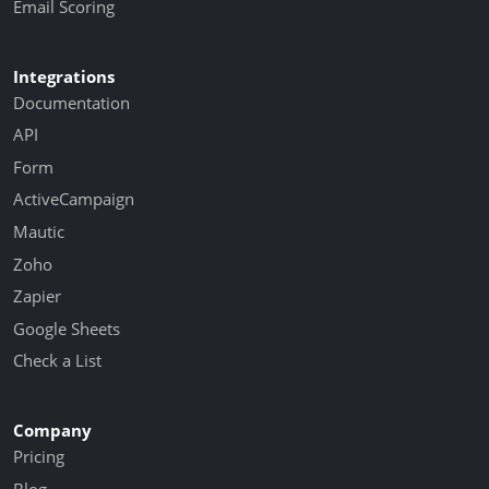
Email Scoring
Integrations
Documentation
API
Form
ActiveCampaign
Mautic
Zoho
Zapier
Google Sheets
Check a List
Company
Pricing
Blog