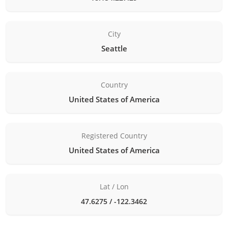
City
Seattle
Country
United States of America
Registered Country
United States of America
Lat / Lon
47.6275 / -122.3462