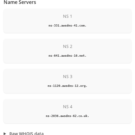
Name Servers
NS 1
ns-331.awsdns-41.com.
NS 2
ns-641.awsdns-16.net.
NS 3
ns-1120.awsdns-12.org.
NS 4
ns-2036.awsdns-62.co.uk.
Raw WHOIS data