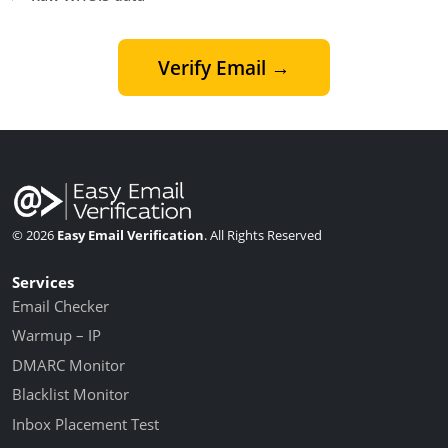
Verify Email →
© 2026
Easy Email Verification
. All Rights Reserved
Services
Email Checker
Warmup – IP
DMARC Monitor
Blacklist Monitor
Inbox Placement Test