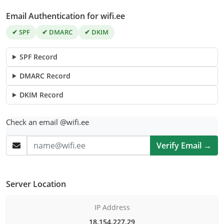
Email Authentication for wifi.ee
✔ SPF
✔ DMARC
✔ DKIM
SPF Record
DMARC Record
DKIM Record
Check an email @wifi.ee
Verify Email →
Server Location
IP Address
18.154.227.29