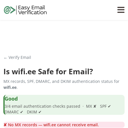
← Verify Email
Is
wifi.ee
Safe for Email?
MX records, SPF, DMARC, and DKIM authentication status for
wifi.ee
.
Good
3/4 email authentication checks passed · MX ✘ SPF ✔
DMARC ✔ DKIM ✔
✘ No MX records — wifi.ee cannot receive email.