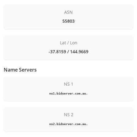
ASN
55803
Lat / Lon
-37.8159 / 144.9669
Name Servers
NS 1
ns1.bidserver.com.au.
NS 2
ns2.bidserver.com.au.