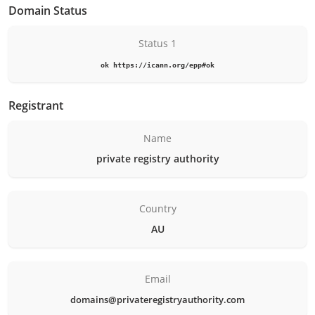
Domain Status
Status 1
ok https://icann.org/epp#ok
Registrant
Name
private registry authority
Country
AU
Email
domains@privateregistryauthority.com