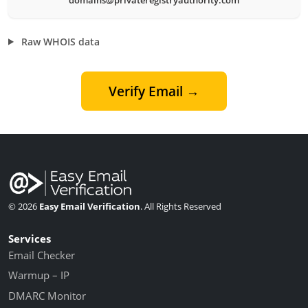
Raw WHOIS data
Verify Email →
© 2026
Easy Email Verification
. All Rights Reserved
Services
Email Checker
Warmup – IP
DMARC Monitor