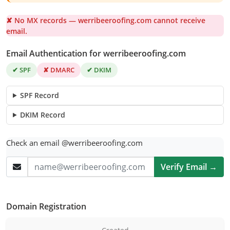
✘ No MX records — werribeeroofing.com cannot receive
email.
Email Authentication for werribeeroofing.com
✔ SPF
✘ DMARC
✔ DKIM
SPF Record
DKIM Record
Check an email @werribeeroofing.com
Verify Email →
Domain Registration