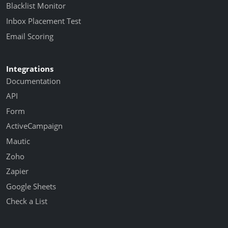
Blacklist Monitor
Inbox Placement Test
Email Scoring
Integrations
Documentation
API
Form
ActiveCampaign
Mautic
Zoho
Zapier
Google Sheets
Check a List