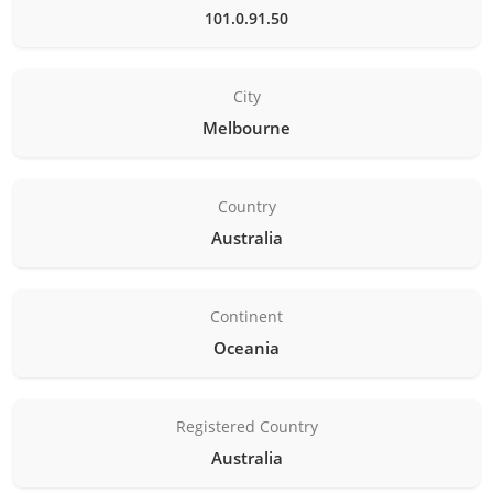
101.0.91.50
City
Melbourne
Country
Australia
Continent
Oceania
Registered Country
Australia