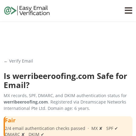
← Verify Email
Is
werribeeroofing.com
Safe for
Email?
MX records, SPF, DMARC, and DKIM authentication status for
werribeeroofing.com
. Registered via Dreamscape Networks
International Pte Ltd. Domain age: 6 years.
Fair
2/4 email authentication checks passed · MX ✘ SPF ✔
DMARC ✘ DKIM ✔