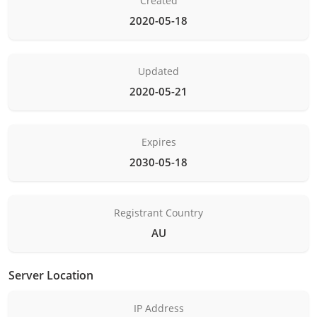
Created
2020-05-18
Updated
2020-05-21
Expires
2030-05-18
Registrant Country
AU
Server Location
IP Address