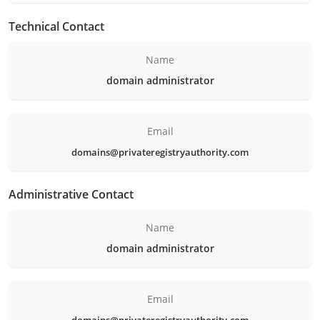
Technical Contact
Name
domain administrator
Email
domains@privateregistryauthority.com
Administrative Contact
Name
domain administrator
Email
domains@privateregistryauthority.com