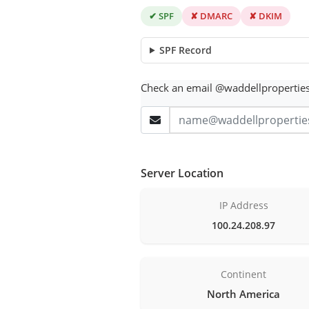
✔ SPF
✘ DMARC
✘ DKIM
SPF Record
Check an email @waddellpropertie
Server Location
IP Address
100.24.208.97
Continent
North America