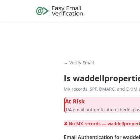
← Verify Email
Is
waddellproperti
MX records, SPF, DMARC, and DKIM a
At Risk
1/4 email authentication check
✘ No MX records — waddellproperti
Email Authentication for wadde