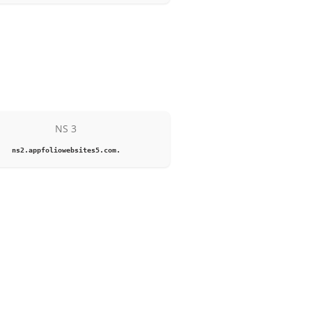
NS 3
ns2.appfoliowebsites5.com.