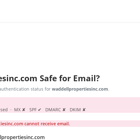
esinc.com
Safe for Email?
uthentication status for
waddellpropertiesinc.com
.
s passed · MX ✘ SPF ✔ DMARC ✘ DKIM ✘
esinc.com cannot receive email.
llpropertiesinc.com