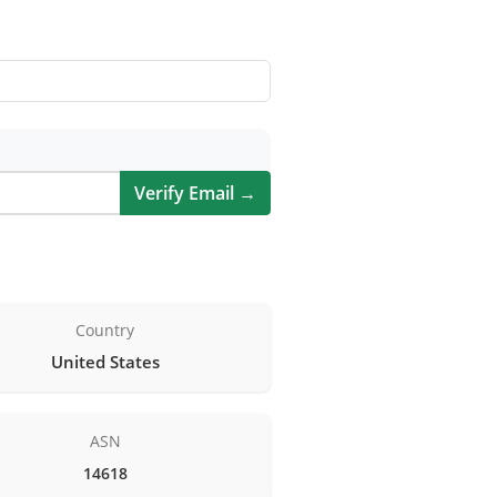
Verify Email →
Country
United States
ASN
14618