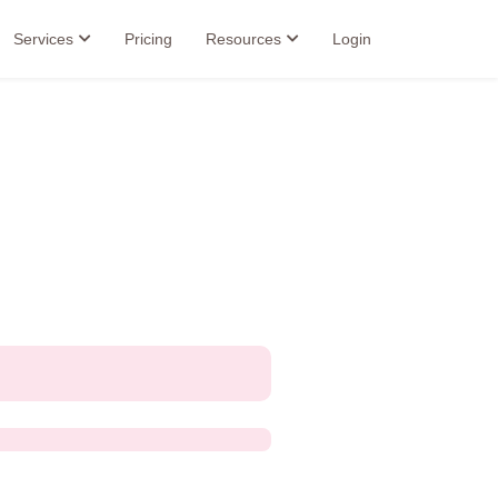
Services
Pricing
Resources
Login