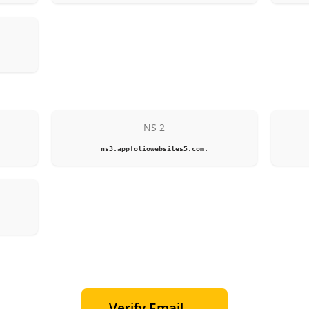
NS 2
ns3.appfoliowebsites5.com.
Verify Email →