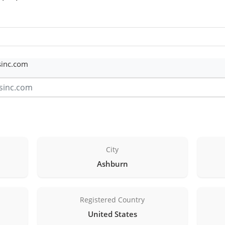
sinc.com
City
Ashburn
Registered Country
United States