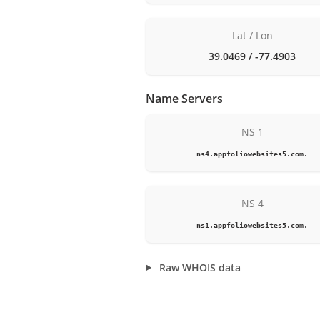
Lat / Lon
39.0469 / -77.4903
Name Servers
NS 1
ns4.appfoliowebsites5.com.
NS 4
ns1.appfoliowebsites5.com.
Raw WHOIS data