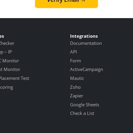
es
Integrations
Checker
Documentation
 – IP
API
 Monitor
Form
st Monitor
ActiveCampaign
Placement Test
Mautic
Scoring
Zoho
Zapier
Google Sheets
Check a List