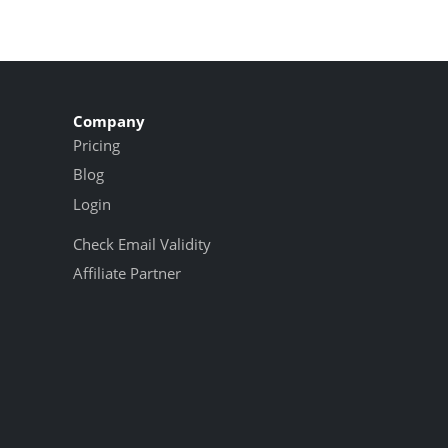
Company
Pricing
Blog
Login
Check Email Validity
Affiliate Partner