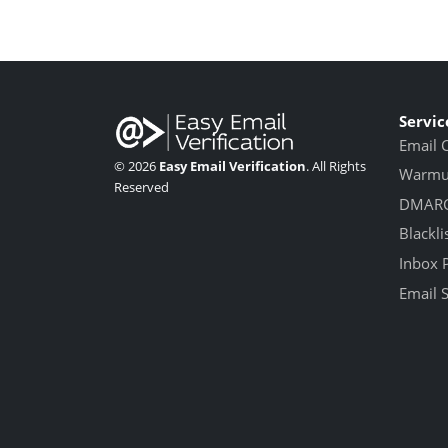
Servic
Email 
© 2026
Easy Email Verification
. All Rights
Warmup
Reserved
DMARC
Blackli
Inbox 
Email 