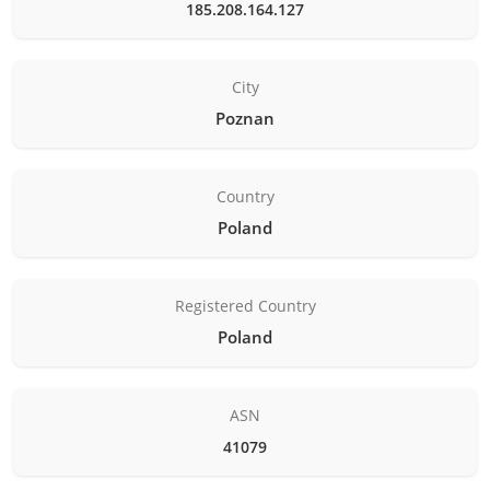
185.208.164.127
City
Poznan
Country
Poland
Registered Country
Poland
ASN
41079