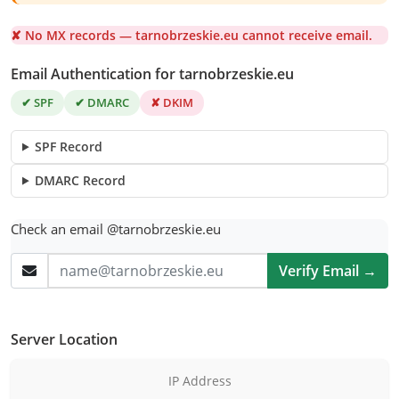
✘ No MX records — tarnobrzeskie.eu cannot receive email.
Email Authentication for tarnobrzeskie.eu
✔ SPF
✔ DMARC
✘ DKIM
SPF Record
DMARC Record
Check an email @tarnobrzeskie.eu
Verify Email →
Server Location
IP Address