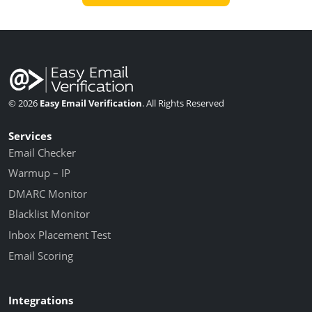
© 2026
Easy Email Verification
. All Rights Reserved
Services
Email Checker
Warmup – IP
DMARC Monitor
Blacklist Monitor
Inbox Placement Test
Email Scoring
Integrations