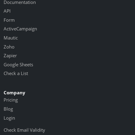
Documentation
API
Form
ActiveCampaign
Mautic
Zoho
Zapier
Google Sheets
Check a List
Company
Pricing
Blog
Login
Check Email Validity