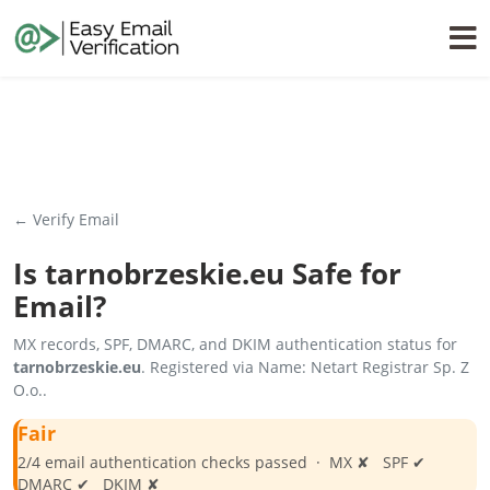
← Verify Email
Is
tarnobrzeskie.eu
Safe for
Email?
MX records, SPF, DMARC, and DKIM authentication status for
tarnobrzeskie.eu
. Registered via Name: Netart Registrar Sp. Z
O.o..
Fair
2/4 email authentication checks passed · MX ✘ SPF ✔
DMARC ✔ DKIM ✘