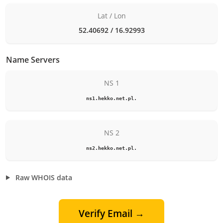
Lat / Lon
52.40692 / 16.92993
Name Servers
NS 1
ns1.hekko.net.pl.
NS 2
ns2.hekko.net.pl.
Raw WHOIS data
Verify Email →