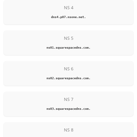
NS 4
dns4.p07.nsone.net.
NS 5
ns01.squarespacedns.com.
NS 6
ns02.squarespacedns.com.
NS 7
ns03.squarespacedns.com.
NS 8