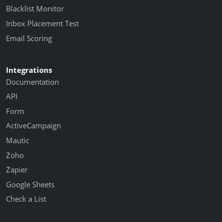
Blacklist Monitor
Inbox Placement Test
Email Scoring
Integrations
Documentation
API
Form
ActiveCampaign
Mautic
Zoho
Zapier
Google Sheets
Check a List