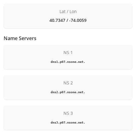
Lat / Lon
40.7347 / -74.0059
Name Servers
NS 1
dns1.p07.nsone.net.
NS 2
dns2.p07.nsone.net.
NS 3
dns3.p07.nsone.net.