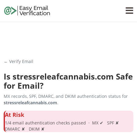
← Verify Email
Is
stressreleafcannabis.com
Safe
for Email?
MX records, SPF, DMARC, and DKIM authentication status for
stressreleafcannabis.com
.
At Risk
1/4 email authentication checks passed · MX ✔ SPF ✘
DMARC ✘ DKIM ✘