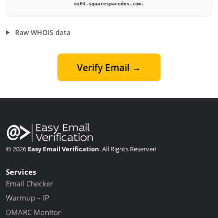
ns04.squarespacedns.com.
Raw WHOIS data
Verify Email →
© 2026
Easy Email Verification
. All Rights Reserved
Services
Email Checker
Warmup – IP
DMARC Monitor