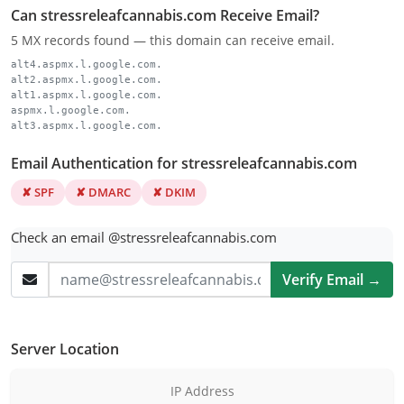
Can stressreleafcannabis.com Receive Email?
5 MX records found — this domain can receive email.
alt4.aspmx.l.google.com.
alt2.aspmx.l.google.com.
alt1.aspmx.l.google.com.
aspmx.l.google.com.
alt3.aspmx.l.google.com.
Email Authentication for stressreleafcannabis.com
✘ SPF
✘ DMARC
✘ DKIM
Check an email @stressreleafcannabis.com
Verify Email →
Server Location
IP Address