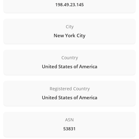
198.49.23.145
City
New York City
Country
United States of America
Registered Country
United States of America
ASN
53831