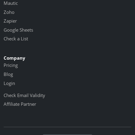
Mautic
Zoho
Zapier
Google Sheets
Check a List
Company
Pricing
Blog
Login
Check Email Validity
Affiliate Partner