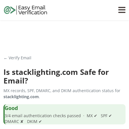
← Verify Email
Is
stacklighting.com
Safe for
Email?
MX records, SPF, DMARC, and DKIM authentication status for
stacklighting.com
.
Good
3/4 email authentication checks passed · MX ✔ SPF ✔
DMARC ✘ DKIM ✔