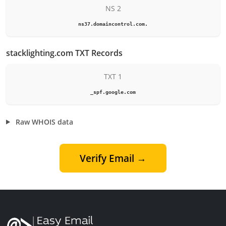
NS 2
ns37.domaincontrol.com.
stacklighting.com TXT Records
TXT 1
_spf.google.com
Raw WHOIS data
Verify Email →