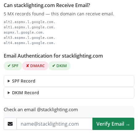
Can stacklighting.com Receive Email?
5 MX records found — this domain can receive email.
alt2.aspmx.l.google.com.
alt1.aspmx.l.google.com.
aspmx.l.google.com.
alt3.aspmx.l.google.com.
alt4.aspmx.l.google.com.
Email Authentication for stacklighting.com
✔ SPF
✘ DMARC
✔ DKIM
SPF Record
DKIM Record
Check an email @stacklighting.com
Verify Email →