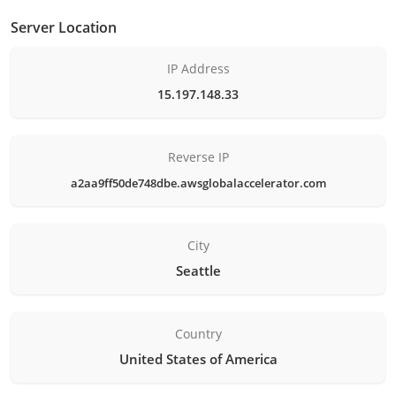
Server Location
IP Address
15.197.148.33
Reverse IP
a2aa9ff50de748dbe.awsglobalaccelerator.com
City
Seattle
Country
United States of America