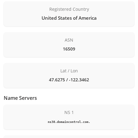
Registered Country
United States of America
ASN
16509
Lat / Lon
47.6275 / -122.3462
Name Servers
NS 1
ns38.domaincontrol.com.