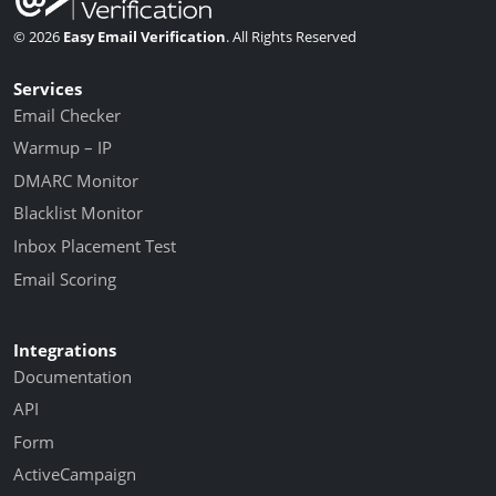
© 2026
Easy Email Verification
. All Rights Reserved
Services
Email Checker
Warmup – IP
DMARC Monitor
Blacklist Monitor
Inbox Placement Test
Email Scoring
Integrations
Documentation
API
Form
ActiveCampaign