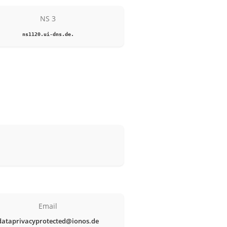
NS 3
ns1120.ui-dns.de.
Email
dataprivacyprotected@ionos.de