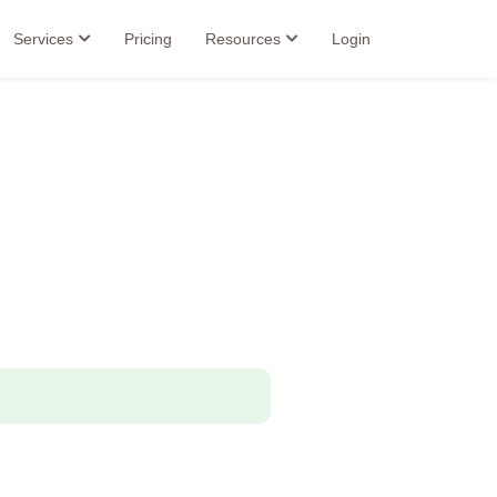
Services
Pricing
Resources
Login