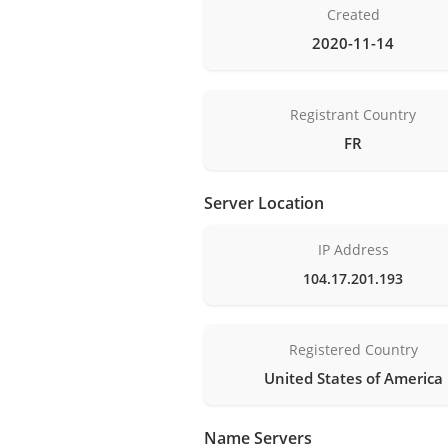
Created
2020-11-14
Registrant Country
FR
Server Location
IP Address
104.17.201.193
Registered Country
United States of America
Name Servers