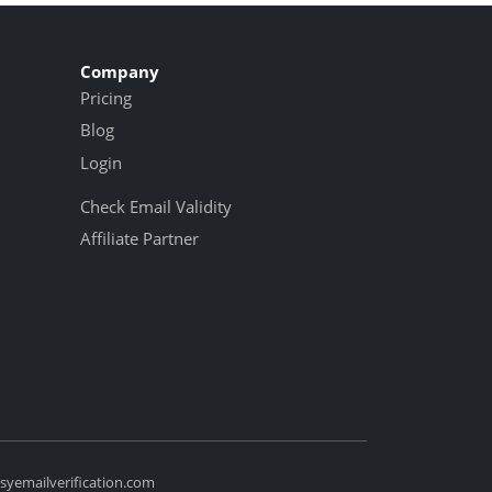
Company
Pricing
Blog
Login
Check Email Validity
Affiliate Partner
yemailverification.com