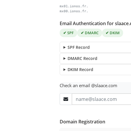
mx01.ionos.fr.
mx00.ionos.fr.
Email Authentication for slaace
✔ SPF
✔ DMARC
✔ DKIM
SPF Record
DMARC Record
DKIM Record
Check an email @slaace.com
Domain Registration