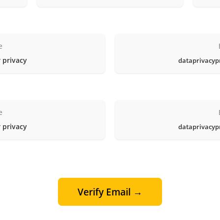
e
 privacy
dataprivacyp
e
 privacy
dataprivacyp
Verify Email →