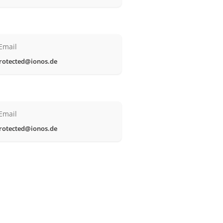
Email
rotected@ionos.de
Email
rotected@ionos.de