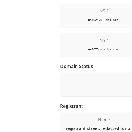
NS 1
ns1024.ui-dns.biz.
NS 4
ns1075.ui-dns.com.
Domain Status
Registrant
Name
registrant street: redacted for p