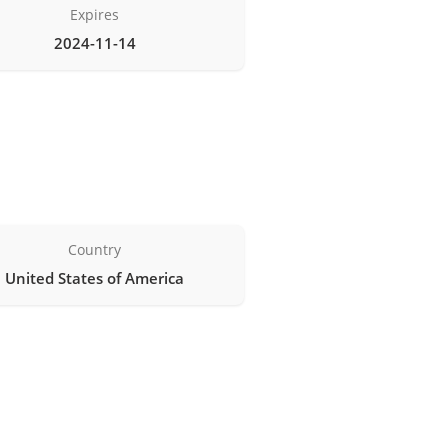
Expires
2024-11-14
Country
United States of America