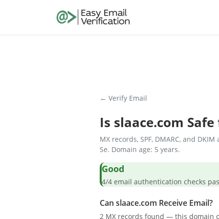
← Verify Email
Is
slaace.com
Safe 
MX records, SPF, DMARC, and DKIM a
Se. Domain age: 5 years.
Good
4/4 email authentication check
Can slaace.com Receive Email?
2 MX records found — this domain c