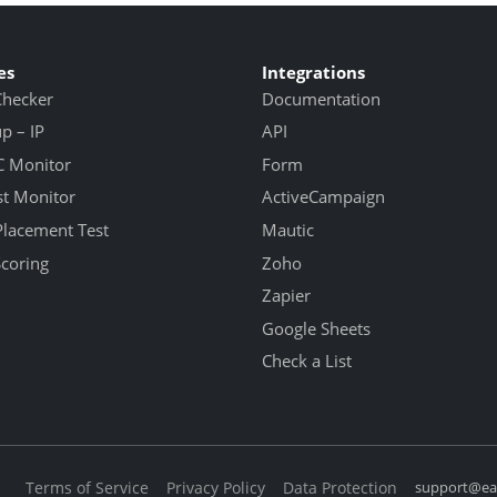
es
Integrations
Checker
Documentation
 – IP
API
 Monitor
Form
st Monitor
ActiveCampaign
Placement Test
Mautic
Scoring
Zoho
Zapier
Google Sheets
Check a List
Terms of Service
Privacy Policy
Data Protection
support@eas