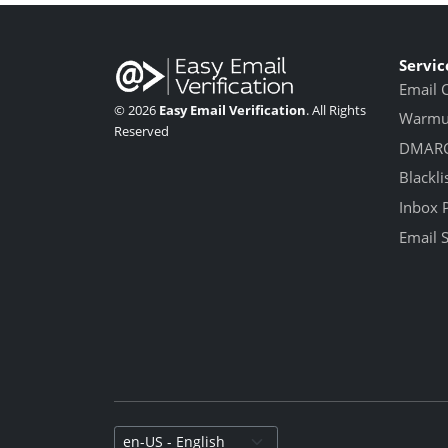
Servic
Email 
© 2026
Easy Email Verification
. All Rights
Warmup
Reserved
DMARC
Blackli
Inbox 
Email 
Select language