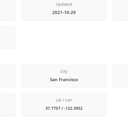
Updated
2021-10-29
City
San Francisco
Lat / Lon
37.7757 / -122.3952