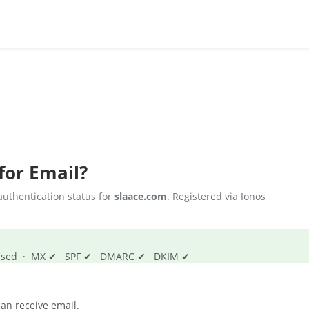
for Email?
uthentication status for
slaace.com
. Registered via Ionos
s passed · MX ✔ SPF ✔ DMARC ✔ DKIM ✔
an receive email.