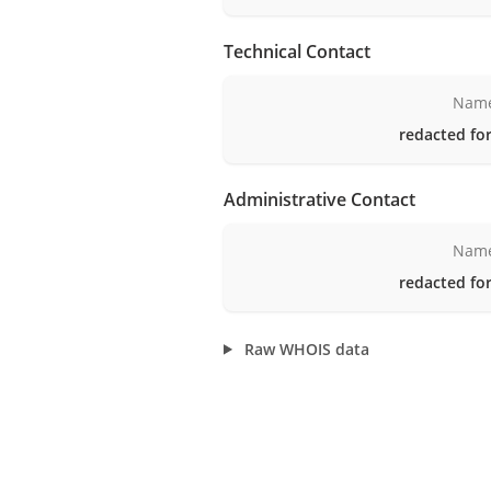
Technical Contact
Nam
redacted for
Administrative Contact
Nam
redacted for
Raw WHOIS data