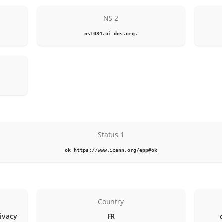
NS 2
ns1084.ui-dns.org.
Status 1
ok https://www.icann.org/epp#ok
Country
rivacy
FR