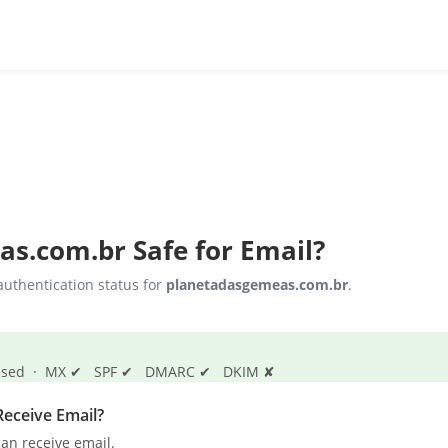
as.com.br
Safe for Email?
uthentication status for
planetadasgemeas.com.br
.
s passed · MX ✔ SPF ✔ DMARC ✔ DKIM ✘
eceive Email?
an receive email.