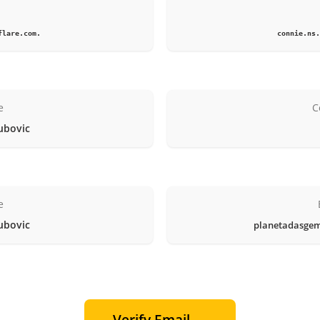
1
flare.com.
connie.ns.
e
C
ubovic
e
ubovic
planetadasge
Verify Email →