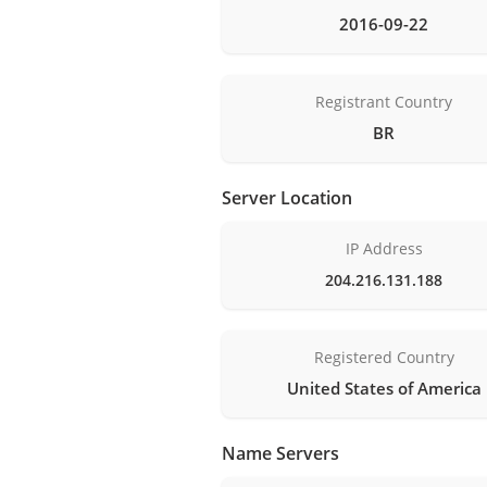
2016-09-22
Registrant Country
BR
Server Location
IP Address
204.216.131.188
Registered Country
United States of America
Name Servers