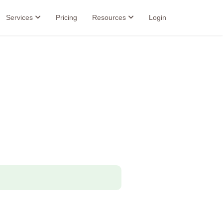
Services
Pricing
Resources
Login