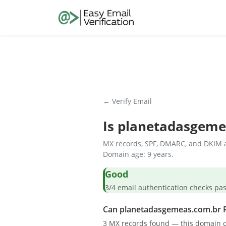
← Verify Email
Is
planetadasgeme
MX records, SPF, DMARC, and DKIM a
Domain age: 9 years.
Good
3/4 email authentication check
Can planetadasgemeas.com.br R
3 MX records found — this domain c