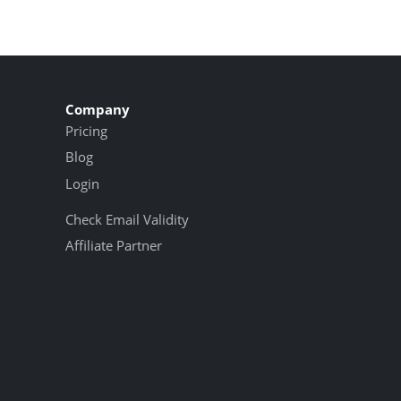
Company
Pricing
Blog
Login
Check Email Validity
Affiliate Partner