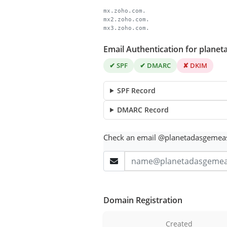
mx.zoho.com.
mx2.zoho.com.
mx3.zoho.com.
Email Authentication for plane
✔ SPF
✔ DMARC
✘ DKIM
SPF Record
DMARC Record
Check an email @planetadasgemea
Domain Registration
Created