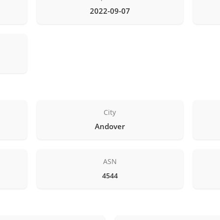
2022-09-07
City
Andover
ASN
4544