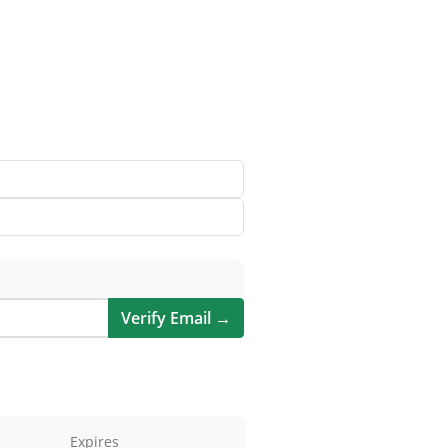
Verify Email →
Expires