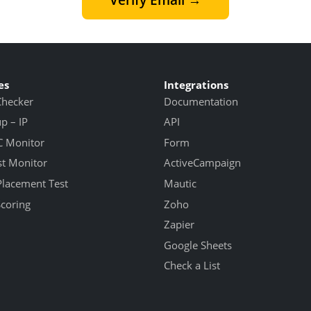
es
Integrations
Checker
Documentation
 – IP
API
 Monitor
Form
st Monitor
ActiveCampaign
Placement Test
Mautic
Scoring
Zoho
Zapier
Google Sheets
Check a List