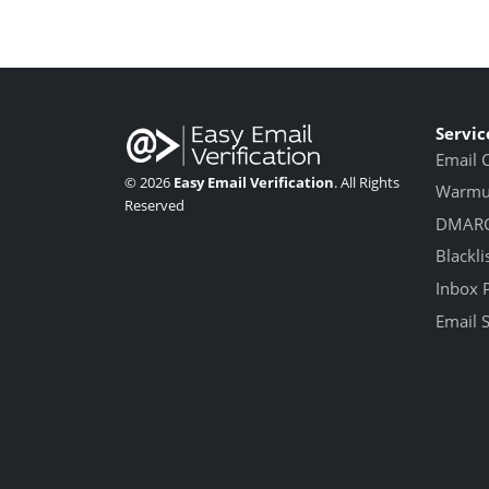
Servic
Email 
© 2026
Easy Email Verification
. All Rights
Warmup
Reserved
DMARC
Blackli
Inbox 
Email 