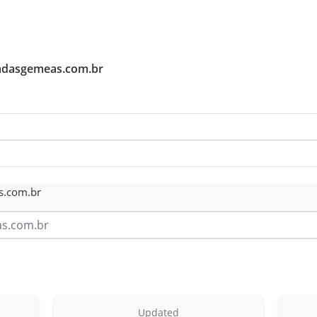
tadasgemeas.com.br
s.com.br
Updated