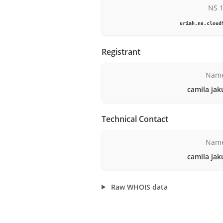
NS 
uriah.ns.cloud
Registrant
Nam
camila jak
Technical Contact
Nam
camila jak
Raw WHOIS data