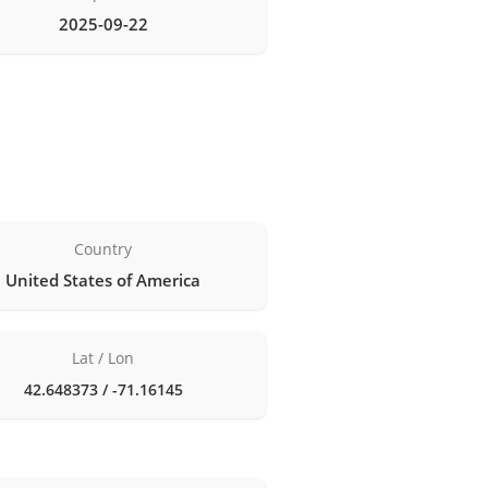
2025-09-22
Country
United States of America
Lat / Lon
42.648373 / -71.16145