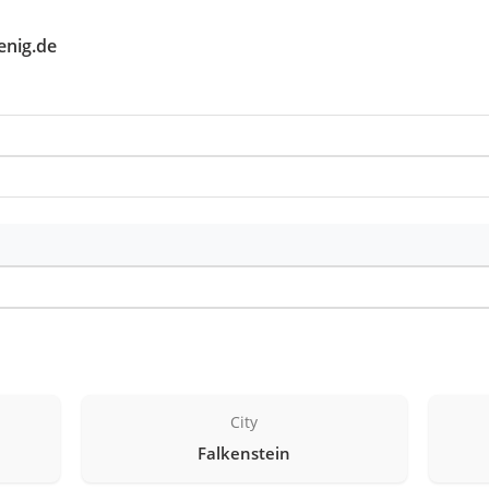
enig.de
City
Falkenstein