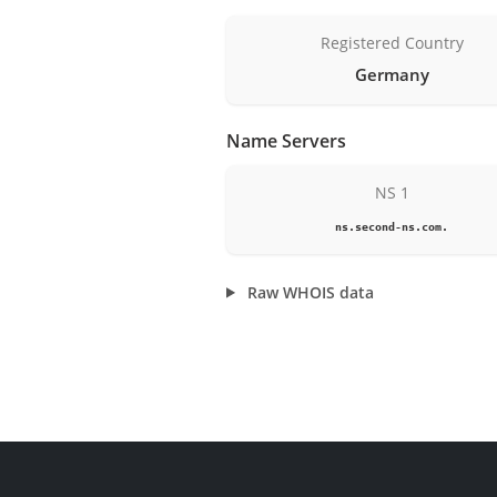
Registered Country
Germany
Name Servers
NS 1
ns.second-ns.com.
Raw WHOIS data