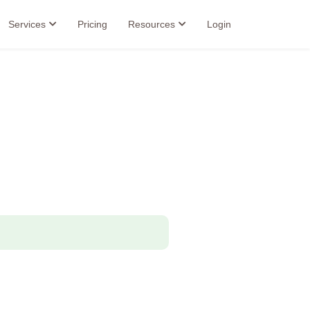
Services
Pricing
Resources
Login