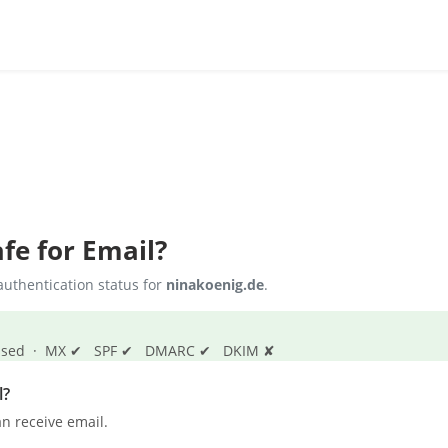
fe for Email?
uthentication status for
ninakoenig.de
.
s passed · MX ✔ SPF ✔ DMARC ✔ DKIM ✘
l?
n receive email.