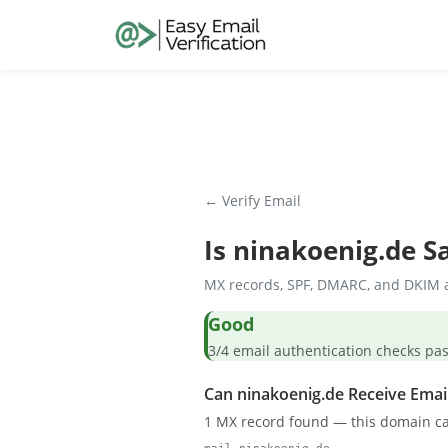
← Verify Email
Is
ninakoenig.de
Sa
MX records, SPF, DMARC, and DKIM a
Good
3/4 email authentication check
Can ninakoenig.de Receive Emai
1 MX record found — this domain ca