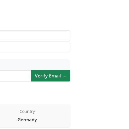
Verify Email →
Country
Germany