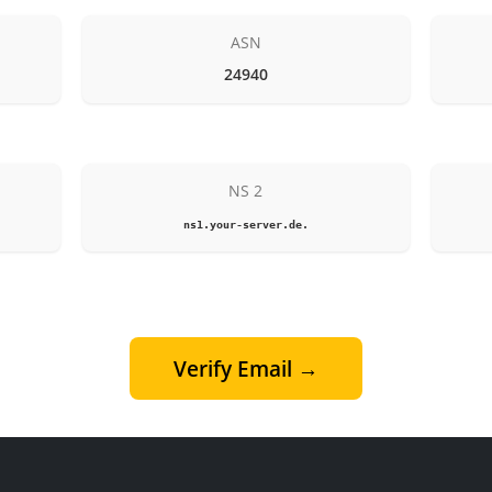
ASN
24940
NS 2
ns1.your-server.de.
Verify Email →