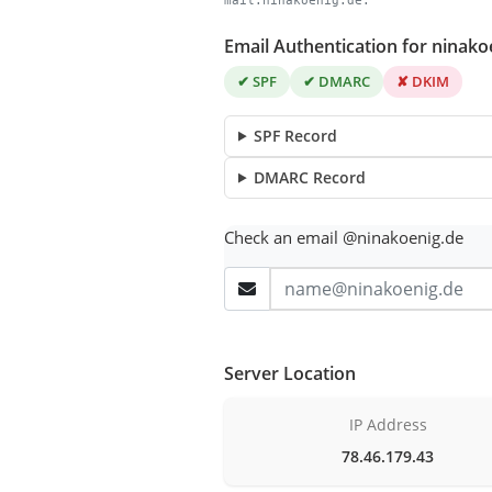
mail.ninakoenig.de.
Email Authentication for ninako
✔ SPF
✔ DMARC
✘ DKIM
SPF Record
DMARC Record
Check an email @ninakoenig.de
Server Location
IP Address
78.46.179.43