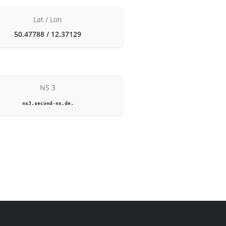
Lat / Lon
50.47788 / 12.37129
NS 3
ns3.second-ns.de.