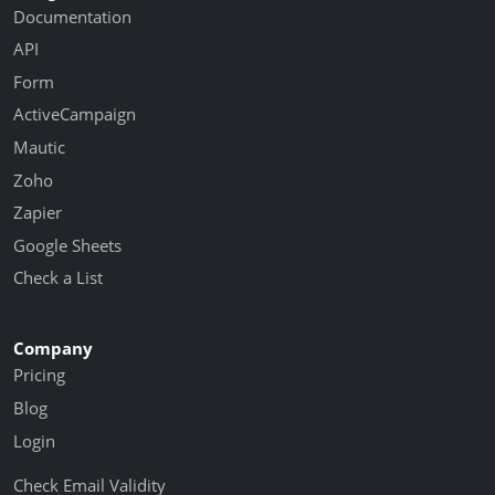
Documentation
API
Form
ActiveCampaign
Mautic
Zoho
Zapier
Google Sheets
Check a List
Company
Pricing
Blog
Login
Check Email Validity