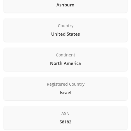
Ashburn
Country
United States
Continent
North America
Registered Country
Israel
ASN
58182