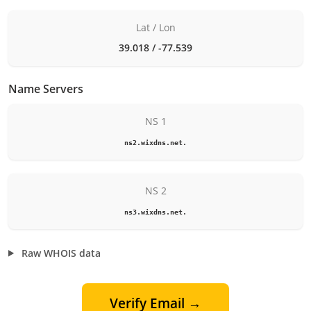
Lat / Lon
39.018 / -77.539
Name Servers
NS 1
ns2.wixdns.net.
NS 2
ns3.wixdns.net.
Raw WHOIS data
Verify Email →