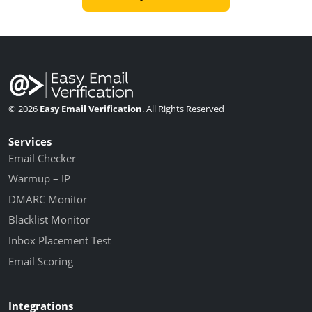
© 2026
Easy Email Verification
. All Rights Reserved
Services
Email Checker
Warmup – IP
DMARC Monitor
Blacklist Monitor
Inbox Placement Test
Email Scoring
Integrations