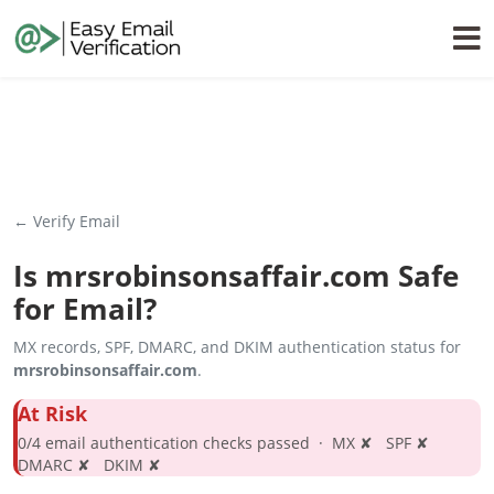
← Verify Email
Is
mrsrobinsonsaffair.com
Safe
for Email?
MX records, SPF, DMARC, and DKIM authentication status for
mrsrobinsonsaffair.com
.
At Risk
0/4 email authentication checks passed · MX ✘ SPF ✘
DMARC ✘ DKIM ✘