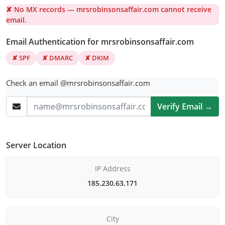
✘ No MX records — mrsrobinsonsaffair.com cannot receive
email.
Email Authentication for mrsrobinsonsaffair.com
✘ SPF
✘ DMARC
✘ DKIM
Check an email @mrsrobinsonsaffair.com
Verify Email →
Server Location
IP Address
185.230.63.171
City