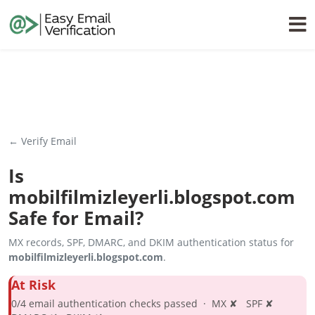
← Verify Email
Is
mobilfilmizleyerli.blogspot.com
Safe for Email?
MX records, SPF, DMARC, and DKIM authentication status for
mobilfilmizleyerli.blogspot.com
.
At Risk
0/4 email authentication checks passed · MX ✘ SPF ✘