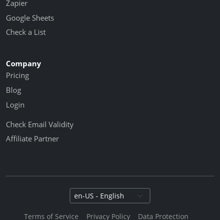
Zapier
Google Sheets
Check a List
Company
Pricing
Blog
Login
Check Email Validity
Affiliate Partner
Select language
Terms of Service
Privacy Policy
Data Protection