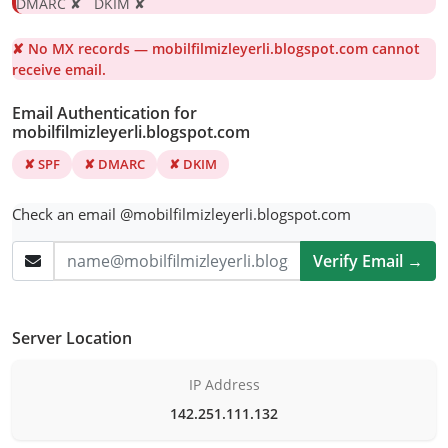
DMARC ✘ DKIM ✘
✘ No MX records — mobilfilmizleyerli.blogspot.com cannot
receive email.
Email Authentication for
mobilfilmizleyerli.blogspot.com
✘ SPF
✘ DMARC
✘ DKIM
Check an email @mobilfilmizleyerli.blogspot.com
Verify Email →
Server Location
IP Address
142.251.111.132