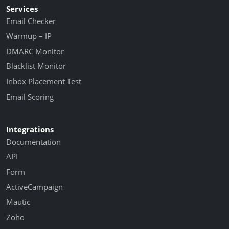
Services
Email Checker
Warmup – IP
DMARC Monitor
Blacklist Monitor
Inbox Placement Test
Email Scoring
Integrations
Documentation
API
Form
ActiveCampaign
Mautic
Zoho