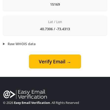
15169
Lat / Lon
40.7306 / -73.4313
Raw WHOIS data
Verify Email →
© 2026
Easy Email Verification
. All Rights Reserved