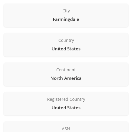
City
Farmingdale
Country
United States
Continent
North America
Registered Country
United States
ASN