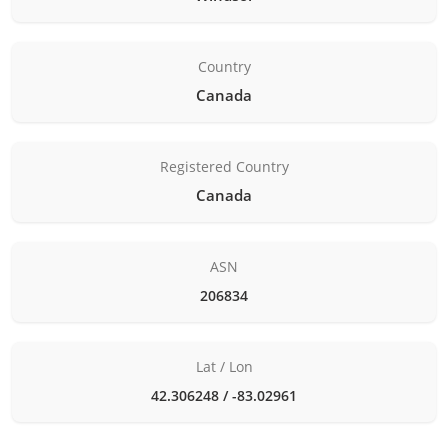
Country
Canada
Registered Country
Canada
ASN
206834
Lat / Lon
42.306248 / -83.02961