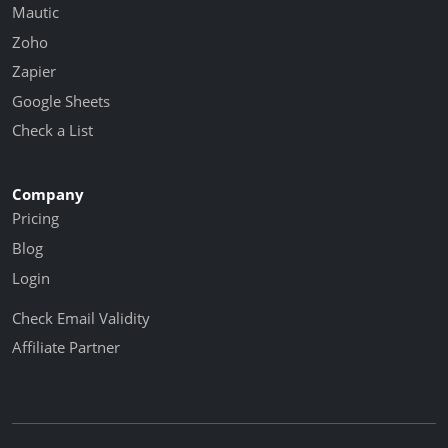
Mautic
Zoho
Zapier
Google Sheets
Check a List
Company
Pricing
Blog
Login
Check Email Validity
Affiliate Partner