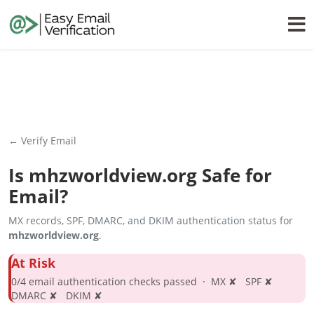
← Verify Email
Is
mhzworldview.org
Safe for
Email?
MX records, SPF, DMARC, and DKIM authentication status for
mhzworldview.org
.
At Risk
0/4 email authentication checks passed · MX ✘ SPF ✘
DMARC ✘ DKIM ✘