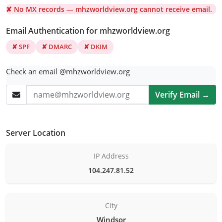
✘ No MX records — mhzworldview.org cannot receive email.
Email Authentication for mhzworldview.org
✘ SPF
✘ DMARC
✘ DKIM
Check an email @mhzworldview.org
Verify Email →
Server Location
IP Address
104.247.81.52
City
Windsor