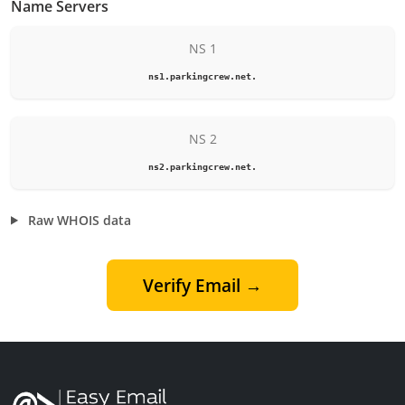
Name Servers
NS 1
ns1.parkingcrew.net.
NS 2
ns2.parkingcrew.net.
Raw WHOIS data
Verify Email →