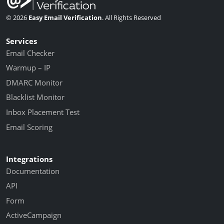
© 2026
Easy Email Verification
. All Rights Reserved
Services
Email Checker
Warmup – IP
DMARC Monitor
Blacklist Monitor
Inbox Placement Test
Email Scoring
Integrations
Documentation
API
Form
ActiveCampaign