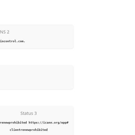
NS 2
incontrol.com.
Status 3
renewprohibited https://icann.org/epp#
clientrenewprohibited