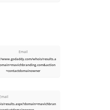
Email
://www.godaddy.com/whois/results.a
omain=mavichbranding.com&action
=contactdomainowner
Email
is/results.aspx?domain=mavichbran
n=contactdomainowner