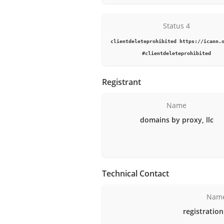
Status 4
clientdeleteprohibited https://icann.
#clientdeleteprohibited
Registrant
Name
domains by proxy, llc
Technical Contact
Nam
registration