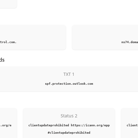
1
trol.com.
ns74.doma
ds
TXT 1
spf.protection.outlook.com
Status 2
n.org/e
clientupdateprohibited https://icann.org/epp
client
#clientupdateprohibited