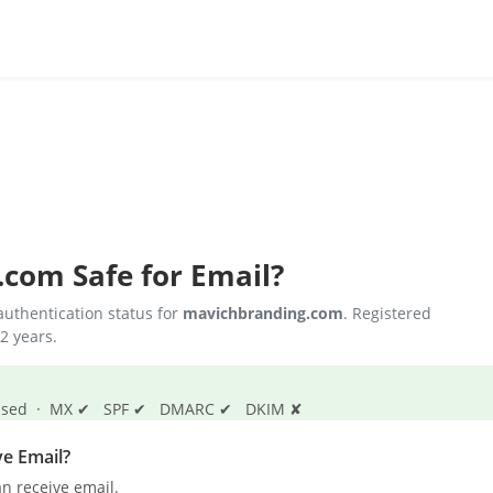
.com
Safe for Email?
uthentication status for
mavichbranding.com
. Registered
2 years.
s passed · MX ✔ SPF ✔ DMARC ✔ DKIM ✘
e Email?
n receive email.