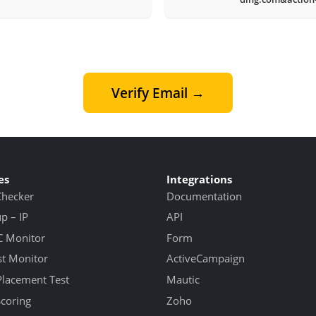
Verify Email →
es
Integrations
Checker
Documentation
 – IP
API
 Monitor
Form
st Monitor
ActiveCampaign
Placement Test
Mautic
Scoring
Zoho