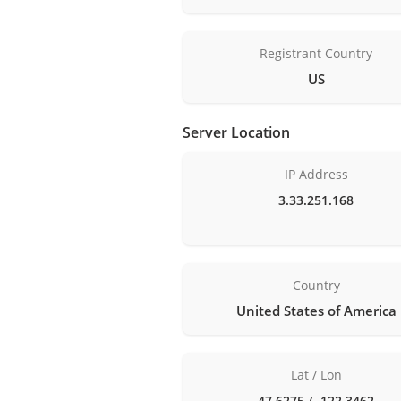
Registrant Country
US
Server Location
IP Address
3.33.251.168
Country
United States of America
Lat / Lon
47.6275 / -122.3462