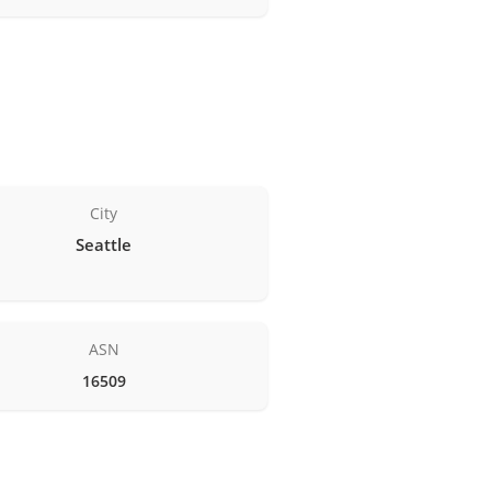
City
Seattle
ASN
16509