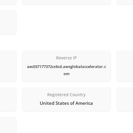
Reverse IP
aec037177372cc6cd.awsglobalaccelerator.c
om
Registered Country
United States of America