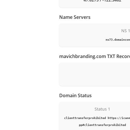
Name Servers
NS 
ns73.domaincon
mavichbranding.com TXT Recor
Domain Status
Status 1
clienttransferprohibited https://ican
pp#clienttransferprohibited