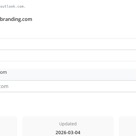
.outlook.com.
chbranding.com
com
Updated
2026-03-04