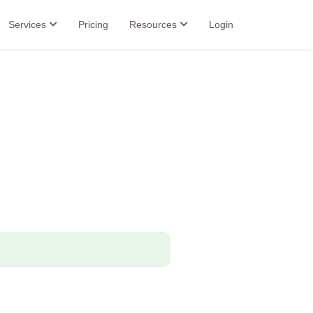
Services
Pricing
Resources
Login