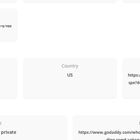
org/epp
Country
US
https
spx?d
e
 private
https://www.godaddy.com/who
ding.com&actio