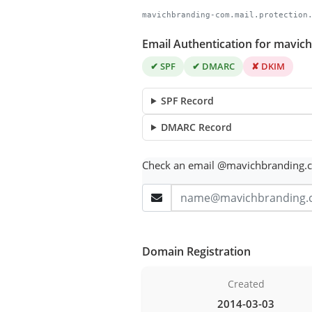
mavichbranding-com.mail.protection
Email Authentication for mavi
✔ SPF
✔ DMARC
✘ DKIM
SPF Record
DMARC Record
Check an email @mavichbranding.
Domain Registration
Created
2014-03-03