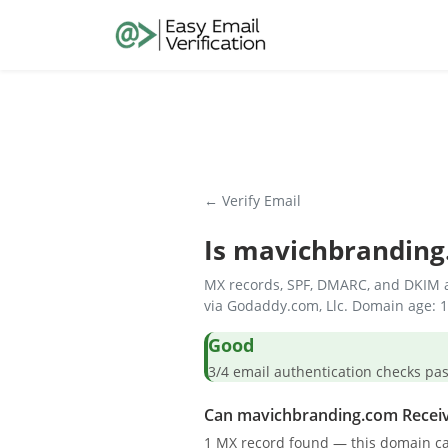
← Verify Email
Is
mavichbranding
MX records, SPF, DMARC, and DKIM a
via Godaddy.com, Llc. Domain age: 1
Good
3/4 email authentication check
Can mavichbranding.com Receiv
1 MX record found — this domain ca