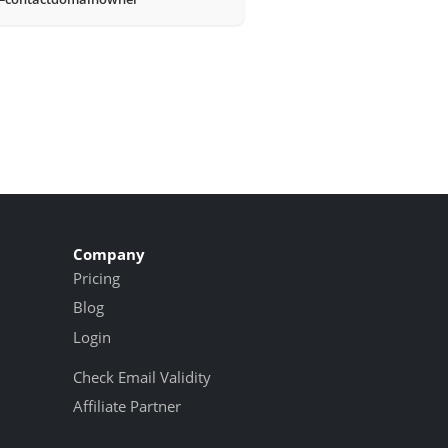
Company
Pricing
Blog
Login
Check Email Validity
Affiliate Partner