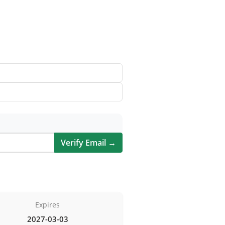
Verify Email →
Expires
2027-03-03