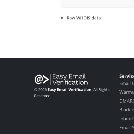
Raw WHOIS data
Servic
Email 
© 2026
Easy Email Verification
. All Rights
Warmup
Reserved
DMARC
Blackli
Inbox 
Email 