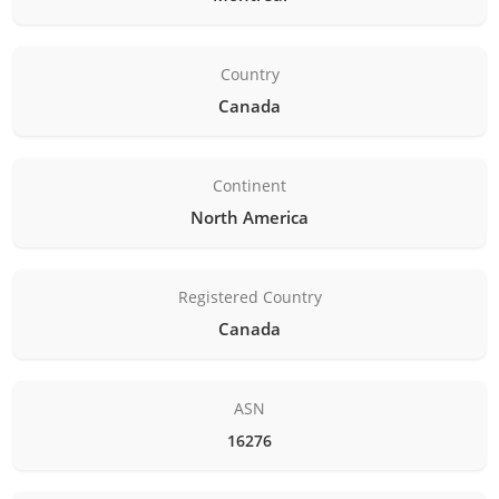
Country
Canada
Continent
North America
Registered Country
Canada
ASN
16276