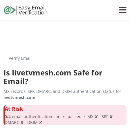
← Verify Email
Is
livetvmesh.com
Safe for
Email?
MX records, SPF, DMARC, and DKIM authentication status for
livetvmesh.com
.
At Risk
0/4 email authentication checks passed · MX ✘ SPF ✘
DMARC ✘ DKIM ✘