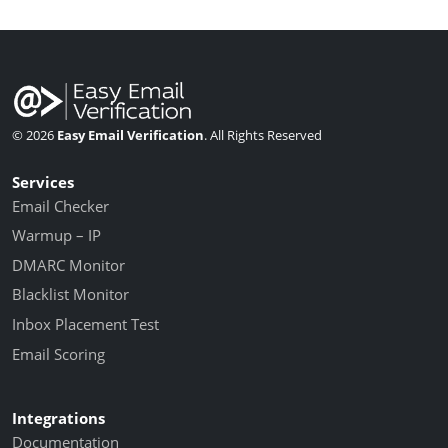
© 2026
Easy Email Verification
. All Rights Reserved
Services
Email Checker
Warmup – IP
DMARC Monitor
Blacklist Monitor
Inbox Placement Test
Email Scoring
Integrations
Documentation