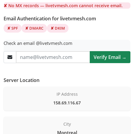
✘ No MX records — livetvmesh.com cannot receive email.
Email Authentication for livetvmesh.com
✘ SPF
✘ DMARC
✘ DKIM
Check an email @livetvmesh.com
Verify Email →
Server Location
IP Address
158.69.116.67
City
Montreal