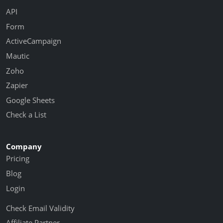
API
Form
ActiveCampaign
Mautic
Zoho
Zapier
Google Sheets
Check a List
Company
Pricing
Blog
Login
Check Email Validity
Affiliate Partner