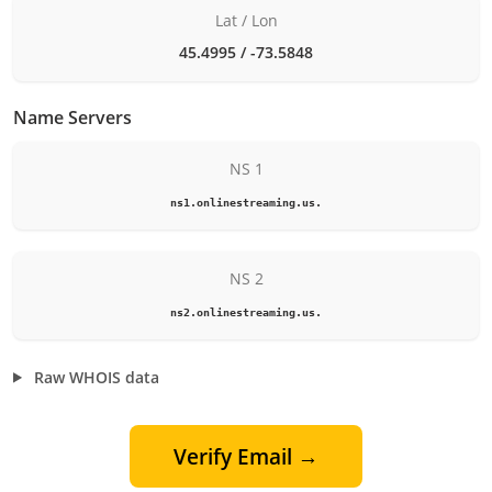
Lat / Lon
45.4995 / -73.5848
Name Servers
NS 1
ns1.onlinestreaming.us.
NS 2
ns2.onlinestreaming.us.
Raw WHOIS data
Verify Email →