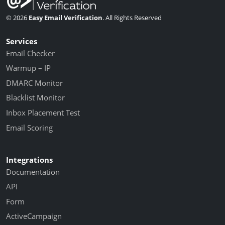
© 2026
Easy Email Verification
. All Rights Reserved
Services
Email Checker
Warmup – IP
DMARC Monitor
Blacklist Monitor
Inbox Placement Test
Email Scoring
Integrations
Documentation
API
Form
ActiveCampaign