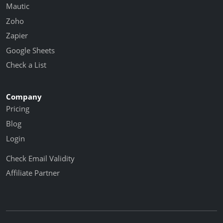
Mautic
Zoho
Zapier
Google Sheets
Check a List
Company
Pricing
Blog
Login
Check Email Validity
Affiliate Partner