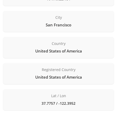
City
San Francisco
Country
United States of America
Registered Country
United States of America
Lat / Lon
37.7757 / -122.3952