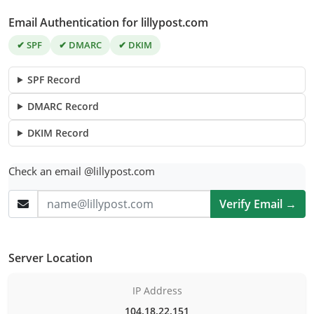
Email Authentication for lillypost.com
✔ SPF
✔ DMARC
✔ DKIM
SPF Record
DMARC Record
DKIM Record
Check an email @lillypost.com
Verify Email →
Server Location
IP Address
104.18.22.151