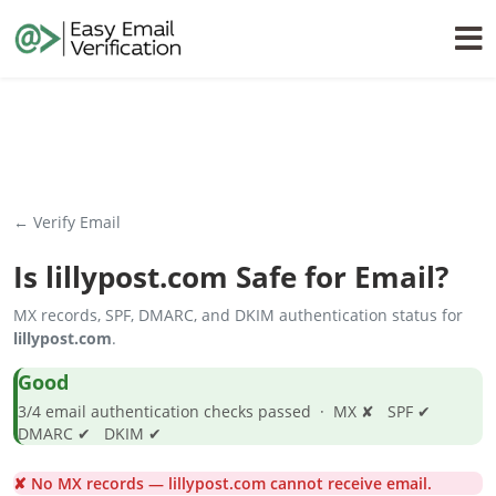
← Verify Email
Is
lillypost.com
Safe for Email?
MX records, SPF, DMARC, and DKIM authentication status for
lillypost.com
.
Good
3/4 email authentication checks passed · MX ✘ SPF ✔
DMARC ✔ DKIM ✔
✘ No MX records — lillypost.com cannot receive email.