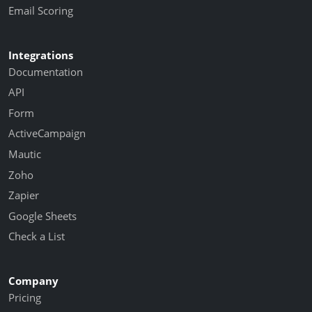
Email Scoring
Integrations
Documentation
API
Form
ActiveCampaign
Mautic
Zoho
Zapier
Google Sheets
Check a List
Company
Pricing