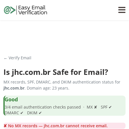
← Verify Email
Is
jhc.com.br
Safe for Email?
MX records, SPF, DMARC, and DKIM authentication status for
jhc.com.br
. Domain age: 23 years.
Good
3/4 email authentication checks passed · MX ✘ SPF ✔
DMARC ✔ DKIM ✔
✘ No MX records — jhc.com.br cannot receive email.