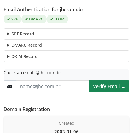
Email Authentication for jhc.com.br
✔ SPF
✔ DMARC
✔ DKIM
SPF Record
DMARC Record
DKIM Record
Check an email @jhc.com.br
Verify Email →
Domain Registration
Created
2003-01-06