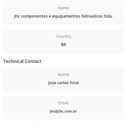
Name
jhc componentes e equipamentos hidraulicos ltda.
Country
BR
Technical Contact
Name
jose carlos hirai
Email
jhc@jhc.com.br