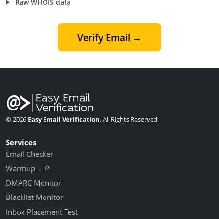
Raw WHOIS data
Verify Email →
© 2026
Easy Email Verification
. All Rights Reserved
Services
Email Checker
Warmup – IP
DMARC Monitor
Blacklist Monitor
Inbox Placement Test