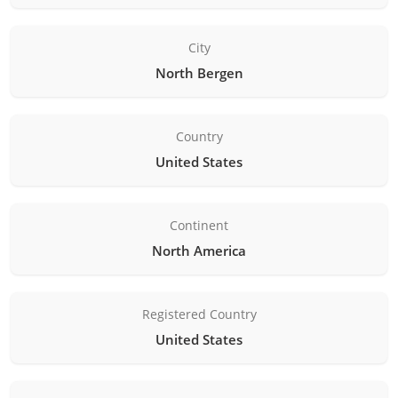
City
North Bergen
Country
United States
Continent
North America
Registered Country
United States