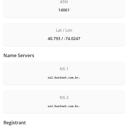
ASN
14061
Lat / Lon
40.793 / -74.0247
Name Servers
NS 1
ns1.hostnet.com.br.
NS 2
ns2.hostnet.com.br.
Registrant