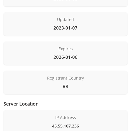
Updated
2023-01-07
Expires
2026-01-06
Registrant Country
BR
Server Location
IP Address
45.55.107.236