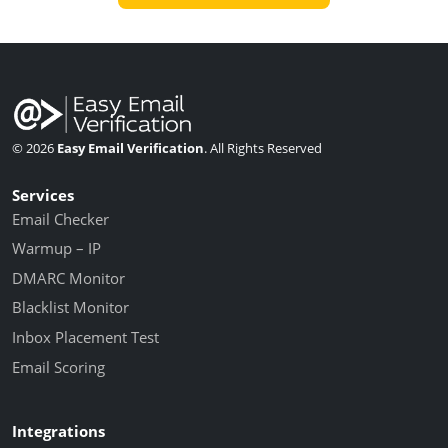
© 2026
Easy Email Verification
. All Rights Reserved
Services
Email Checker
Warmup – IP
DMARC Monitor
Blacklist Monitor
Inbox Placement Test
Email Scoring
Integrations