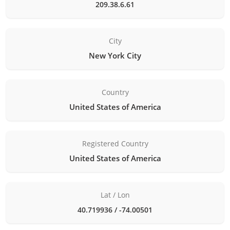
209.38.6.61
City
New York City
Country
United States of America
Registered Country
United States of America
Lat / Lon
40.719936 / -74.00501