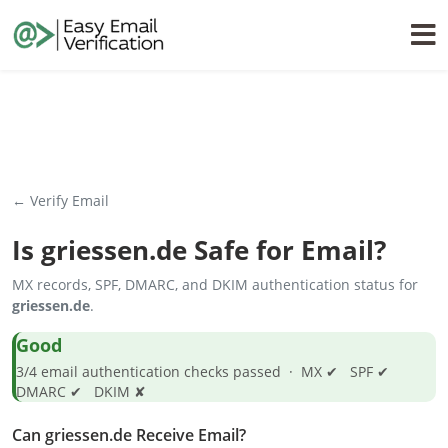
← Verify Email
Is
griessen.de
Safe for Email?
MX records, SPF, DMARC, and DKIM authentication status for
griessen.de
.
Good
3/4 email authentication checks passed · MX ✔ SPF ✔
DMARC ✔ DKIM ✘
Can griessen.de Receive Email?