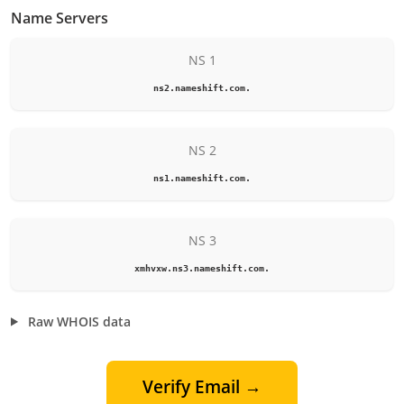
Name Servers
NS 1
ns2.nameshift.com.
NS 2
ns1.nameshift.com.
NS 3
xmhvxw.ns3.nameshift.com.
Raw WHOIS data
Verify Email →