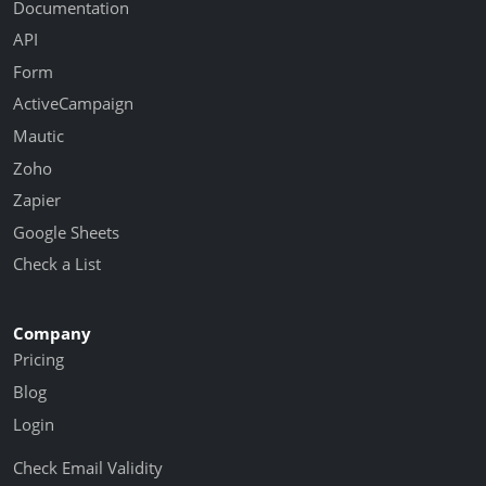
Documentation
API
Form
ActiveCampaign
Mautic
Zoho
Zapier
Google Sheets
Check a List
Company
Pricing
Blog
Login
Check Email Validity