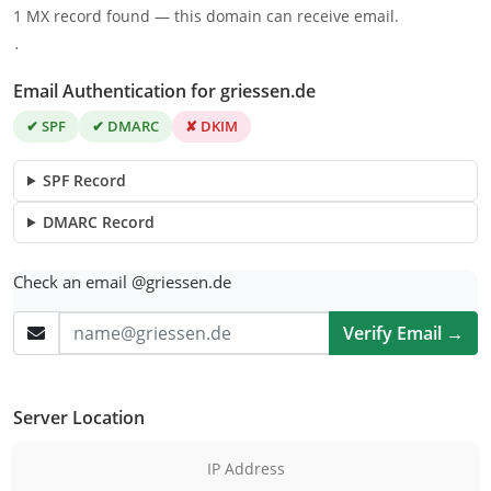
1 MX record found — this domain can receive email.
.
Email Authentication for griessen.de
✔ SPF
✔ DMARC
✘ DKIM
SPF Record
DMARC Record
Check an email @griessen.de
Verify Email →
Server Location
IP Address