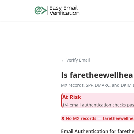
← Verify Email
Is
faretheewellhea
MX records, SPF, DMARC, and DKIM a
At Risk
1/4 email authentication check
✘ No MX records — faretheewellhea
Email Authentication for fareth