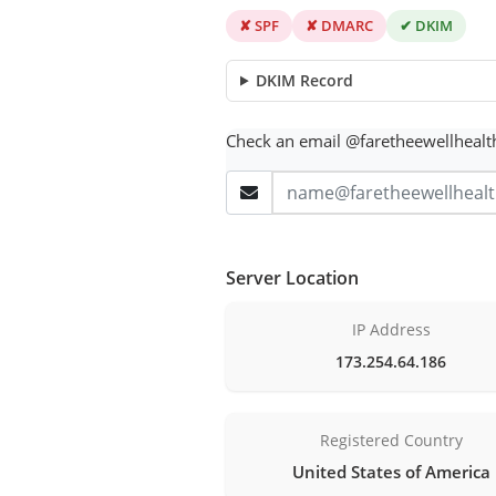
✘ SPF
✘ DMARC
✔ DKIM
DKIM Record
Check an email @faretheewellheal
Server Location
IP Address
173.254.64.186
Registered Country
United States of America