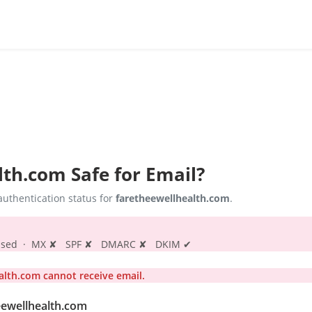
lth.com
Safe for Email?
uthentication status for
faretheewellhealth.com
.
s passed · MX ✘ SPF ✘ DMARC ✘ DKIM ✔
lth.com cannot receive email.
eewellhealth.com