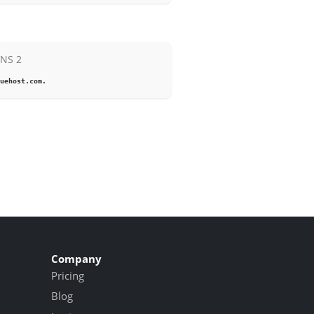
NS 2
uehost.com.
Company
Pricing
Blog