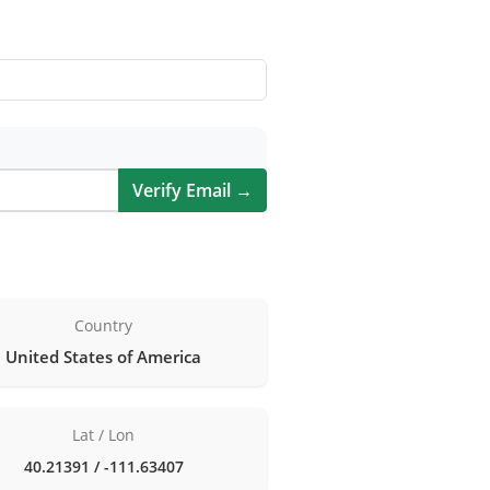
Verify Email →
Country
United States of America
Lat / Lon
40.21391 / -111.63407