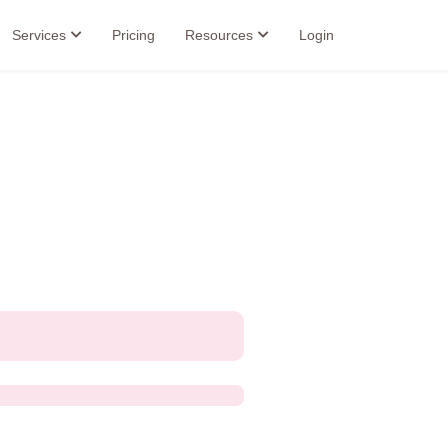
Services
Pricing
Resources
Login