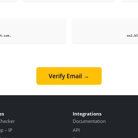
1
t.com.
ns2.bl
Verify Email →
es
Integrations
Checker
Documentation
 – IP
API