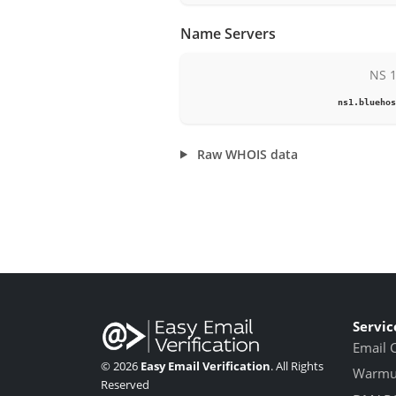
Name Servers
NS 
ns1.bluehos
Raw WHOIS data
Servic
Email 
© 2026
Easy Email Verification
. All Rights
Warmup
Reserved