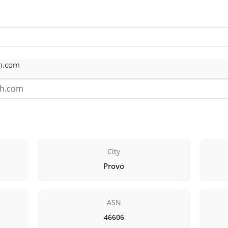
th.com
City
Provo
ASN
46606