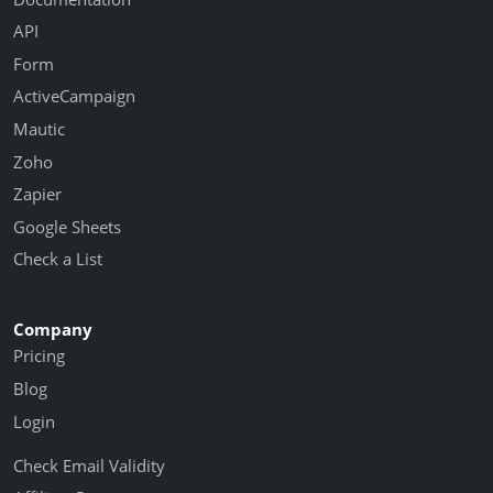
API
Form
ActiveCampaign
Mautic
Zoho
Zapier
Google Sheets
Check a List
Company
Pricing
Blog
Login
Check Email Validity