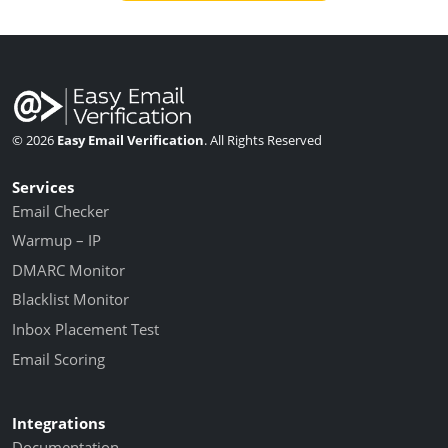
© 2026
Easy Email Verification
. All Rights Reserved
Services
Email Checker
Warmup – IP
DMARC Monitor
Blacklist Monitor
Inbox Placement Test
Email Scoring
Integrations
Documentation