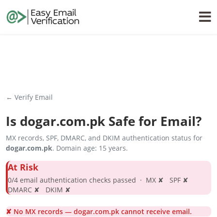
← Verify Email
Is
dogar.com.pk
Safe for Email?
MX records, SPF, DMARC, and DKIM authentication status for
dogar.com.pk
. Domain age: 15 years.
At Risk
0/4 email authentication checks passed · MX ✘ SPF ✘
DMARC ✘ DKIM ✘
✘ No MX records — dogar.com.pk cannot receive email.