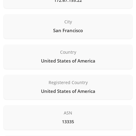
172.67.155.22
City
San Francisco
Country
United States of America
Registered Country
United States of America
ASN
13335