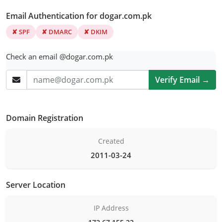
Email Authentication for dogar.com.pk
✘ SPF
✘ DMARC
✘ DKIM
Check an email @dogar.com.pk
Verify Email →
Domain Registration
Created
2011-03-24
Server Location
IP Address