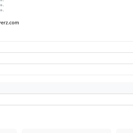
om.
om.
om.
averz.com