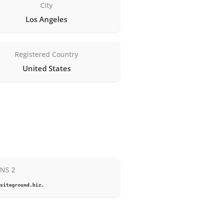
City
Los Angeles
Registered Country
United States
NS 2
siteground.biz.