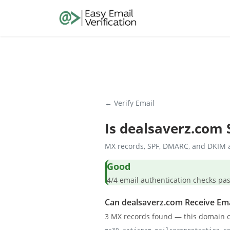
← Verify Email
Is
dealsaverz.com
S
MX records, SPF, DMARC, and DKIM a
Good
4/4 email authentication check
Can dealsaverz.com Receive Ema
3 MX records found — this domain c