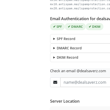
mx30.antispam.mailspamprotection.c
mx10.antispam.mailspamprotection.c
mx20.antispam.mailspamprotection.c
Email Authentication for deals
✔ SPF
✔ DMARC
✔ DKIM
SPF Record
DMARC Record
DKIM Record
Check an email @dealsaverz.com
Server Location