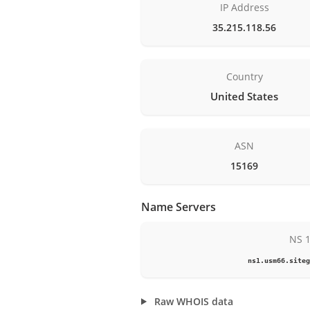
IP Address
35.215.118.56
Country
United States
ASN
15169
Name Servers
NS 
ns1.usm66.siteg
Raw WHOIS data