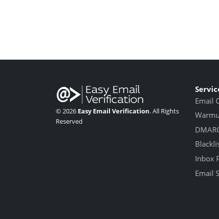
Servic
Email 
© 2026
Easy Email Verification
. All Rights
Warmup
Reserved
DMARC
Blackli
Inbox 
Email 