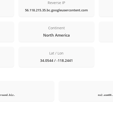
Reverse IP
56.118.215.35.bc.googleusercontent.com
Continent
North America
Lat / Lon
34.0544 / -118.2441
1
round.biz.
ns2.usm66.