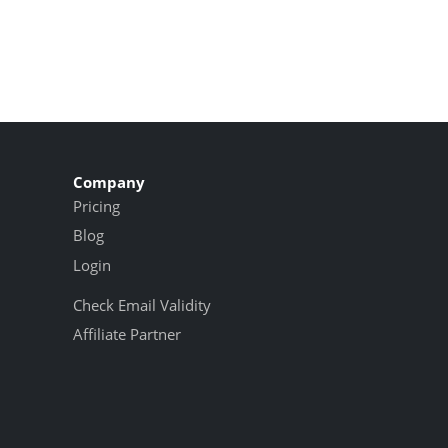
Company
Pricing
Blog
Login
Check Email Validity
Affiliate Partner