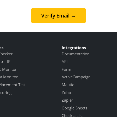
Verify Email →
es
Integrations
Checker
Documentation
 – IP
API
 Monitor
Form
st Monitor
ActiveCampaign
Placement Test
Mautic
Scoring
Zoho
Zapier
Google Sheets
Check a List