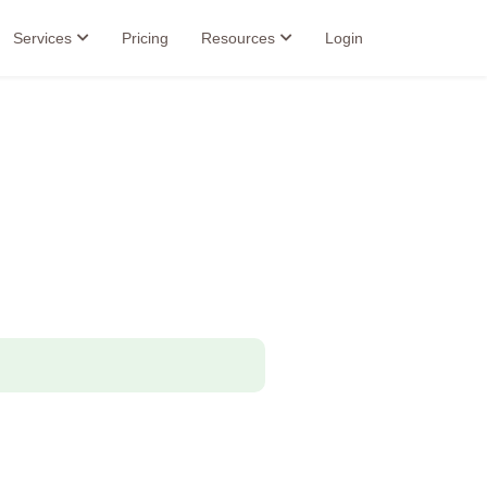
Services
Pricing
Resources
Login