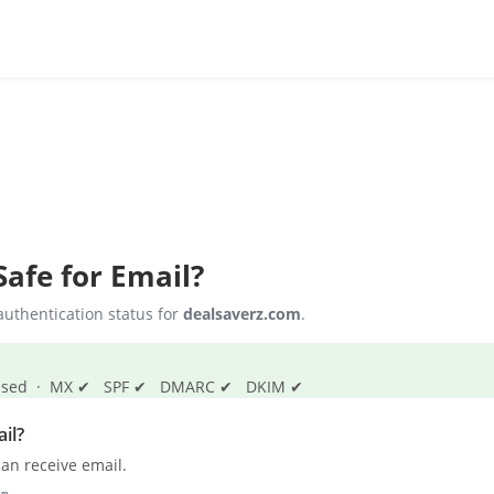
afe for Email?
uthentication status for
dealsaverz.com
.
s passed · MX ✔ SPF ✔ DMARC ✔ DKIM ✔
il?
an receive email.