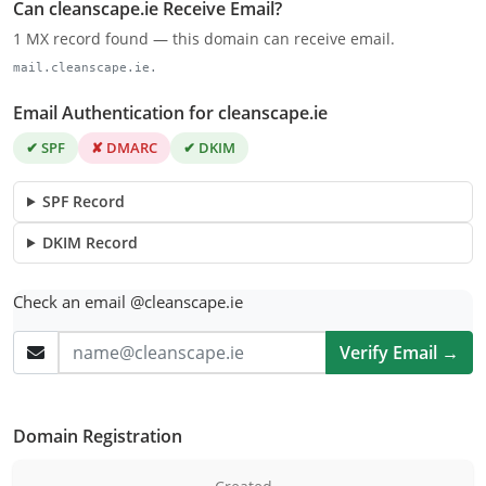
Can cleanscape.ie Receive Email?
1 MX record found — this domain can receive email.
mail.cleanscape.ie.
Email Authentication for cleanscape.ie
✔ SPF
✘ DMARC
✔ DKIM
SPF Record
DKIM Record
Check an email @cleanscape.ie
Verify Email →
Domain Registration