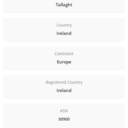
Tallaght
Country
Ireland
Continent
Europe
Registered Country
Ireland
ASN
30900