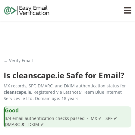
← Verify Email
Is
cleanscape.ie
Safe for Email?
MX records, SPF, DMARC, and DKIM authentication status for
cleanscape.ie
. Registered via Letshost/ Team Blue Internet
Services Ie Ltd. Domain age: 18 years.
Good
3/4 email authentication checks passed · MX ✔ SPF ✔
DMARC ✘ DKIM ✔