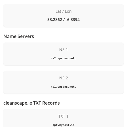
Lat / Lon
53.2862 / -6.3394
Name Servers
NS 1
ns2.vpsdns.net.
NS 2
ns1.vpsdns.net.
cleanscape.ie TXT Records
TXT 1
spf.myhost.ie