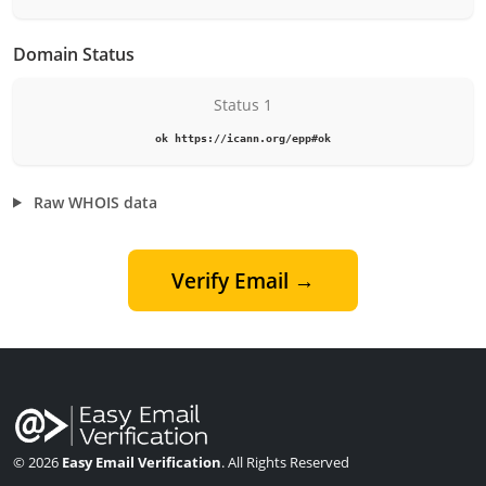
Domain Status
Status 1
ok https://icann.org/epp#ok
Raw WHOIS data
Verify Email →
© 2026
Easy Email Verification
. All Rights Reserved