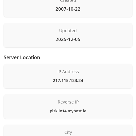
Created
2007-10-22
Updated
2025-12-05
Server Location
IP Address
217.115.123.24
Reverse IP
plsklin14.myhost.ie
City