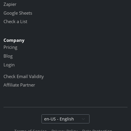
Zapier
Google Sheets
Check a List
Company
Pricing
Blog
Login
Check Email Validity
Affiliate Partner
Select language