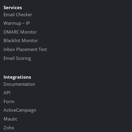
Services
Email Checker
Warmup – IP
DMARC Monitor
Blacklist Monitor
Inbox Placement Test
Email Scoring
Integrations
Documentation
API
Form
ActiveCampaign
Mautic
Zoho