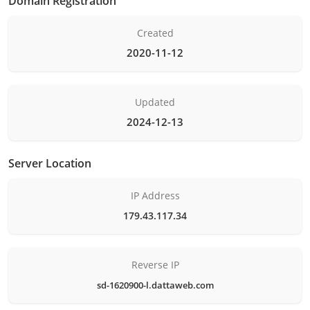
Domain Registration
Created
2020-11-12
Updated
2024-12-13
Server Location
IP Address
179.43.117.34
Reverse IP
sd-1620900-l.dattaweb.com