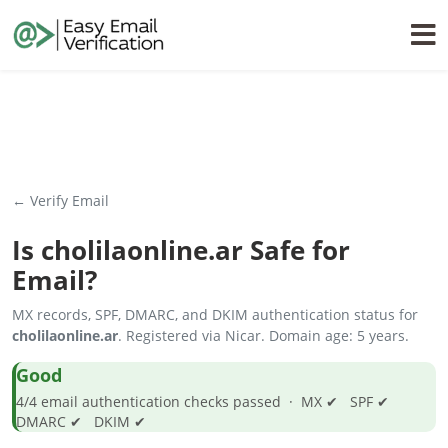
← Verify Email
Is
cholilaonline.ar
Safe for
Email?
MX records, SPF, DMARC, and DKIM authentication status for
cholilaonline.ar
. Registered via Nicar. Domain age: 5 years.
Good
4/4 email authentication checks passed · MX ✔ SPF ✔
DMARC ✔ DKIM ✔