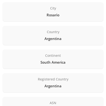
City
Rosario
Country
Argentina
Continent
South America
Registered Country
Argentina
ASN