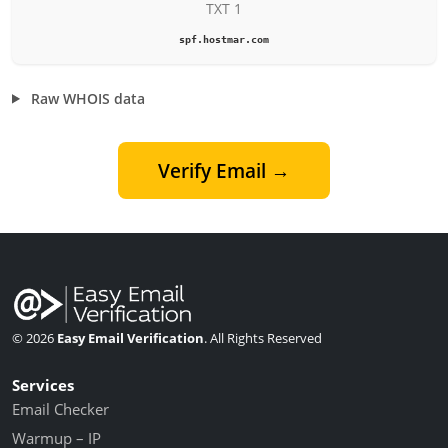
TXT 1
spf.hostmar.com
Raw WHOIS data
Verify Email →
© 2026
Easy Email Verification
. All Rights Reserved
Services
Email Checker
Warmup – IP