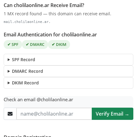
Can cholilaonline.ar Receive Email?
1 MX record found — this domain can receive email.
mail.cholilaonline.ar.
Email Authentication for cholilaonline.ar
✔ SPF
✔ DMARC
✔ DKIM
SPF Record
DMARC Record
DKIM Record
Check an email @cholilaonline.ar
Verify Email →