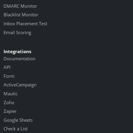
DMARC Monitor
Blacklist Monitor
Inbox Placement Test
Email Scoring
Integrations
Documentation
API
Form
ActiveCampaign
Mautic
Zoho
Zapier
Google Sheets
Check a List