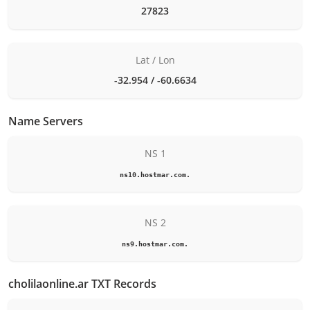
27823
Lat / Lon
-32.954 / -60.6634
Name Servers
NS 1
ns10.hostmar.com.
NS 2
ns9.hostmar.com.
cholilaonline.ar TXT Records