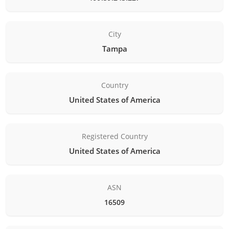
City
Tampa
Country
United States of America
Registered Country
United States of America
ASN
16509