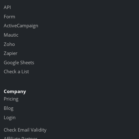
API
Form
ActiveCampaign
Mautic
Zoho
Zapier
Google Sheets
Check a List
Company
Pricing
Blog
Login
Check Email Validity
Affiliate Partner