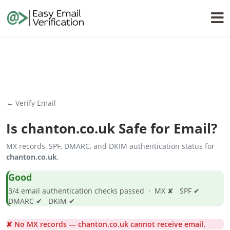
← Verify Email
Is
chanton.co.uk
Safe for Email?
MX records, SPF, DMARC, and DKIM authentication status for
chanton.co.uk
.
Good
3/4 email authentication checks passed · MX ✘ SPF ✔
DMARC ✔ DKIM ✔
✘ No MX records — chanton.co.uk cannot receive email.