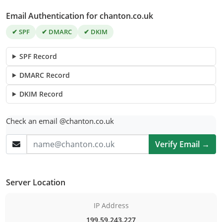
Email Authentication for chanton.co.uk
✔ SPF
✔ DMARC
✔ DKIM
SPF Record
DMARC Record
DKIM Record
Check an email @chanton.co.uk
Verify Email →
Server Location
IP Address
199.59.243.227