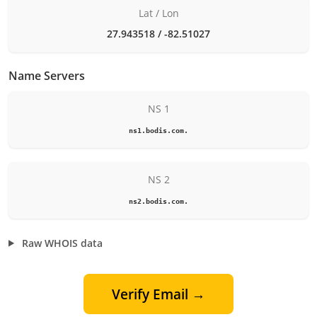
Lat / Lon
27.943518 / -82.51027
Name Servers
NS 1
ns1.bodis.com.
NS 2
ns2.bodis.com.
Raw WHOIS data
Verify Email →