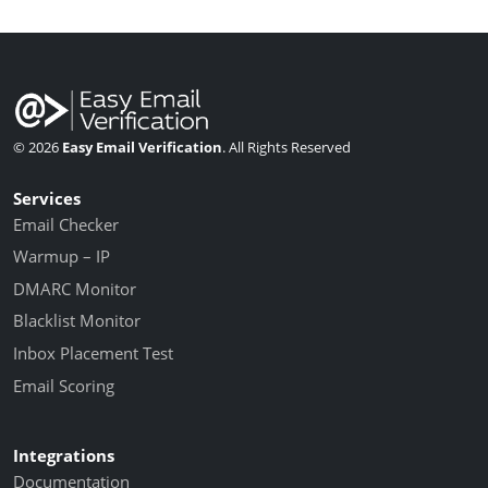
© 2026
Easy Email Verification
. All Rights Reserved
Services
Email Checker
Warmup – IP
DMARC Monitor
Blacklist Monitor
Inbox Placement Test
Email Scoring
Integrations
Documentation