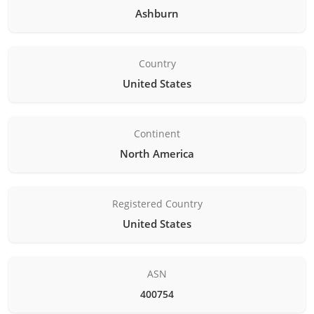
Ashburn
Country
United States
Continent
North America
Registered Country
United States
ASN
400754