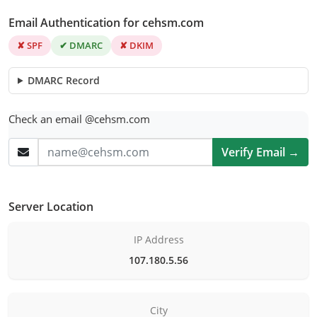
Email Authentication for cehsm.com
✘ SPF
✔ DMARC
✘ DKIM
DMARC Record
Check an email @cehsm.com
Verify Email →
Server Location
IP Address
107.180.5.56
City