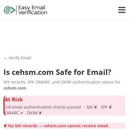
← Verify Email
Is
cehsm.com
Safe for Email?
MX records, SPF, DMARC, and DKIM authentication status for
cehsm.com
.
At Risk
1/4 email authentication checks passed · MX ✘ SPF ✘
DMARC ✔ DKIM ✘
✘ No MX records — cehsm.com cannot receive email.