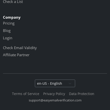
Check a List
Company
Pricing
Blog
Login
Check Email Validity
Affiliate Partner
Select language
Terms of Service
Privacy Policy
Data Protection
support@easyemailverification.com