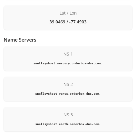
Lat / Lon
39.0469 / -77.4903
Name Servers
NS 1
snellsyshost.mercury.orderbox-dns.com.
NS 2
snellsyshost.venus.orderbox-dns.com.
NS 3
snellsyshost.earth.orderbox-dns.com.