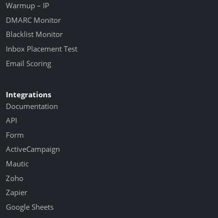
Warmup – IP
DMARC Monitor
Blacklist Monitor
Inbox Placement Test
Email Scoring
Integrations
Documentation
API
Form
ActiveCampaign
Mautic
Zoho
Zapier
Google Sheets