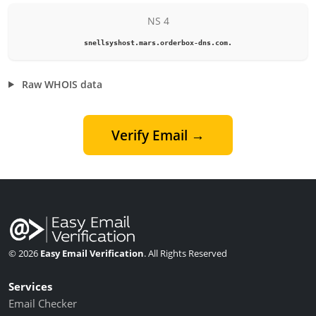
NS 4
snellsyshost.mars.orderbox-dns.com.
Raw WHOIS data
Verify Email →
© 2026
Easy Email Verification
. All Rights Reserved
Services
Email Checker