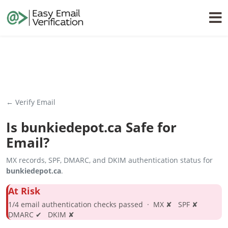
← Verify Email
Is
bunkiedepot.ca
Safe for
Email?
MX records, SPF, DMARC, and DKIM authentication status for
bunkiedepot.ca
.
At Risk
1/4 email authentication checks passed · MX ✘ SPF ✘
DMARC ✔ DKIM ✘