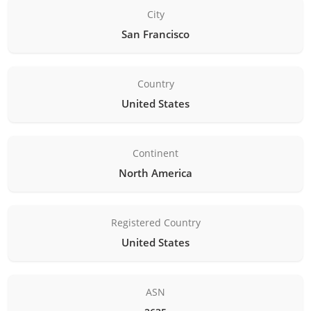
City
San Francisco
Country
United States
Continent
North America
Registered Country
United States
ASN