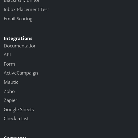
Blacklist Monitor
Inbox Placement Test
Email Scoring
Integrations
Documentation
API
Form
ActiveCampaign
Mautic
Zoho
Zapier
Google Sheets
Check a List