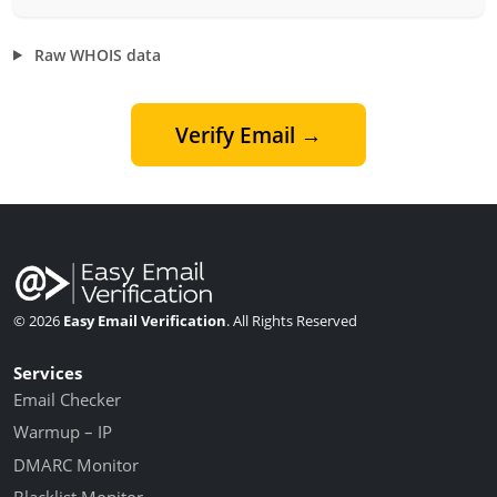
Raw WHOIS data
Verify Email →
© 2026
Easy Email Verification
. All Rights Reserved
Services
Email Checker
Warmup – IP
DMARC Monitor