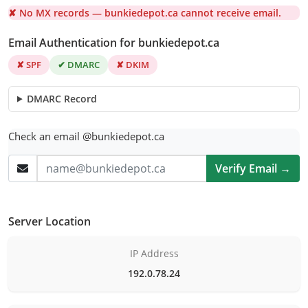
✘ No MX records — bunkiedepot.ca cannot receive email.
Email Authentication for bunkiedepot.ca
✘ SPF
✔ DMARC
✘ DKIM
DMARC Record
Check an email @bunkiedepot.ca
Verify Email →
Server Location
IP Address
192.0.78.24