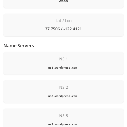
2635
Lat / Lon
37.7506 / -122.4121
Name Servers
NS 1
ns1.wordpress.com.
NS 2
ns3.wordpress.com.
NS 3
ns2.wordpress.com.