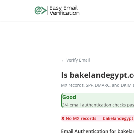
← Verify Email
Is
bakelandegypt.
MX records, SPF, DMARC, and DKIM a
Good
3/4 email authentication check
✘ No MX records — bakelandegypt.
Email Authentication for bakel