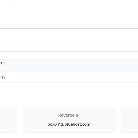
om
Reverse IP
box5413.bluehost.com