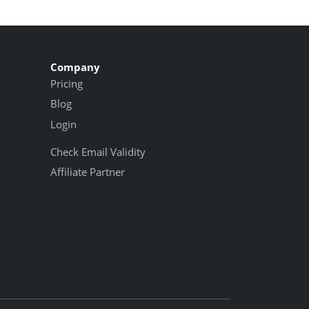
Company
Pricing
Blog
Login
Check Email Validity
Affiliate Partner