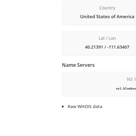
Country
United States of America
Lat / Lon
40.21391 / -111.63407
Name Servers
NS 
ns1.bluehos
Raw WHOIS data