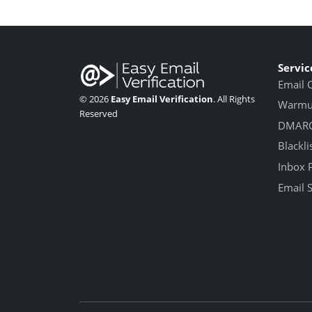
Servic
Email 
© 2026
Easy Email Verification
. All Rights
Warmup
Reserved
DMARC
Blackli
Inbox 
Email 