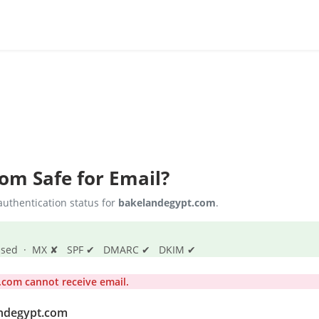
com
Safe for Email?
uthentication status for
bakelandegypt.com
.
s passed · MX ✘ SPF ✔ DMARC ✔ DKIM ✔
com cannot receive email.
andegypt.com