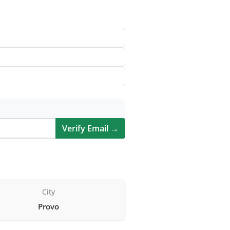
Verify Email →
City
Provo