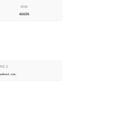
ASN
46606
NS 2
uehost.com.