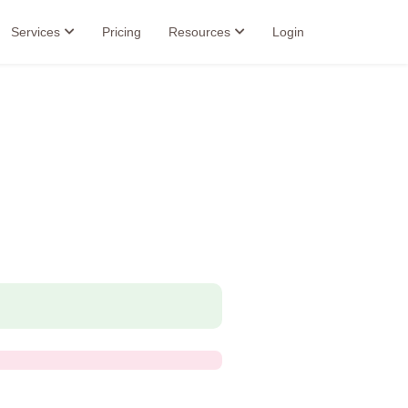
Services
Pricing
Resources
Login