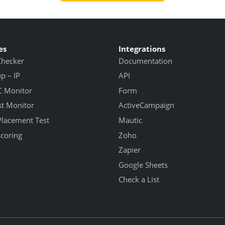
es
Integrations
Checker
Documentation
 – IP
API
 Monitor
Form
st Monitor
ActiveCampaign
Placement Test
Mautic
Scoring
Zoho
Zapier
Google Sheets
Check a List