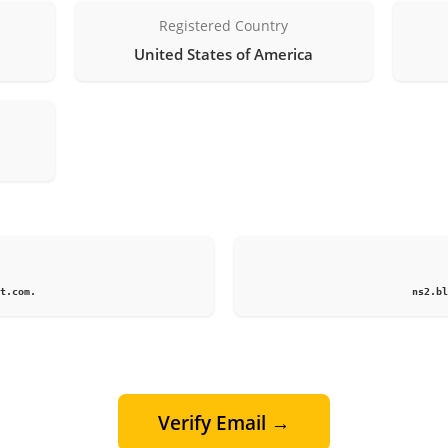
Registered Country
United States of America
1
t.com.
ns2.bl
Verify Email →