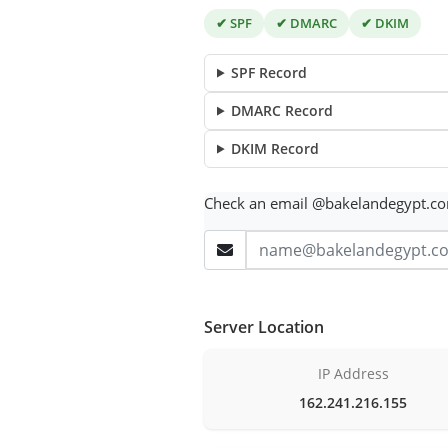
✔ SPF
✔ DMARC
✔ DKIM
SPF Record
DMARC Record
DKIM Record
Check an email @bakelandegypt.c
Server Location
IP Address
162.241.216.155