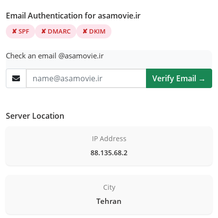
Email Authentication for asamovie.ir
✘ SPF
✘ DMARC
✘ DKIM
Check an email @asamovie.ir
Verify Email →
Server Location
IP Address
88.135.68.2
City
Tehran