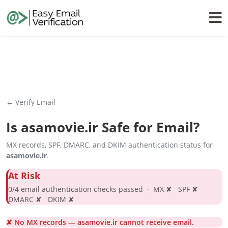
← Verify Email
Is
asamovie.ir
Safe for Email?
MX records, SPF, DMARC, and DKIM authentication status for
asamovie.ir
.
At Risk
0/4 email authentication checks passed · MX ✘ SPF ✘
DMARC ✘ DKIM ✘
✘ No MX records — asamovie.ir cannot receive email.