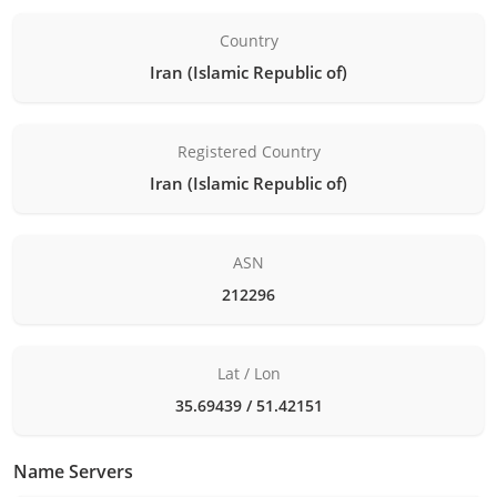
Country
Iran (Islamic Republic of)
Registered Country
Iran (Islamic Republic of)
ASN
212296
Lat / Lon
35.69439 / 51.42151
Name Servers