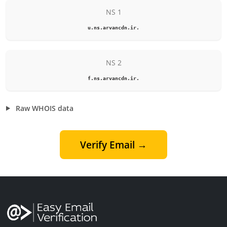
NS 1
u.ns.arvancdn.ir.
NS 2
f.ns.arvancdn.ir.
Raw WHOIS data
Verify Email →