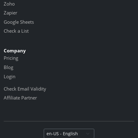
Zoho
Zapier
Google Sheets
Check a List
Company
Pricing
Blog
Login
Check Email Validity
Affiliate Partner
Select language