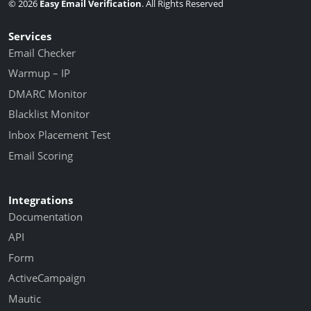
© 2026
Easy Email Verification
. All Rights Reserved
Services
Email Checker
Warmup – IP
DMARC Monitor
Blacklist Monitor
Inbox Placement Test
Email Scoring
Integrations
Documentation
API
Form
ActiveCampaign
Mautic