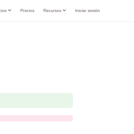
cios
Precios
Recursos
Iniciar sesión