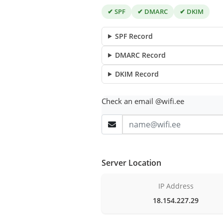
✔ SPF
✔ DMARC
✔ DKIM
SPF Record
DMARC Record
DKIM Record
Check an email @wifi.ee
Server Location
IP Address
18.154.227.29