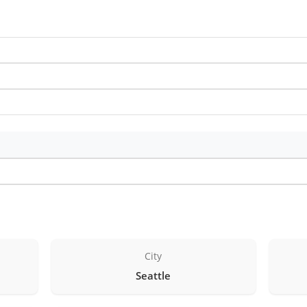
City
Seattle