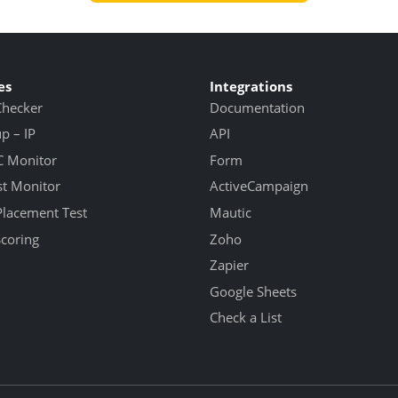
es
Integrations
Checker
Documentation
 – IP
API
 Monitor
Form
st Monitor
ActiveCampaign
Placement Test
Mautic
Scoring
Zoho
Zapier
Google Sheets
Check a List