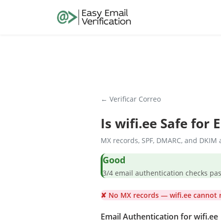
← Verificar Correo
Is
wifi.ee
Safe for 
MX records, SPF, DMARC, and DKIM a
Good
3/4 email authentication check
✘ No MX records — wifi.ee cannot r
Email Authentication for wifi.ee