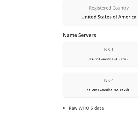
Registered Country
United States of America
Name Servers
NS 1
ns-331.awsdns-41.com.
NS 4
ns-2036.awsdns-62.co.uk.
Raw WHOIS data