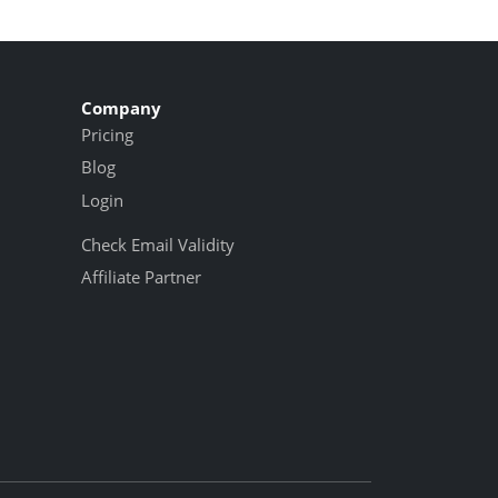
Company
Pricing
Blog
Login
Check Email Validity
Affiliate Partner