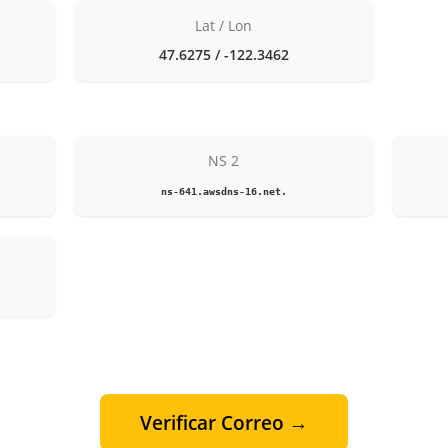
Lat / Lon
47.6275 / -122.3462
NS 2
ns-641.awsdns-16.net.
Verificar Correo →