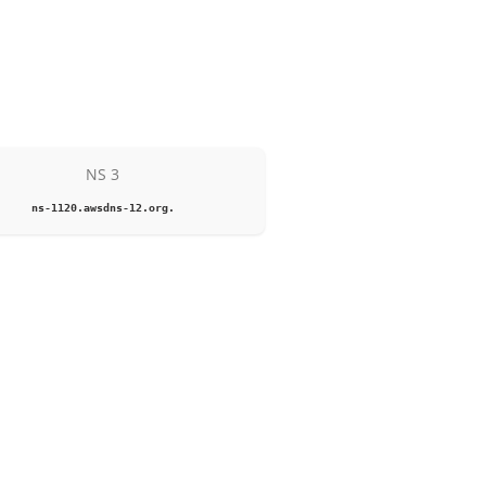
NS 3
ns-1120.awsdns-12.org.