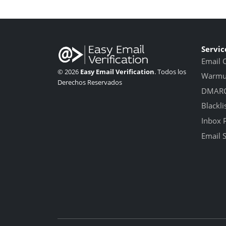
Servic
Email 
© 2026
Easy Email Verification
. Todos los
Warmup
Derechos Reservados
DMARC
Blackli
Inbox 
Email 