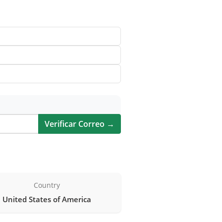
Verificar Correo →
Country
United States of America