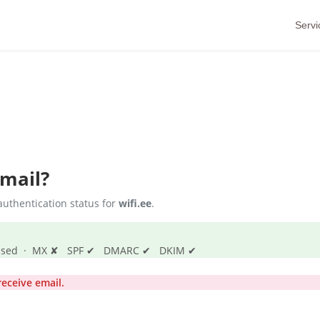
Servi
Email?
uthentication status for
wifi.ee
.
s passed · MX ✘ SPF ✔ DMARC ✔ DKIM ✔
eceive email.