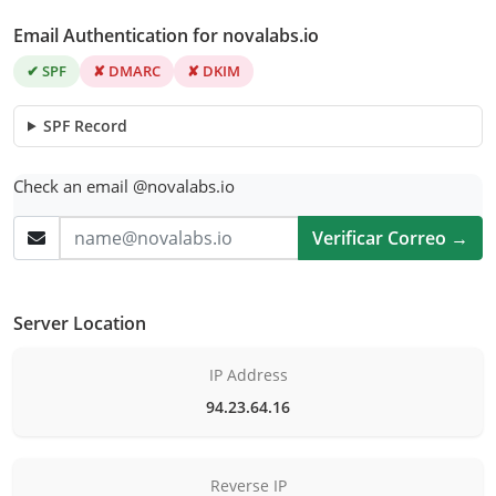
Email Authentication for novalabs.io
✔ SPF
✘ DMARC
✘ DKIM
SPF Record
Check an email @novalabs.io
Verificar Correo →
Server Location
IP Address
94.23.64.16
Reverse IP