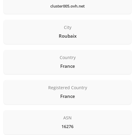
cluster005.ovh.net
City
Roubaix
Country
France
Registered Country
France
ASN
16276