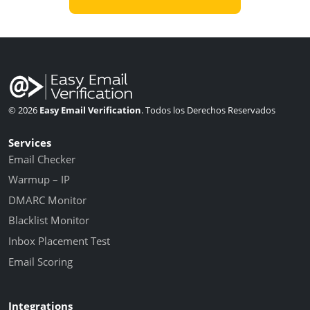
© 2026
Easy Email Verification
. Todos los Derechos Reservados
Services
Email Checker
Warmup – IP
DMARC Monitor
Blacklist Monitor
Inbox Placement Test
Email Scoring
Integrations