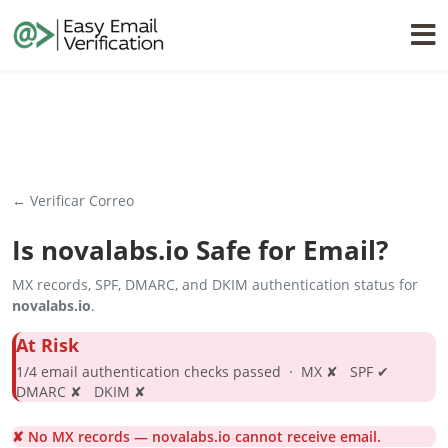
← Verificar Correo
Is
novalabs.io
Safe for Email?
MX records, SPF, DMARC, and DKIM authentication status for
novalabs.io
.
At Risk
1/4 email authentication checks passed · MX ✘ SPF ✔
DMARC ✘ DKIM ✘
✘ No MX records — novalabs.io cannot receive email.