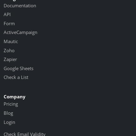
Documentation
API
Form
ActiveCampaign
Mautic
Zoho
Zapier
Google Sheets
Check a List
Company
Pricing
Blog
Login
Check Email Validity