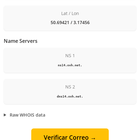
Lat / Lon
50.69421 / 3.17456
Name Servers
NS 1
ns14.ovh.net.
NS 2
dns14.ovh.net.
Raw WHOIS data
Verificar Correo →