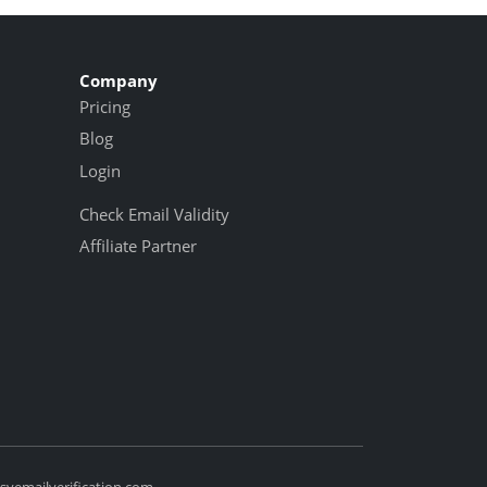
Company
Pricing
Blog
Login
Check Email Validity
Affiliate Partner
yemailverification.com