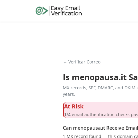
← Verificar Correo
Is
menopausa.it
Sa
MX records, SPF, DMARC, and DKIM a
years.
At Risk
1/4 email authentication check
Can menopausa.it Receive Email
1 MX record found — this domain ca