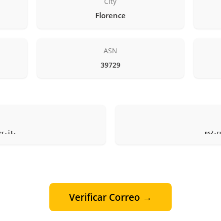
City
Florence
ASN
39729
1
er.it.
ns2.r
Verificar Correo →