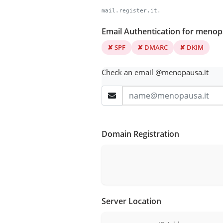
mail.register.it.
Email Authentication for menop
✘ SPF
✘ DMARC
✘ DKIM
Check an email @menopausa.it
Domain Registration
Server Location