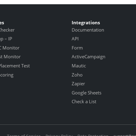
es
Integrations
Checker
Documentation
 – IP
API
 Monitor
Form
st Monitor
ActiveCampaign
Placement Test
Mautic
Scoring
Zoho
Zapier
Google Sheets
Check a List
support@eas