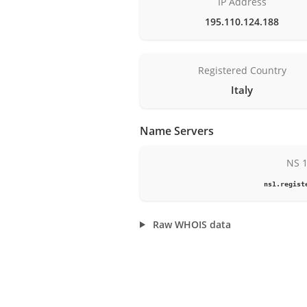
IP Address
195.110.124.188
Registered Country
Italy
Name Servers
NS 
ns1.regist
Raw WHOIS data