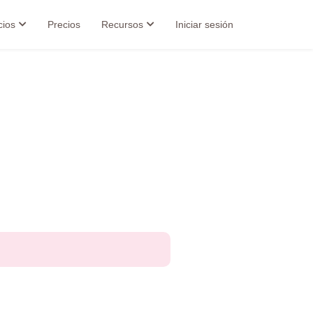
cios
Precios
Recursos
Iniciar sesión