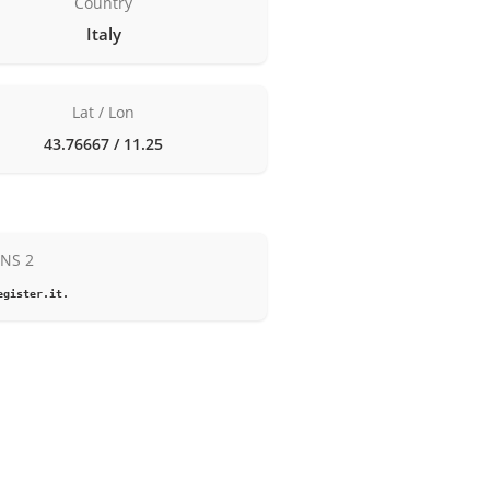
Country
Italy
Lat / Lon
43.76667 / 11.25
NS 2
egister.it.