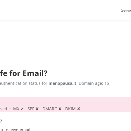
Servi
fe for Email?
uthentication status for
menopausa.it
. Domain age: 15
s passed · MX ✔ SPF ✘ DMARC ✘ DKIM ✘
?
n receive email.