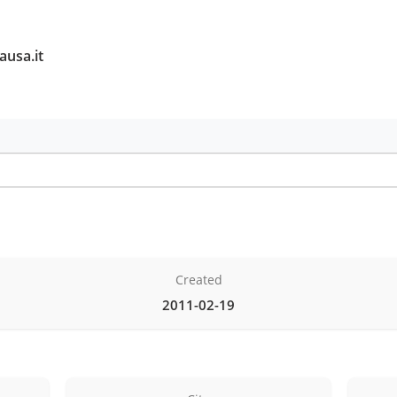
ausa.it
Created
2011-02-19