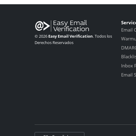
Servic
Email 
© 2026
Easy Email Verification
. Todos los
Warmup
Derechos Reservados
DMARC
Blackli
Inbox 
Email 
Select language