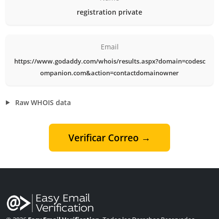
registration private
Email
https://www.godaddy.com/whois/results.aspx?domain=codesc
ompanion.com&action=contactdomainowner
Raw WHOIS data
Verificar Correo →