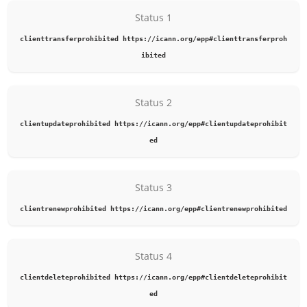
Status 1
clienttransferprohibited https://icann.org/epp#clienttransferproh
ibited
Status 2
clientupdateprohibited https://icann.org/epp#clientupdateprohibit
ed
Status 3
clientrenewprohibited https://icann.org/epp#clientrenewprohibited
Status 4
clientdeleteprohibited https://icann.org/epp#clientdeleteprohibit
ed