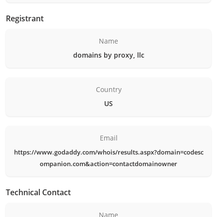
Registrant
Name
domains by proxy, llc
Country
US
Email
https://www.godaddy.com/whois/results.aspx?domain=codesc
ompanion.com&action=contactdomainowner
Technical Contact
Name