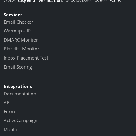
© 2026
Easy Email Verification
. Todos los Derechos Reservados
Services
Email Checker
Warmup – IP
DMARC Monitor
Blacklist Monitor
Inbox Placement Test
Email Scoring
Integrations
Documentation
API
Form
ActiveCampaign
Mautic