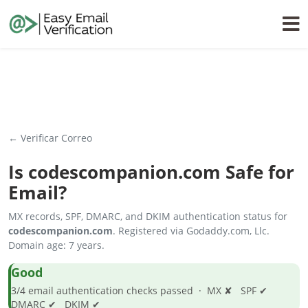
← Verificar Correo
Is
codescompanion.com
Safe for
Email?
MX records, SPF, DMARC, and DKIM authentication status for
codescompanion.com
. Registered via Godaddy.com, Llc.
Domain age: 7 years.
Good
3/4 email authentication checks passed · MX ✘ SPF ✔
DMARC ✔ DKIM ✔