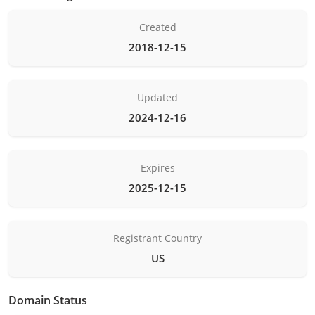
Created
2018-12-15
Updated
2024-12-16
Expires
2025-12-15
Registrant Country
US
Domain Status