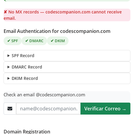
✘ No MX records — codescompanion.com cannot receive
email.
Email Authentication for codescompanion.com
✔ SPF
✔ DMARC
✔ DKIM
SPF Record
DMARC Record
DKIM Record
Check an email @codescompanion.com
Verificar Correo →
Domain Registration