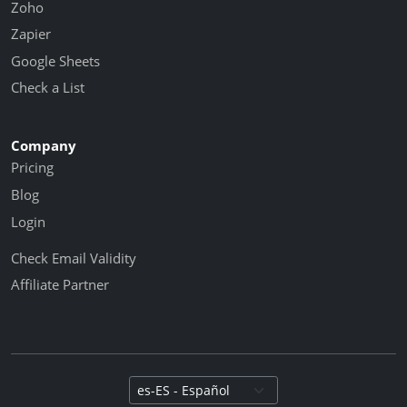
Zoho
Zapier
Google Sheets
Check a List
Company
Pricing
Blog
Login
Check Email Validity
Affiliate Partner
Select language