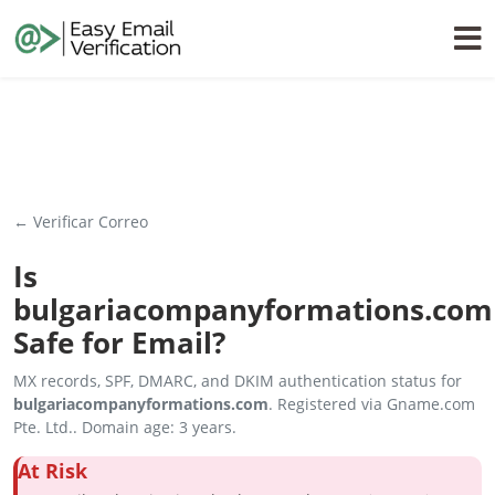
← Verificar Correo
Is
bulgariacompanyformations.com
Safe for Email?
MX records, SPF, DMARC, and DKIM authentication status for
bulgariacompanyformations.com
. Registered via Gname.com
Pte. Ltd.. Domain age: 3 years.
At Risk