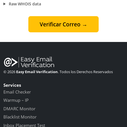
Raw WHOIS data
Verificar Correo →
© 2026
Easy Email Verification
. Todos los Derechos Reservados
Services
Email Checker
Warmup – IP
DMARC Monitor
Blacklist Monitor
Inbox Placement Test