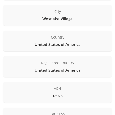
City
Westlake Village
Country
United States of America
Registered Country
United States of America
ASN
18978
Lat / Lon