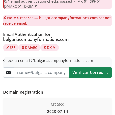
0/4 email authentication checks passed · MX ✘ SPF ✘
DMARC ✘ DKIM ✘
✘ No MX records — bulgariacompanyformations.com cannot
receive email.
Email Authentication for
bulgariacompanyformations.com
✘ SPF
✘ DMARC
✘ DKIM
Check an email @bulgariacompanyformations.com
Verificar Correo →
Domain Registration
Created
2023-07-14