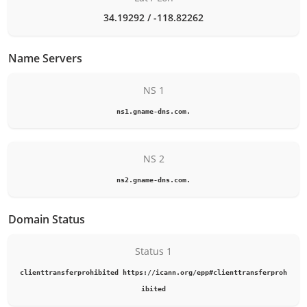
34.19292 / -118.82262
Name Servers
NS 1
ns1.gname-dns.com.
NS 2
ns2.gname-dns.com.
Domain Status
Status 1
clienttransferprohibited https://icann.org/epp#clienttransferproh
ibited