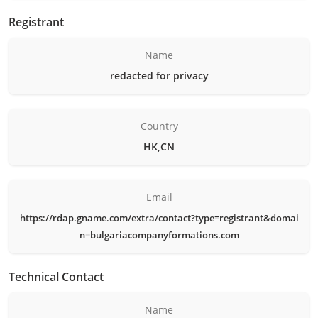
Registrant
Name
redacted for privacy
Country
HK,CN
Email
https://rdap.gname.com/extra/contact?type=registrant&domai
n=bulgariacompanyformations.com
Technical Contact
Name