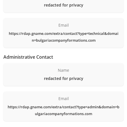
redacted for privacy
Email
https://rdap.gname.com/extra/contact?type=technical&domai
n=bulgariacompanyformations.com
Administrative Contact
Name
redacted for privacy
Email
https://rdap.gname.com/extra/contact?type=admin&domain=b
ulgariacompanyformations.com