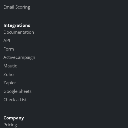
Email Scoring
Integrations
Documentation
API
Form
ActiveCampaign
Mautic
Zoho
Zapier
Google Sheets
Check a List
Company
Pricing