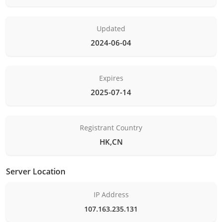
Updated
2024-06-04
Expires
2025-07-14
Registrant Country
HK,CN
Server Location
IP Address
107.163.235.131