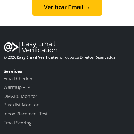
Verificar Email →
© 2026
Easy Email Verification
. Todos os Direitos Reservados
Services
Email Checker
Warmup – IP
DMARC Monitor
Blacklist Monitor
Inbox Placement Test
Email Scoring