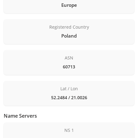
Europe
Registered Country
Poland
ASN
60713
Lat / Lon
52.2484 / 21.0026
Name Servers
NS 1