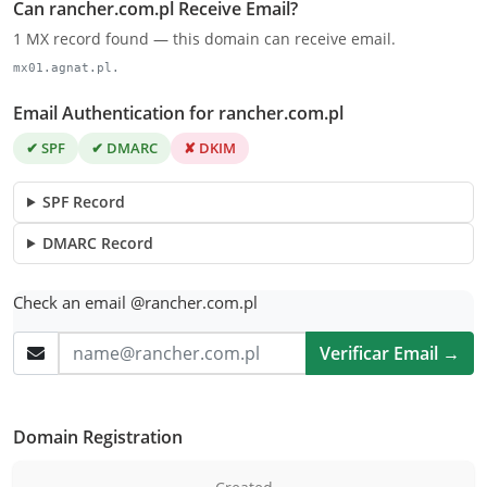
Can rancher.com.pl Receive Email?
1 MX record found — this domain can receive email.
mx01.agnat.pl.
Email Authentication for rancher.com.pl
✔ SPF
✔ DMARC
✘ DKIM
SPF Record
DMARC Record
Check an email @rancher.com.pl
Verificar Email →
Domain Registration