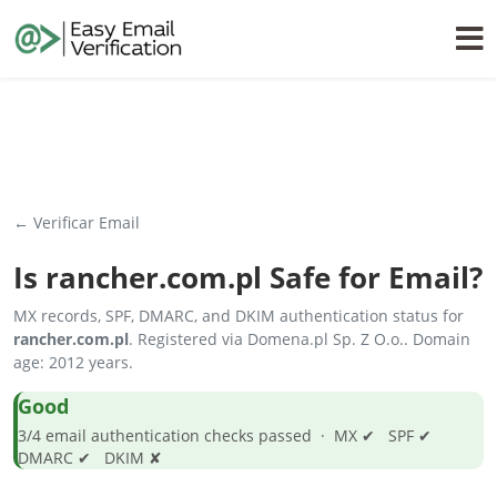
← Verificar Email
Is
rancher.com.pl
Safe for Email?
MX records, SPF, DMARC, and DKIM authentication status for
rancher.com.pl
. Registered via Domena.pl Sp. Z O.o.. Domain
age: 2012 years.
Good
3/4 email authentication checks passed · MX ✔ SPF ✔
DMARC ✔ DKIM ✘