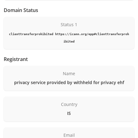
Domain Status
Status 1
clienttransferprohibited https://icann.org/epp#clienttransferproh
ibited
Registrant
Name
privacy service provided by withheld for privacy ehf
Country
IS
Email