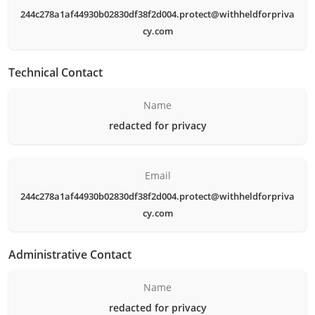
244c278a1af44930b02830df38f2d004.protect@withheldforpriva
cy.com
Technical Contact
Name
redacted for privacy
Email
244c278a1af44930b02830df38f2d004.protect@withheldforpriva
cy.com
Administrative Contact
Name
redacted for privacy