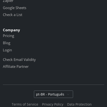
Zapier
Google Sheets
Check a List
Company
Pricing
Blog
Login
Check Email Validity
Affiliate Partner
Select language
Terms of Service
Privacy Policy
Data Protection