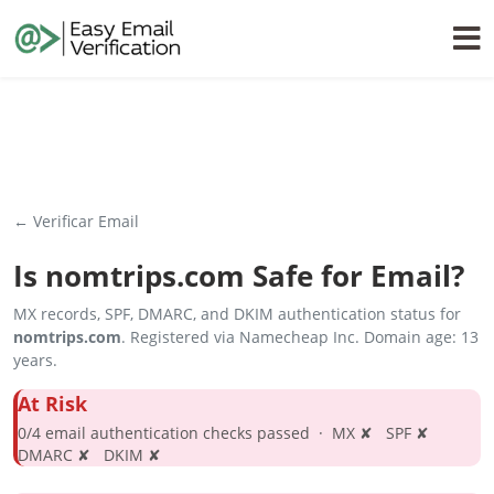
← Verificar Email
Is
nomtrips.com
Safe for Email?
MX records, SPF, DMARC, and DKIM authentication status for
nomtrips.com
. Registered via Namecheap Inc. Domain age: 13
years.
At Risk
0/4 email authentication checks passed · MX ✘ SPF ✘
DMARC ✘ DKIM ✘