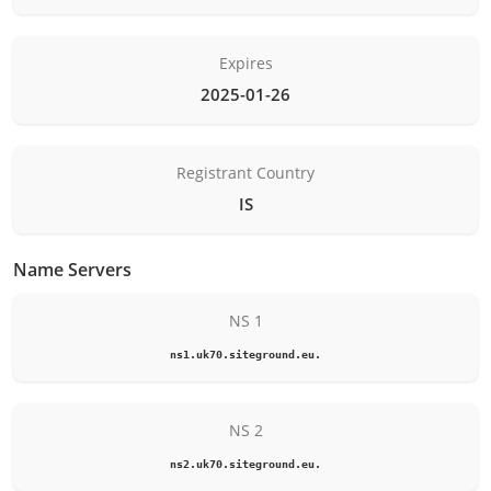
Expires
2025-01-26
Registrant Country
IS
Name Servers
NS 1
ns1.uk70.siteground.eu.
NS 2
ns2.uk70.siteground.eu.