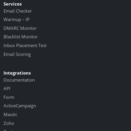
Services
Email Checker
Warmup – IP
DMARC Monitor
Blacklist Monitor
Inbox Placement Test
Email Scoring
Integrations
Documentation
API
Form
ActiveCampaign
Mautic
Zoho