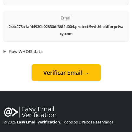
Email
244c278a1af44930b02830df38f2d004.protect@withheldforpriva
cy.com
Raw WHOIS data
Verificar Email →
© 2026
Easy Email Verification
. Todos os Direitos Reservados