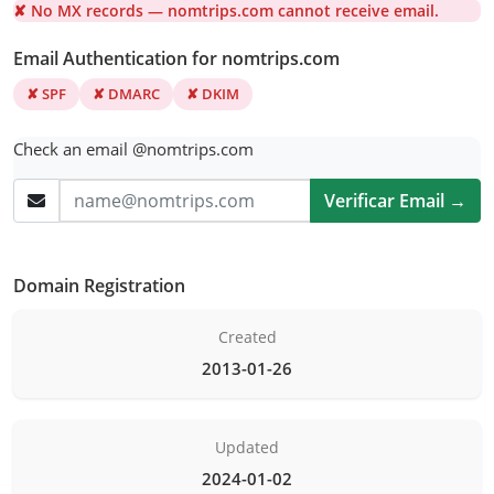
✘ No MX records — nomtrips.com cannot receive email.
Email Authentication for nomtrips.com
✘ SPF
✘ DMARC
✘ DKIM
Check an email @nomtrips.com
Verificar Email →
Domain Registration
Created
2013-01-26
Updated
2024-01-02