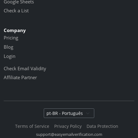
Google Sheets
Check a List
Company
Pricing
Blog
Login
Check Email Validity
Affiliate Partner
Select language
Terms of Service
Privacy Policy
Data Protection
support@easyemailverification.com