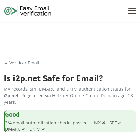
← Verificar Email
Is
i2p.net
Safe for Email?
MX records, SPF, DMARC, and DKIM authentication status for
i2p.net
. Registered via Hetzner Online Gmbh. Domain age: 23
years.
Good
3/4 email authentication checks passed · MX ✘ SPF ✔
DMARC ✔ DKIM ✔