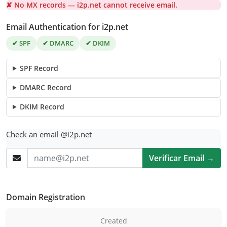
✘ No MX records — i2p.net cannot receive email.
Email Authentication for i2p.net
✔ SPF
✔ DMARC
✔ DKIM
SPF Record
DMARC Record
DKIM Record
Check an email @i2p.net
Verificar Email →
Domain Registration
Created