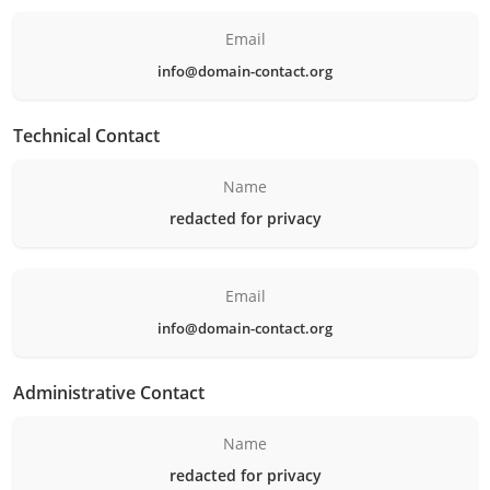
Email
info@domain-contact.org
Technical Contact
Name
redacted for privacy
Email
info@domain-contact.org
Administrative Contact
Name
redacted for privacy