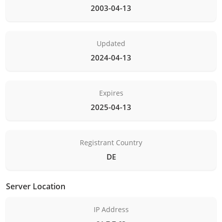
2003-04-13
Updated
2024-04-13
Expires
2025-04-13
Registrant Country
DE
Server Location
IP Address