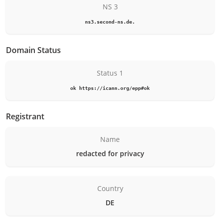
NS 3
ns3.second-ns.de.
Domain Status
Status 1
ok https://icann.org/epp#ok
Registrant
Name
redacted for privacy
Country
DE