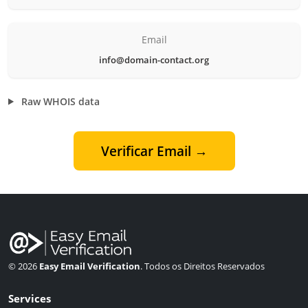
Email
info@domain-contact.org
Raw WHOIS data
Verificar Email →
© 2026
Easy Email Verification
. Todos os Direitos Reservados
Services