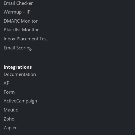
Email Checker
Warmup – IP
DMARC Monitor
Blacklist Monitor
Inbox Placement Test
Email Scoring
Integrations
Documentation
API
Form
ActiveCampaign
Mautic
Zoho
Zapier