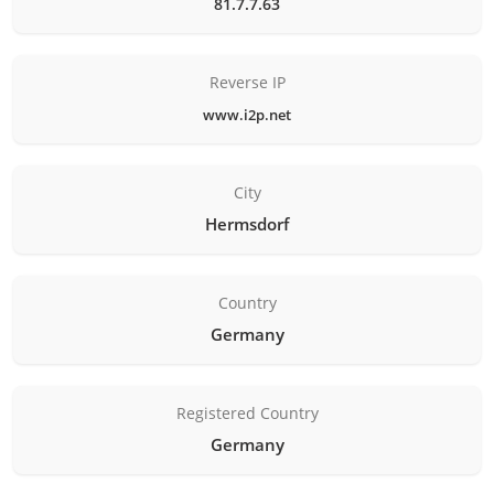
81.7.7.63
Reverse IP
www.i2p.net
City
Hermsdorf
Country
Germany
Registered Country
Germany