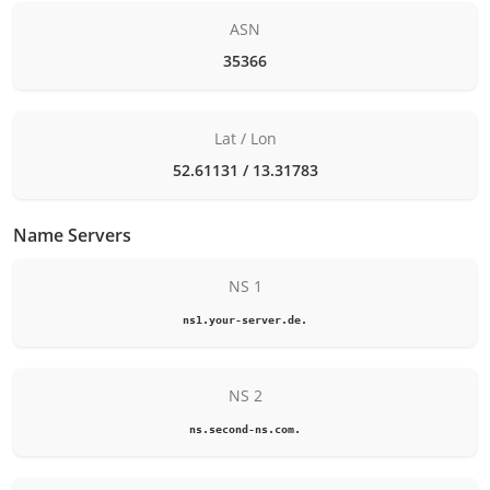
ASN
35366
Lat / Lon
52.61131 / 13.31783
Name Servers
NS 1
ns1.your-server.de.
NS 2
ns.second-ns.com.