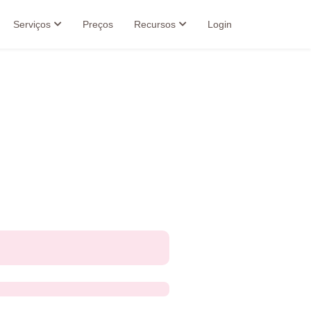
Serviços
Preços
Recursos
Login