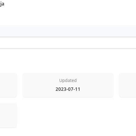
ja
Updated
2023-07-11