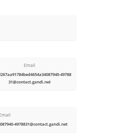
Email
d267aa91784bed4654a34087940-49788
31@contact.gandi.net
Email
087940-4978831@contact.gandi.net