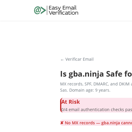
← Verificar Email
Is
gba.ninja
Safe fo
MX records, SPF, DMARC, and DKIM a
Sas. Domain age: 9 years.
At Risk
0/4 email authentication check
✘ No MX records — gba.ninja canno