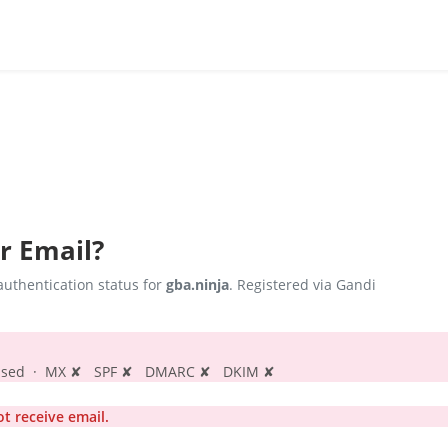
r Email?
uthentication status for
gba.ninja
. Registered via Gandi
s passed · MX ✘ SPF ✘ DMARC ✘ DKIM ✘
t receive email.