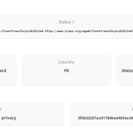
Status 1
clienttransferprohibited http://www.icann.org/epp#clienttransferprohibited
Country
vard
FR
3f663
e
 privacy
3f663d267aa91784bed4654a34