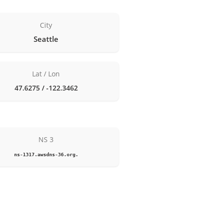
City
Seattle
Lat / Lon
47.6275 / -122.3462
NS 3
ns-1317.awsdns-36.org.