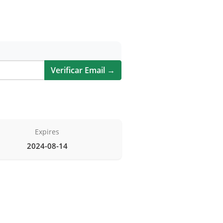
Verificar Email →
Expires
2024-08-14