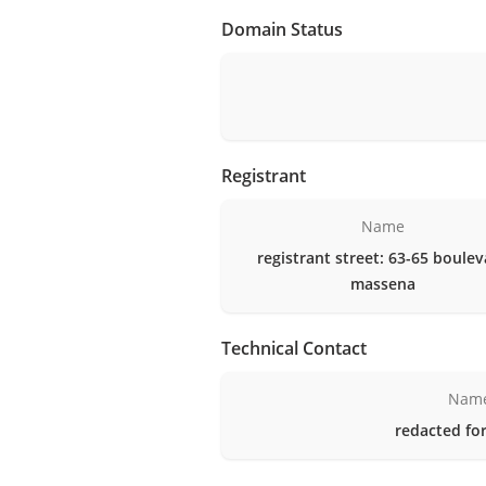
Domain Status
Registrant
Name
registrant street: 63-65 boule
massena
Technical Contact
Nam
redacted for