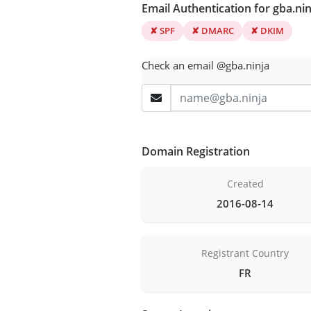
Email Authentication for gba.nin
✘ SPF
✘ DMARC
✘ DKIM
Check an email @gba.ninja
Domain Registration
Created
2016-08-14
Registrant Country
FR