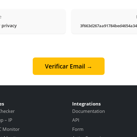
e
 privacy
3f663d267aa91784bed4654a34
Verificar Email →
es
Integrations
Checker
Documentation
 – IP
API
 Monitor
Form