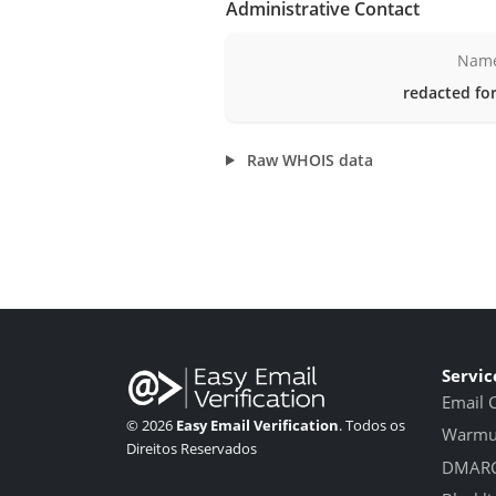
Administrative Contact
Nam
redacted for
Raw WHOIS data
Servic
Email 
© 2026
Easy Email Verification
. Todos os
Warmup
Direitos Reservados
DMARC