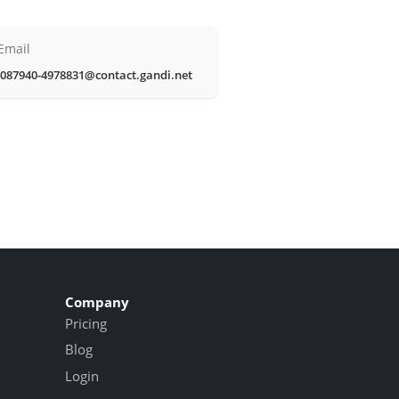
Email
087940-4978831@contact.gandi.net
Company
Pricing
Blog
Login