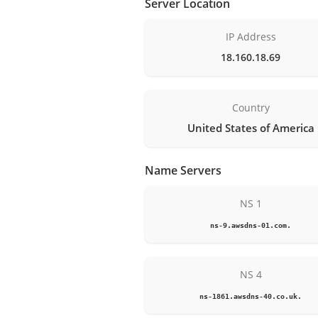
Server Location
IP Address
18.160.18.69
Country
United States of America
Name Servers
NS 1
ns-9.awsdns-01.com.
NS 4
ns-1861.awsdns-40.co.uk.