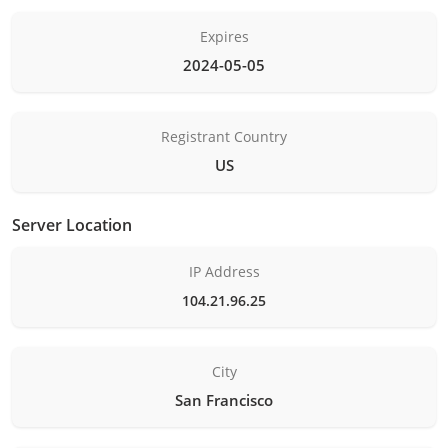
Expires
2024-05-05
Registrant Country
US
Server Location
IP Address
104.21.96.25
City
San Francisco