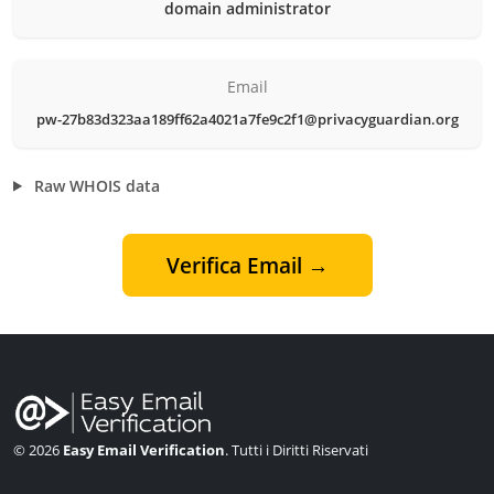
domain administrator
Email
pw-27b83d323aa189ff62a4021a7fe9c2f1@privacyguardian.org
Raw WHOIS data
Verifica Email →
© 2026
Easy Email Verification
. Tutti i Diritti Riservati