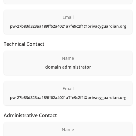
Email
pw-27b83d323aa189ff62a4021a7fe9c2f1@privacyguardian.org
Technical Contact
Name
domain administrator
Email
pw-27b83d323aa189ff62a4021a7fe9c2f1@privacyguardian.org
Administrative Contact
Name