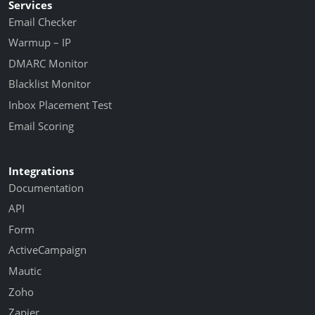
Services
Email Checker
Warmup – IP
DMARC Monitor
Blacklist Monitor
Inbox Placement Test
Email Scoring
Integrations
Documentation
API
Form
ActiveCampaign
Mautic
Zoho
Zapier