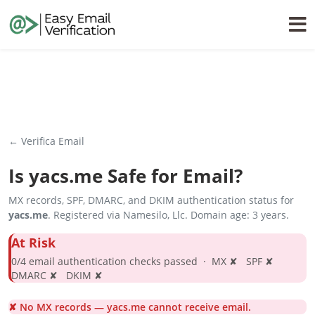
← Verifica Email
Is
yacs.me
Safe for Email?
MX records, SPF, DMARC, and DKIM authentication status for
yacs.me
. Registered via Namesilo, Llc. Domain age: 3 years.
At Risk
0/4 email authentication checks passed · MX ✘ SPF ✘
DMARC ✘ DKIM ✘
✘ No MX records — yacs.me cannot receive email.