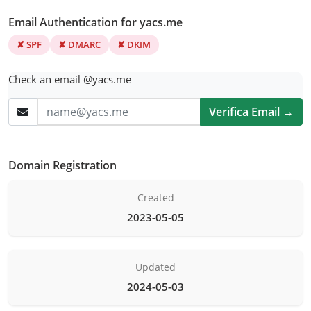
Email Authentication for yacs.me
✘ SPF
✘ DMARC
✘ DKIM
Check an email @yacs.me
Verifica Email →
Domain Registration
Created
2023-05-05
Updated
2024-05-03