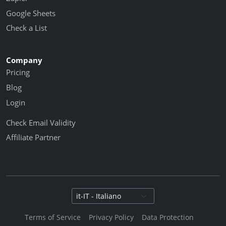
Google Sheets
Check a List
Company
Pricing
Blog
Login
Check Email Validity
Affiliate Partner
Select language
Terms of Service
Privacy Policy
Data Protection