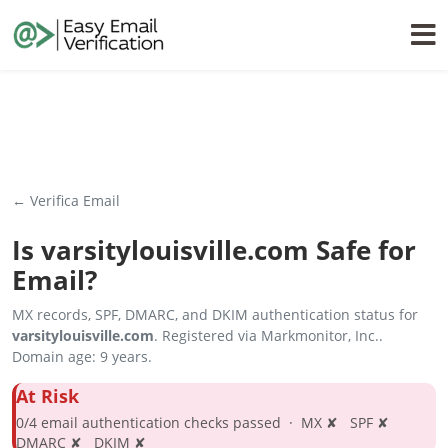
← Verifica Email
Is
varsitylouisville.com
Safe for
Email?
MX records, SPF, DMARC, and DKIM authentication status for
varsitylouisville.com
. Registered via Markmonitor, Inc..
Domain age: 9 years.
At Risk
0/4 email authentication checks passed · MX ✘ SPF ✘
DMARC ✘ DKIM ✘