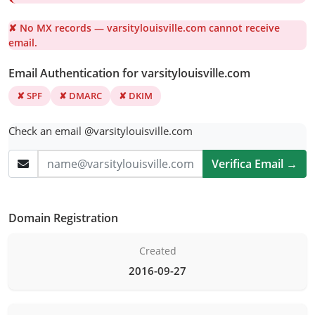
✘ No MX records — varsitylouisville.com cannot receive
email.
Email Authentication for varsitylouisville.com
✘ SPF
✘ DMARC
✘ DKIM
Check an email @varsitylouisville.com
Verifica Email →
Domain Registration
Created
2016-09-27