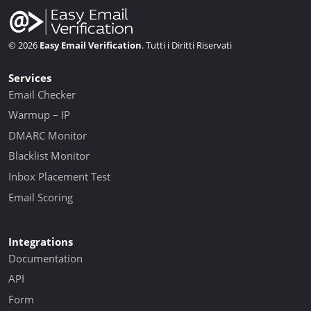
© 2026
Easy Email Verification
. Tutti i Diritti Riservati
Services
Email Checker
Warmup – IP
DMARC Monitor
Blacklist Monitor
Inbox Placement Test
Email Scoring
Integrations
Documentation
API
Form