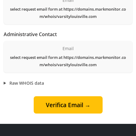
Email
select request email form at https://domains.markmonitor.co
m/whois/varsitylouisville.com
Administrative Contact
Email
select request email form at https://domains.markmonitor.co
m/whois/varsitylouisville.com
Raw WHOIS data
Verifica Email →