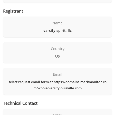
Registrant
Name
varsity spirit, llc
Country
US
Email
select request email form at https://domains.markmonitor.co
m/whois/varsitylouisville.com
Technical Contact