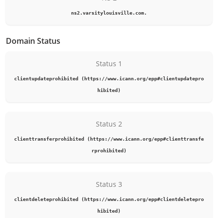
ns2.varsitylouisville.com.
Domain Status
Status 1
clientupdateprohibited (https://www.icann.org/epp#clientupdatepro
hibited)
Status 2
clienttransferprohibited (https://www.icann.org/epp#clienttransfe
rprohibited)
Status 3
clientdeleteprohibited (https://www.icann.org/epp#clientdeletepro
hibited)