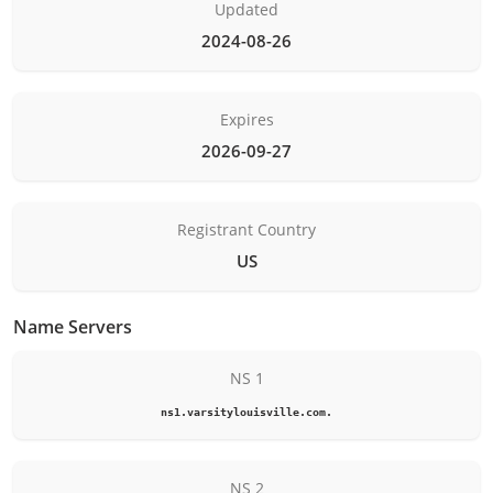
Updated
2024-08-26
Expires
2026-09-27
Registrant Country
US
Name Servers
NS 1
ns1.varsitylouisville.com.
NS 2