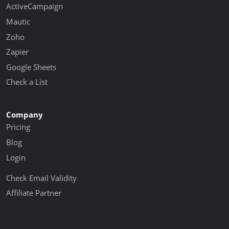
ActiveCampaign
Mautic
Zoho
Zapier
Google Sheets
Check a List
Company
Pricing
Blog
Login
Check Email Validity
Affiliate Partner