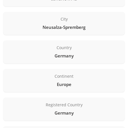
City
Neusalza-Spremberg
Country
Germany
Continent
Europe
Registered Country
Germany