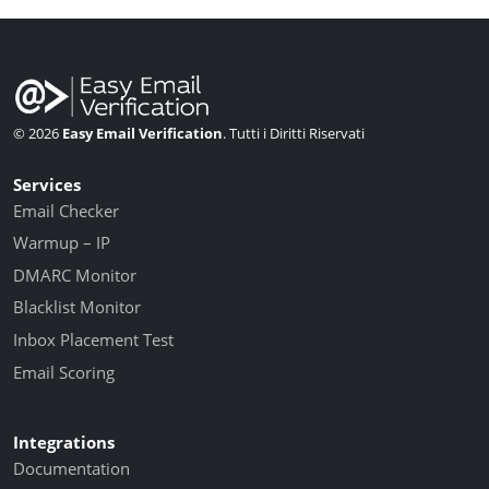
© 2026
Easy Email Verification
. Tutti i Diritti Riservati
Services
Email Checker
Warmup – IP
DMARC Monitor
Blacklist Monitor
Inbox Placement Test
Email Scoring
Integrations
Documentation