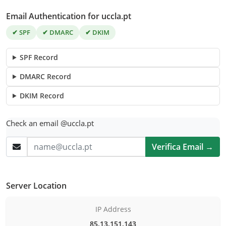
Email Authentication for uccla.pt
✔ SPF
✔ DMARC
✔ DKIM
SPF Record
DMARC Record
DKIM Record
Check an email @uccla.pt
Verifica Email →
Server Location
IP Address
85.13.151.143