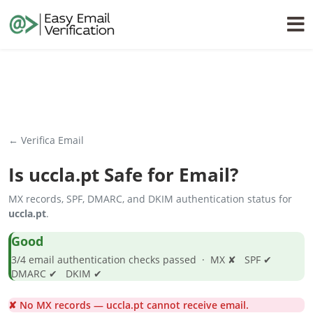
← Verifica Email
Is
uccla.pt
Safe for Email?
MX records, SPF, DMARC, and DKIM authentication status for
uccla.pt
.
Good
3/4 email authentication checks passed · MX ✘ SPF ✔
DMARC ✔ DKIM ✔
✘ No MX records — uccla.pt cannot receive email.