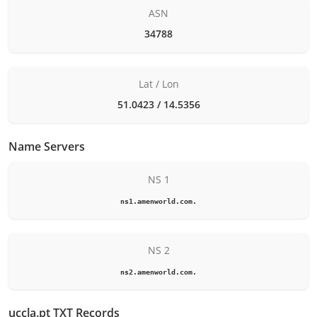
ASN
34788
Lat / Lon
51.0423 / 14.5356
Name Servers
NS 1
ns1.amenworld.com.
NS 2
ns2.amenworld.com.
uccla.pt TXT Records