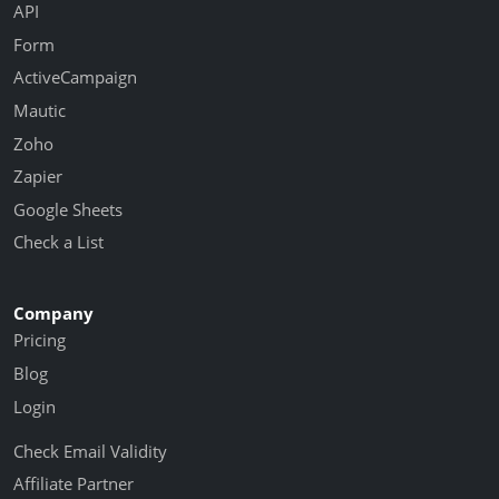
API
Form
ActiveCampaign
Mautic
Zoho
Zapier
Google Sheets
Check a List
Company
Pricing
Blog
Login
Check Email Validity
Affiliate Partner