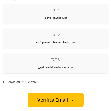
TXT 1
_spfi.mailpro.pt
TXT 2
spf.protection.outlook.com
TXT 3
_spf.anubisnetworks.com
Raw WHOIS data
Verifica Email →