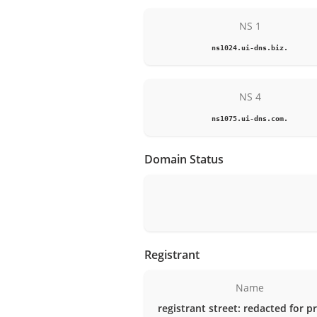
NS 1
ns1024.ui-dns.biz.
NS 4
ns1075.ui-dns.com.
Domain Status
Registrant
Name
registrant street: redacted for p