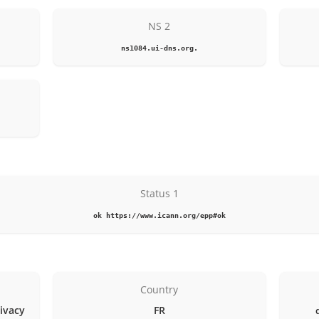
NS 2
ns1084.ui-dns.org.
Status 1
ok https://www.icann.org/epp#ok
Country
rivacy
FR