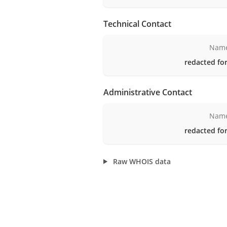
Technical Contact
Nam
redacted for
Administrative Contact
Nam
redacted for
Raw WHOIS data