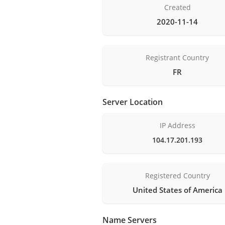
Created
2020-11-14
Registrant Country
FR
Server Location
IP Address
104.17.201.193
Registered Country
United States of America
Name Servers