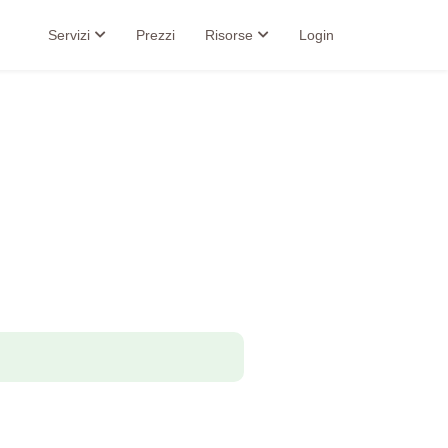
Servizi
Prezzi
Risorse
Login