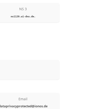
NS 3
ns1120.ui-dns.de.
Email
dataprivacyprotected@ionos.de