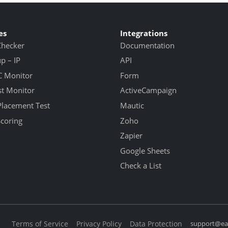
es
Integrations
Checker
Documentation
 – IP
API
 Monitor
Form
st Monitor
ActiveCampaign
Placement Test
Mautic
Scoring
Zoho
Zapier
Google Sheets
Check a List
Terms of Service
Privacy Policy
Data Protection
support@eas