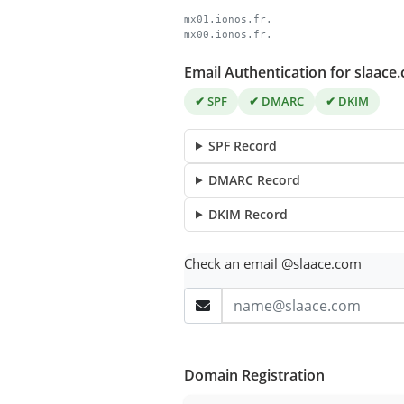
mx01.ionos.fr.
mx00.ionos.fr.
Email Authentication for slaace
✔ SPF
✔ DMARC
✔ DKIM
SPF Record
DMARC Record
DKIM Record
Check an email @slaace.com
Domain Registration