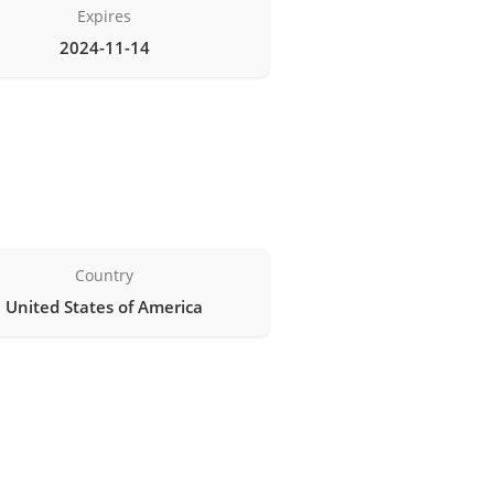
Expires
2024-11-14
Country
United States of America