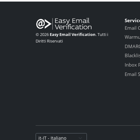
Servic
Email 
© 2026
Easy Email Verification
. Tutti i
Warmup
Diritti Riservati
DMARC
Blackli
Inbox 
Email 
Select language