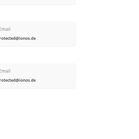
Email
rotected@ionos.de
Email
rotected@ionos.de