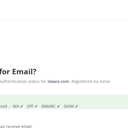
for Email?
uthentication status for
slaace.com
. Registered via Ionos
s passed · MX ✔ SPF ✔ DMARC ✔ DKIM ✔
an receive email.