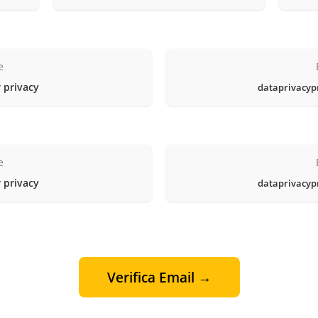
e
 privacy
dataprivacyp
e
 privacy
dataprivacyp
Verifica Email →