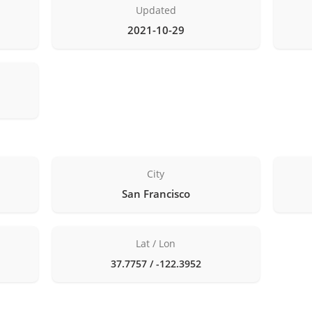
Updated
2021-10-29
City
San Francisco
Lat / Lon
37.7757 / -122.3952