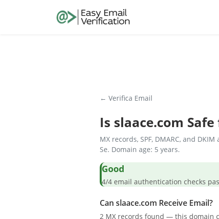
← Verifica Email
Is
slaace.com
Safe 
MX records, SPF, DMARC, and DKIM a
Se. Domain age: 5 years.
Good
4/4 email authentication check
Can slaace.com Receive Email?
2 MX records found — this domain c