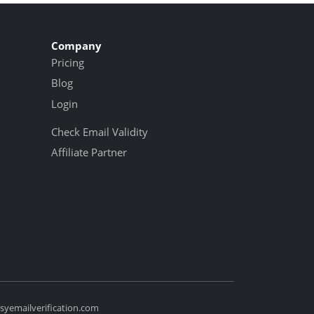
Company
Pricing
Blog
Login
Check Email Validity
Affiliate Partner
yemailverification.com