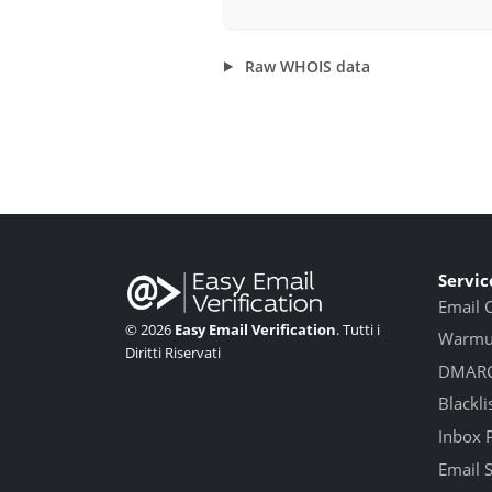
Raw WHOIS data
Servic
Email 
© 2026
Easy Email Verification
. Tutti i
Warmup
Diritti Riservati
DMARC
Blackli
Inbox 
Email 