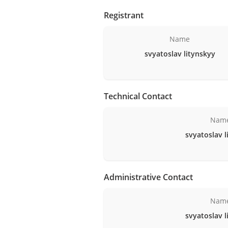
Registrant
Name
svyatoslav litynskyy
Technical Contact
Nam
svyatoslav l
Administrative Contact
Nam
svyatoslav l