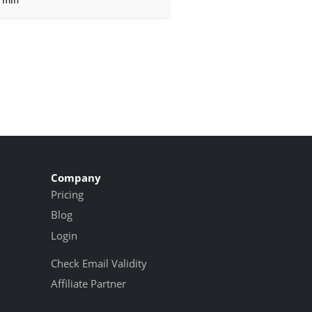
Company
Pricing
Blog
Login
Check Email Validity
Affiliate Partner