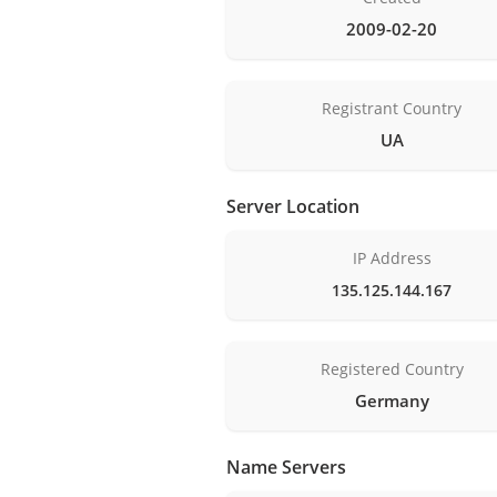
2009-02-20
Registrant Country
UA
Server Location
IP Address
135.125.144.167
Registered Country
Germany
Name Servers