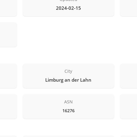
2024-02-15
City
Limburg an der Lahn
ASN
16276