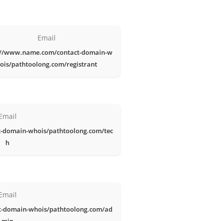
Email
://www.name.com/contact-domain-w
ois/pathtoolong.com/registrant
Email
-domain-whois/pathtoolong.com/tec
h
Email
t-domain-whois/pathtoolong.com/ad
min