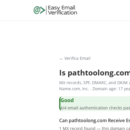
← Verifica Email
Is
pathtoolong.co
MX records, SPF, DMARC, and DKIM a
Name.com, Inc. . Domain age: 17 yea
Good
4/4 email authentication check
Can pathtoolong.com Receive E
1 MX record found — this domain ca