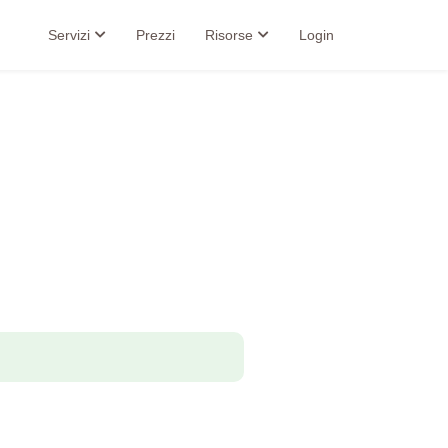
Servizi
Prezzi
Risorse
Login