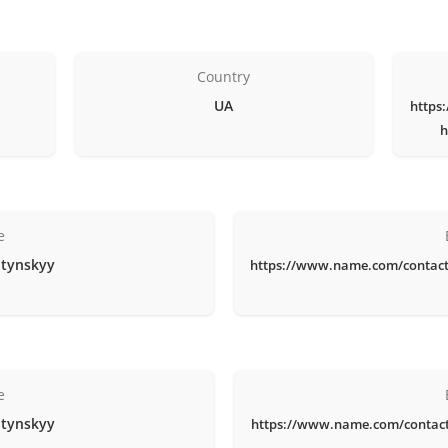
Country
UA
https
h
e
itynskyy
https://www.name.com/contact
e
itynskyy
https://www.name.com/contac