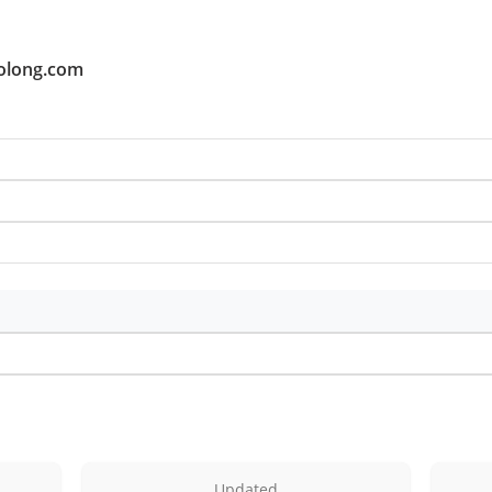
oolong.com
Updated