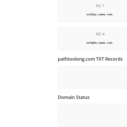
NS 1
ns1bqx.name.com.
NS 4
ns4ghm.name.com.
pathtoolong.com TXT Records
Domain Status