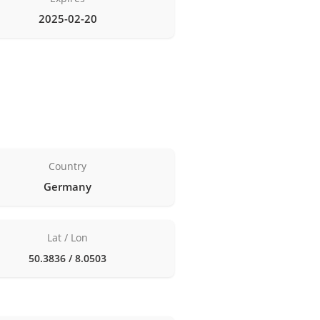
2025-02-20
Country
Germany
Lat / Lon
50.3836 / 8.0503