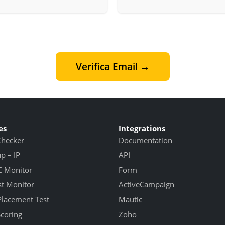
Verifica Email →
es
Integrations
Checker
Documentation
 – IP
API
 Monitor
Form
st Monitor
ActiveCampaign
Placement Test
Mautic
Scoring
Zoho