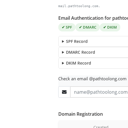
mail.pathtoolong.com.
Email Authentication for patht
✔ SPF
✔ DMARC
✔ DKIM
SPF Record
DMARC Record
DKIM Record
Check an email @pathtoolong.com
Domain Registration
Created