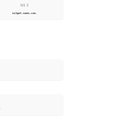
NS 3
ns3gmt.name.com.
d