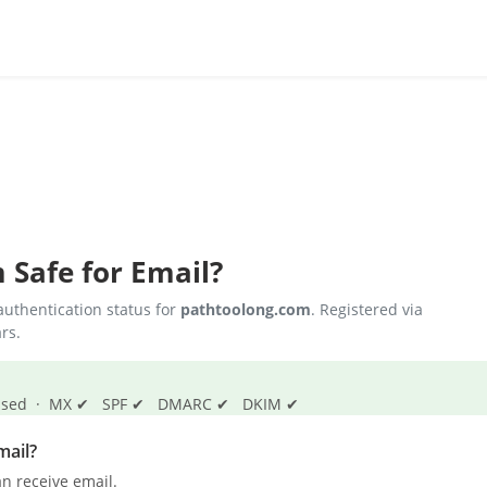
m
Safe for Email?
uthentication status for
pathtoolong.com
. Registered via
rs.
s passed · MX ✔ SPF ✔ DMARC ✔ DKIM ✔
mail?
n receive email.