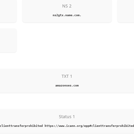
NS 2
ns2gtx.name.com.
TXT 1
amazonses.com
Status 1
clienttransferprohibited https://www.icann.org/epp#clienttransferprohibite