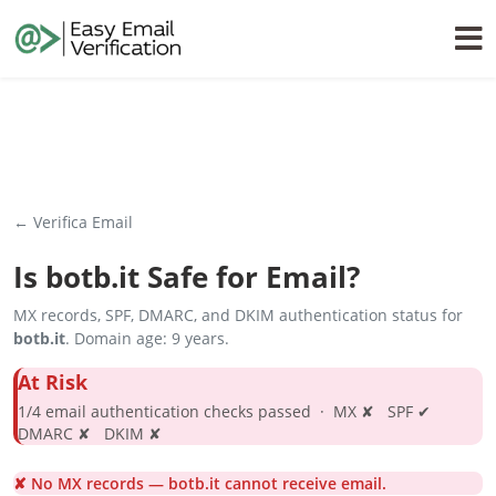
← Verifica Email
Is
botb.it
Safe for Email?
MX records, SPF, DMARC, and DKIM authentication status for
botb.it
. Domain age: 9 years.
At Risk
1/4 email authentication checks passed · MX ✘ SPF ✔
DMARC ✘ DKIM ✘
✘ No MX records — botb.it cannot receive email.