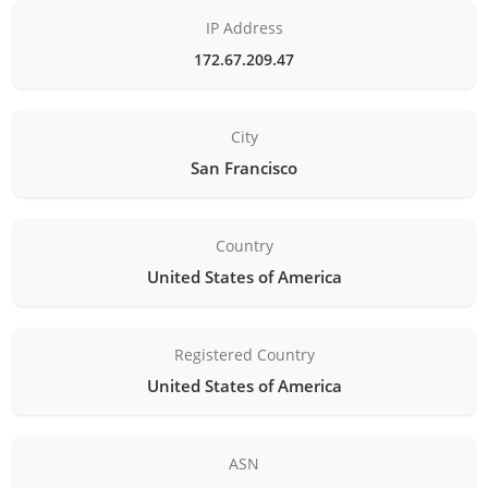
IP Address
172.67.209.47
City
San Francisco
Country
United States of America
Registered Country
United States of America
ASN