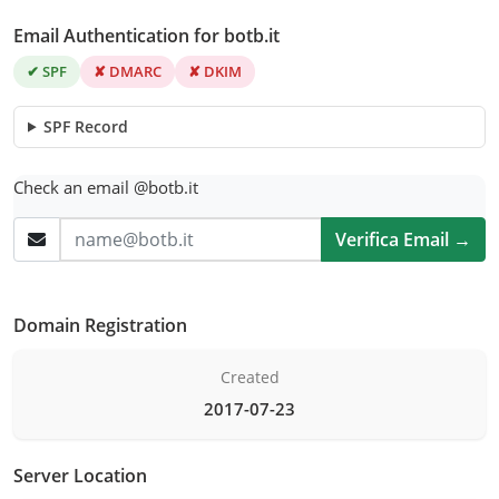
Email Authentication for botb.it
✔ SPF
✘ DMARC
✘ DKIM
SPF Record
Check an email @botb.it
Verifica Email →
Domain Registration
Created
2017-07-23
Server Location