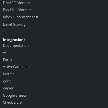
DMARC Monitor
Blacklist Monitor
Inbox Placement Test
Email Scoring
Integrations
Documentation
API
Form
ActiveCampaign
Mautic
Zoho
Zapier
Google Sheets
Check a List