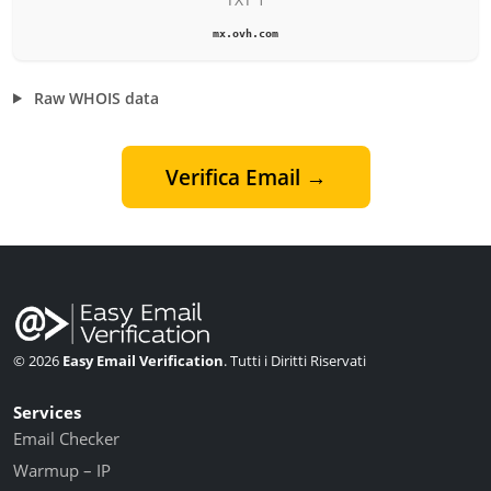
mx.ovh.com
Raw WHOIS data
Verifica Email →
© 2026
Easy Email Verification
. Tutti i Diritti Riservati
Services
Email Checker
Warmup – IP