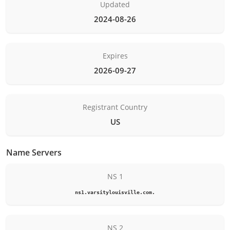
Updated
2024-08-26
Expires
2026-09-27
Registrant Country
US
Name Servers
NS 1
ns1.varsitylouisville.com.
NS 2