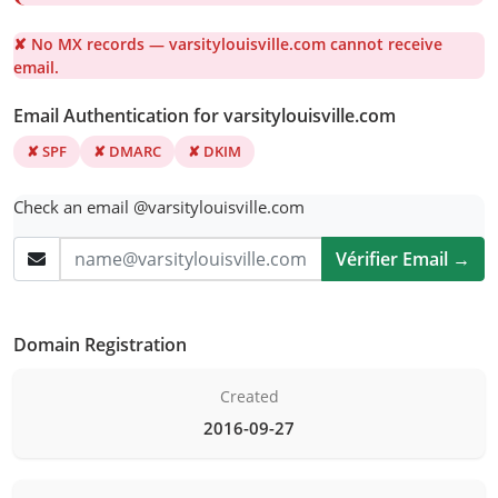
✘ No MX records — varsitylouisville.com cannot receive
email.
Email Authentication for varsitylouisville.com
✘ SPF
✘ DMARC
✘ DKIM
Check an email @varsitylouisville.com
Vérifier Email →
Domain Registration
Created
2016-09-27