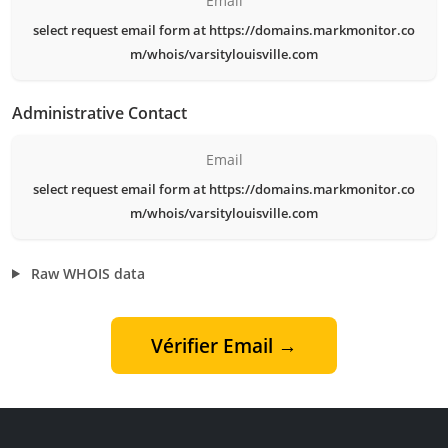
Email
select request email form at https://domains.markmonitor.co
m/whois/varsitylouisville.com
Administrative Contact
Email
select request email form at https://domains.markmonitor.co
m/whois/varsitylouisville.com
Raw WHOIS data
Vérifier Email →