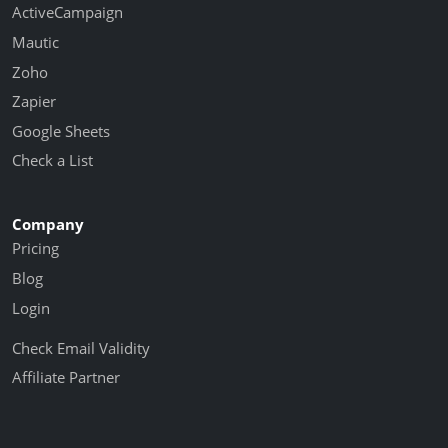
ActiveCampaign
Mautic
Zoho
Zapier
Google Sheets
Check a List
Company
Pricing
Blog
Login
Check Email Validity
Affiliate Partner