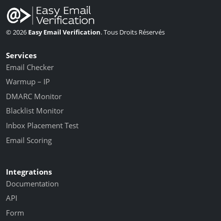
© 2026
Easy Email Verification
. Tous Droits Réservés
Services
Email Checker
Warmup – IP
DMARC Monitor
Blacklist Monitor
Inbox Placement Test
Email Scoring
Integrations
Documentation
API
Form