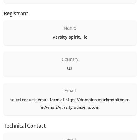
Registrant
Name
varsity spirit, llc
Country
US
Email
select request email form at https://domains.markmonitor.co
m/whois/varsitylouisville.com
Technical Contact