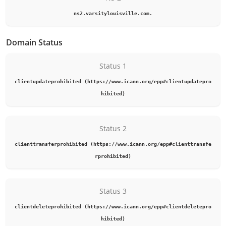
ns2.varsitylouisville.com.
Domain Status
Status 1
clientupdateprohibited (https://www.icann.org/epp#clientupdatepro
hibited)
Status 2
clienttransferprohibited (https://www.icann.org/epp#clienttransfe
rprohibited)
Status 3
clientdeleteprohibited (https://www.icann.org/epp#clientdeletepro
hibited)