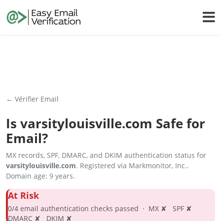
← Vérifier Email
Is
varsitylouisville.com
Safe for
Email?
MX records, SPF, DMARC, and DKIM authentication status for
varsitylouisville.com
. Registered via Markmonitor, Inc..
Domain age: 9 years.
At Risk
0/4 email authentication checks passed · MX ✘ SPF ✘
DMARC ✘ DKIM ✘