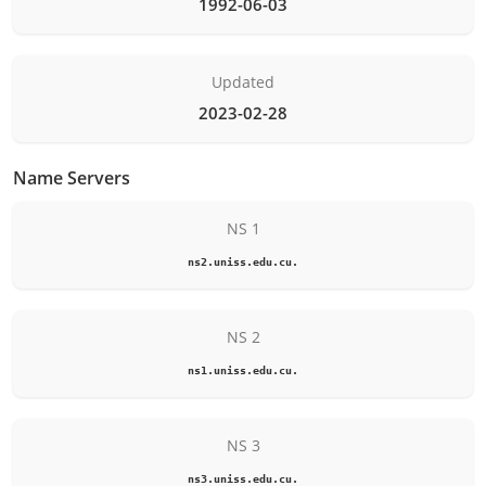
1992-06-03
Updated
2023-02-28
Name Servers
NS 1
ns2.uniss.edu.cu.
NS 2
ns1.uniss.edu.cu.
NS 3
ns3.uniss.edu.cu.