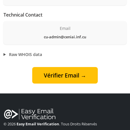
Technical Contact
Email
cu-admin@ceniai.inf.cu
Raw WHOIS data
Vérifier Email →
© 2026
Easy Email Verification
. Tous Droits Réservés