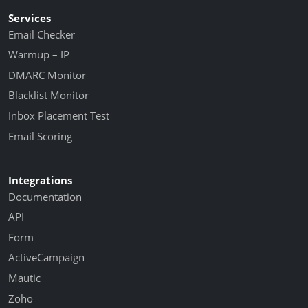
Services
Email Checker
Warmup – IP
DMARC Monitor
Blacklist Monitor
Inbox Placement Test
Email Scoring
Integrations
Documentation
API
Form
ActiveCampaign
Mautic
Zoho