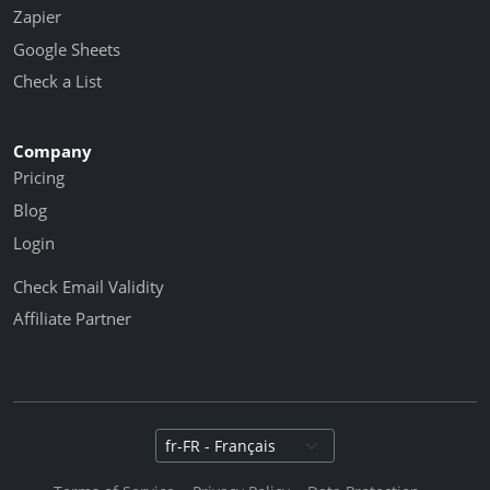
Zapier
Google Sheets
Check a List
Company
Pricing
Blog
Login
Check Email Validity
Affiliate Partner
Select language