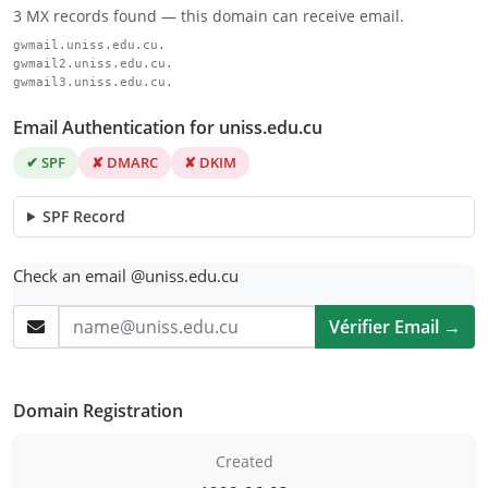
3 MX records found — this domain can receive email.
gwmail.uniss.edu.cu.
gwmail2.uniss.edu.cu.
gwmail3.uniss.edu.cu.
Email Authentication for uniss.edu.cu
✔ SPF
✘ DMARC
✘ DKIM
SPF Record
Check an email @uniss.edu.cu
Vérifier Email →
Domain Registration
Created