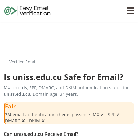
← Vérifier Email
Is
uniss.edu.cu
Safe for Email?
MX records, SPF, DMARC, and DKIM authentication status for
uniss.edu.cu
. Domain age: 34 years.
Fair
2/4 email authentication checks passed · MX ✔ SPF ✔
DMARC ✘ DKIM ✘
Can uniss.edu.cu Receive Email?