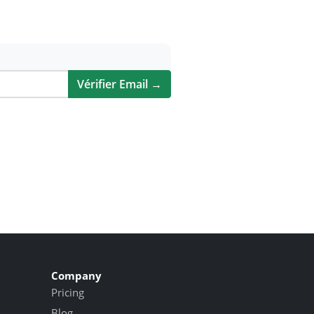
Vérifier Email →
Company
Pricing
Blog