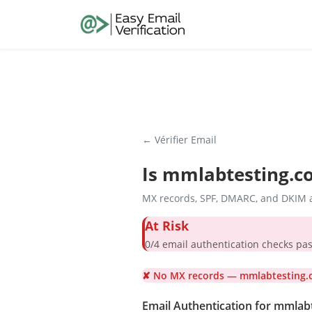
← Vérifier Email
Is
mmlabtesting.c
MX records, SPF, DMARC, and DKIM a
At Risk
0/4 email authentication check
✘ No MX records — mmlabtesting.c
Email Authentication for mmlab