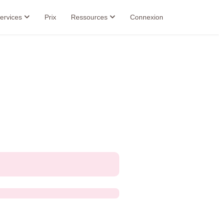
ervices
Prix
Ressources
Connexion