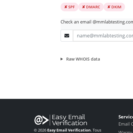
✘ SPF
✘ DMARC
✘ DKIM
Check an email @mmlabtesting.co
Raw WHOIS data
Servic
Email 
© 2026
Easy Email Verification
. Tous
Warmup