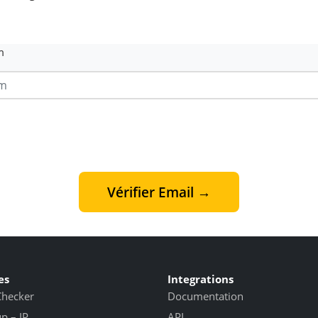
m
Vérifier Email →
es
Integrations
Checker
Documentation
 – IP
API