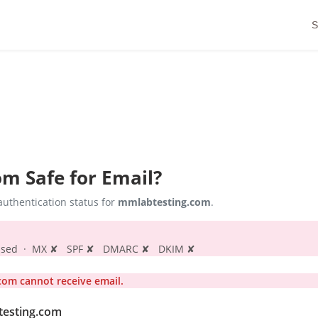
S
om
Safe for Email?
uthentication status for
mmlabtesting.com
.
s passed · MX ✘ SPF ✘ DMARC ✘ DKIM ✘
om cannot receive email.
testing.com