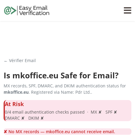
← Vérifier Email
Is
mkoffice.eu
Safe for Email?
MX records, SPF, DMARC, and DKIM authentication status for
mkoffice.eu
. Registered via Name: Pdr Ltd..
At Risk
0/4 email authentication checks passed · MX ✘ SPF ✘
DMARC ✘ DKIM ✘
✘ No MX records — mkoffice.eu cannot receive email.