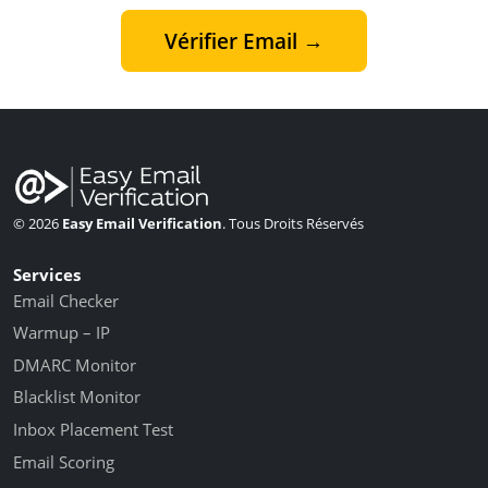
Vérifier Email →
© 2026
Easy Email Verification
. Tous Droits Réservés
Services
Email Checker
Warmup – IP
DMARC Monitor
Blacklist Monitor
Inbox Placement Test
Email Scoring