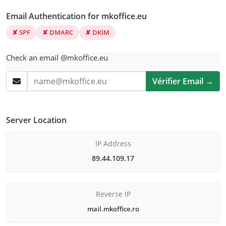
Email Authentication for mkoffice.eu
✘ SPF
✘ DMARC
✘ DKIM
Check an email @mkoffice.eu
Vérifier Email →
Server Location
IP Address
89.44.109.17
Reverse IP
mail.mkoffice.ro