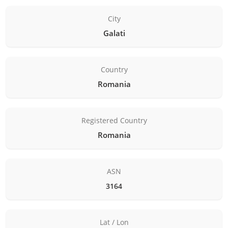
City
Galati
Country
Romania
Registered Country
Romania
ASN
3164
Lat / Lon