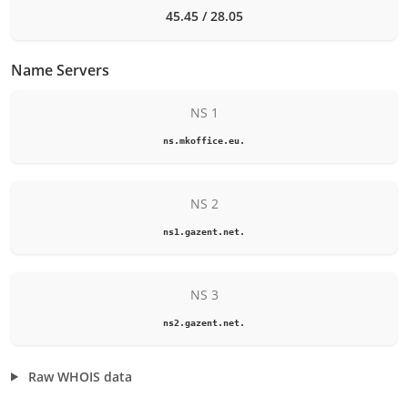
45.45 / 28.05
Name Servers
NS 1
ns.mkoffice.eu.
NS 2
ns1.gazent.net.
NS 3
ns2.gazent.net.
Raw WHOIS data