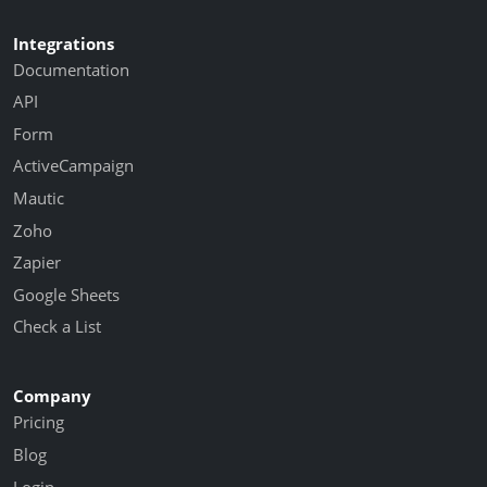
Integrations
Documentation
API
Form
ActiveCampaign
Mautic
Zoho
Zapier
Google Sheets
Check a List
Company
Pricing
Blog
Login